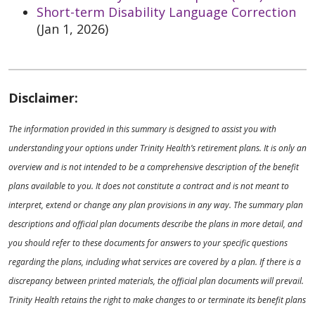
Short-term Disability Language Correction
(Jan 1, 2026)
Disclaimer:
The information provided in this summary is designed to assist you with
understanding your options under Trinity Health’s retirement plans. It is only an
overview and is not intended to be a comprehensive description of the benefit
plans available to you. It does not constitute a contract and is not meant to
interpret, extend or change any plan provisions in any way. The summary plan
descriptions and official plan documents describe the plans in more detail, and
you should refer to these documents for answers to your specific questions
regarding the plans, including what services are covered by a plan. If there is a
discrepancy between printed materials, the official plan documents will prevail.
Trinity Health retains the right to make changes to or terminate its benefit plans