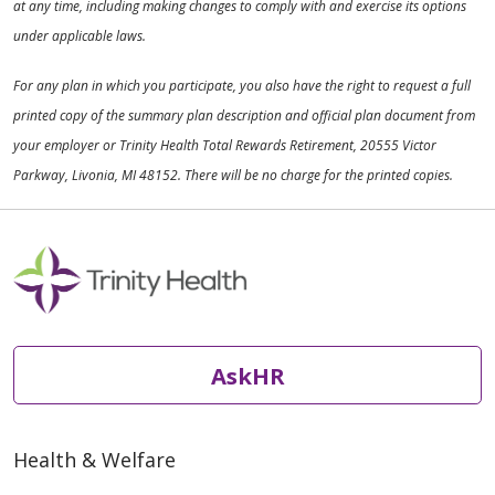
at any time, including making changes to comply with and exercise its options
under applicable laws.
For any plan in which you participate, you also have the right to request a full
printed copy of the summary plan description and official plan document from
your employer or Trinity Health Total Rewards Retirement, 20555 Victor
Parkway, Livonia, MI 48152. There will be no charge for the printed copies.
AskHR
Health & Welfare