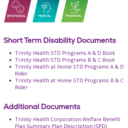
Short Term Disability Documents
Trinity Health STD Programs A & D Book
Trinity Health STD Programs B & C Book
Trinity Health at Home STD Programs A & D
Rider
Trinity Health at Home STD Programs B & C
Rider
Additional Documents
Trinity Health Corporation Welfare Benefit
Plan Summary Plan Description (SPD)