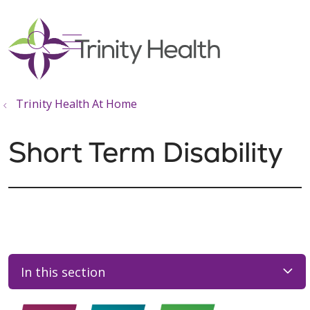
show off canvas menu
search
Trinity Health At Home
Short Term Disability
In this section