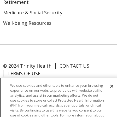
Retirement
Medicare & Social Security
Well-being Resources
© 2024 Trinity Health
CONTACT US
TERMS OF USE
NOTICE OF NON-DISCRIMINATION
We use cookies and other tools to enhance your browsing
experience on our website, provide us with website traffic
analytics, and assist in our marketing efforts. We do not
use cookies to store or collect Protected Health Information
(PHI) from your medical records, patient portals, or clinical
Language Assistance:
Español
中文
visits. By continuing to use this website you consent to our
use of cookies and other tools. For more information about
Tagalog
Tiếng Việt
Français
한국어