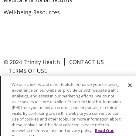
Medicare & Social Security
Well-being Resources
© 2024 Trinity Health
CONTACT US
TERMS OF USE
NOTICE OF NON-DISCRIMINATION
We use cookies and other tools to enhance your browsing
experience on our website, provide us with website traffic
analytics, and assist in our marketing efforts. We do not
use cookies to store or collect Protected Health Information
(PHI) from your medical records, patient portals, or clinical
Language Assistance:
Español
中文
visits. By continuing to use this website you consent to our
use of cookies and other tools. For more information about
Tagalog
Tiếng Việt
Français
한국어
these cookies and the data collected, please refer to
Deutsch
عربى
русский
Kreyòl Ayisyen
our website terms of use and privacy policy.
Read Our