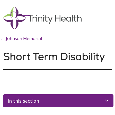
show off canvas menu
search
Johnson Memorial
Short Term Disability
In this section