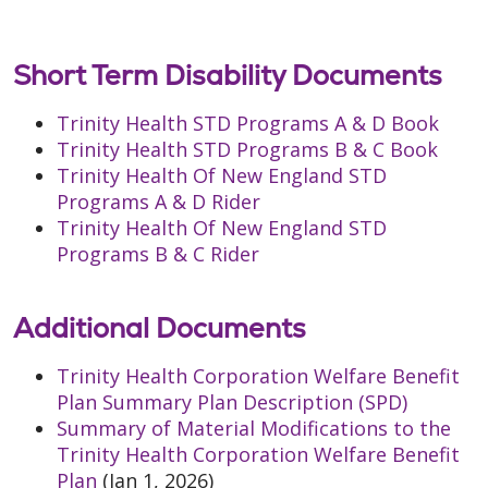
Short Term Disability Documents
Trinity Health STD Programs A & D Book
Trinity Health STD Programs B & C Book
Trinity Health Of New England STD
Programs A & D Rider
Trinity Health Of New England STD
Programs B & C Rider
Additional Documents
Trinity Health Corporation Welfare Benefit
Plan Summary Plan Description (SPD)
Summary of Material Modifications to the
Trinity Health Corporation Welfare Benefit
Plan
(Jan 1, 2026)