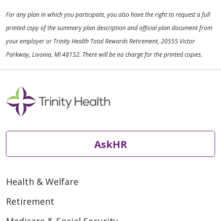
For any plan in which you participate, you also have the right to request a full
printed copy of the summary plan description and official plan document from
your employer or Trinity Health Total Rewards Retirement, 20555 Victor
Parkway, Livonia, MI 48152. There will be no charge for the printed copies.
AskHR
Health & Welfare
Retirement