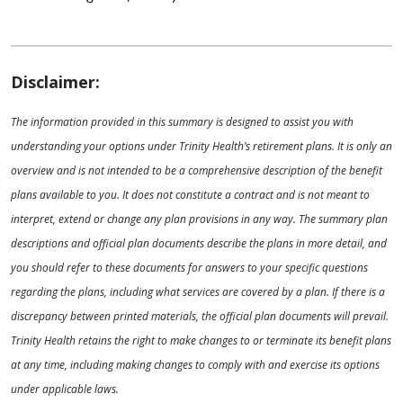
Disclaimer:
The information provided in this summary is designed to assist you with
understanding your options under Trinity Health’s retirement plans. It is only an
overview and is not intended to be a comprehensive description of the benefit
plans available to you. It does not constitute a contract and is not meant to
interpret, extend or change any plan provisions in any way. The summary plan
descriptions and official plan documents describe the plans in more detail, and
you should refer to these documents for answers to your specific questions
regarding the plans, including what services are covered by a plan. If there is a
discrepancy between printed materials, the official plan documents will prevail.
Trinity Health retains the right to make changes to or terminate its benefit plans
at any time, including making changes to comply with and exercise its options
under applicable laws.