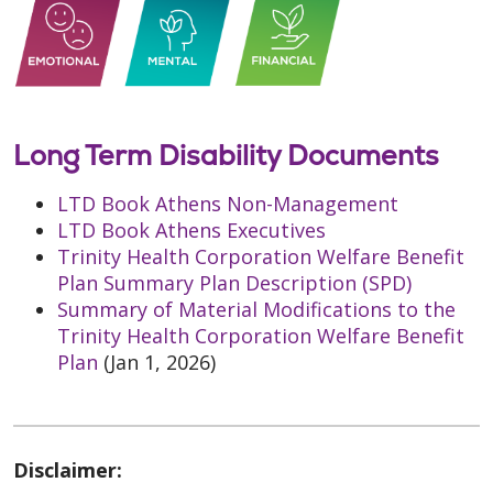
Long Term Disability Documents
LTD Book Athens Non-Management
LTD Book Athens Executives
Trinity Health Corporation Welfare Benefit
Plan Summary Plan Description (SPD)
Summary of Material Modifications to the
Trinity Health Corporation Welfare Benefit
Plan
(Jan 1, 2026)
Disclaimer: