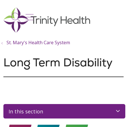
show off canvas menu
search
St. Mary's Health Care System
Long Term Disability
In this section