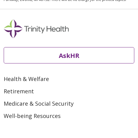
AskHR
Health & Welfare
Retirement
Medicare & Social Security
Well-being Resources