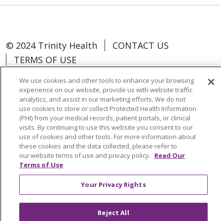
© 2024 Trinity Health
CONTACT US
TERMS OF USE
NOTICE OF NON-DISCRIMINATION
We use cookies and other tools to enhance your browsing
experience on our website, provide us with website traffic
analytics, and assist in our marketing efforts. We do not
use cookies to store or collect Protected Health Information
(PHI) from your medical records, patient portals, or clinical
Language Assistance:
Español
中文
visits. By continuing to use this website you consent to our
use of cookies and other tools. For more information about
Tagalog
Tiếng Việt
Français
한국어
these cookies and the data collected, please refer to
our website terms of use and privacy policy.
Read Our
Deutsch
عربى
русский
Kreyòl Ayisyen
Terms of Use
Change Healthcare Cyberattack
Your Privacy Rights
Information
Reject All