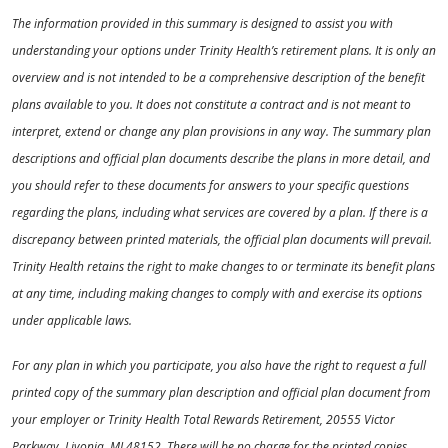
The information provided in this summary is designed to assist you with
understanding your options under Trinity Health’s retirement plans. It is only an
overview and is not intended to be a comprehensive description of the benefit
plans available to you. It does not constitute a contract and is not meant to
interpret, extend or change any plan provisions in any way. The summary plan
descriptions and official plan documents describe the plans in more detail, and
you should refer to these documents for answers to your specific questions
regarding the plans, including what services are covered by a plan. If there is a
discrepancy between printed materials, the official plan documents will prevail.
Trinity Health retains the right to make changes to or terminate its benefit plans
at any time, including making changes to comply with and exercise its options
under applicable laws.
For any plan in which you participate, you also have the right to request a full
printed copy of the summary plan description and official plan document from
your employer or Trinity Health Total Rewards Retirement, 20555 Victor
Parkway, Livonia, MI 48152. There will be no charge for the printed copies.