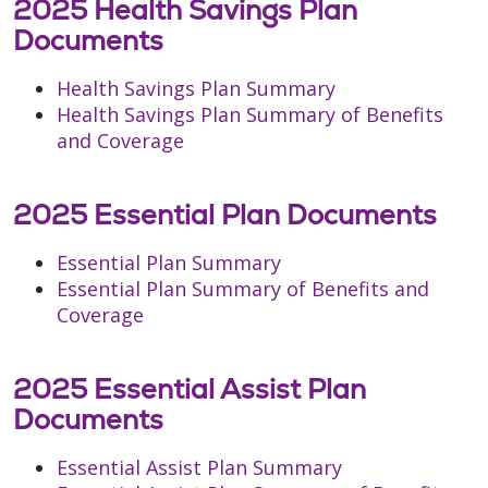
2025 Health Savings Plan
Documents
Health Savings Plan Summary
Health Savings Plan Summary of Benefits
and Coverage
2025 Essential Plan Documents
Essential Plan Summary
Essential Plan Summary of Benefits and
Coverage
2025 Essential Assist Plan
Documents
Essential Assist Plan Summary