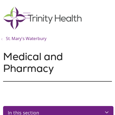
show off canvas menu
search
St. Mary's Waterbury
Medical and
Pharmacy
In this section