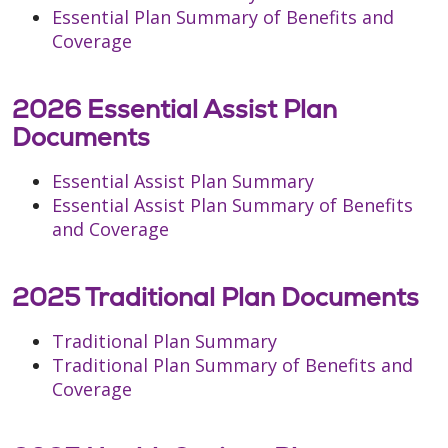
Essential Plan Summary of Benefits and
Coverage
2026 Essential Assist Plan
Documents
Essential Assist Plan Summary
Essential Assist Plan Summary of Benefits
and Coverage
2025 Traditional Plan Documents
Traditional Plan Summary
Traditional Plan Summary of Benefits and
Coverage