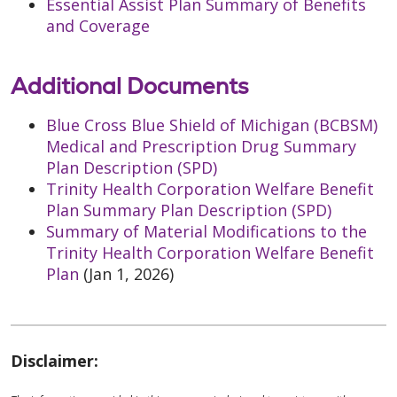
Essential Assist Plan Summary of Benefits
and Coverage
Additional Documents
Blue Cross Blue Shield of Michigan (BCBSM)
Medical and Prescription Drug Summary
Plan Description (SPD)
Trinity Health Corporation Welfare Benefit
Plan Summary Plan Description (SPD)
Summary of Material Modifications to the
Trinity Health Corporation Welfare Benefit
Plan
(Jan 1, 2026)
Disclaimer: