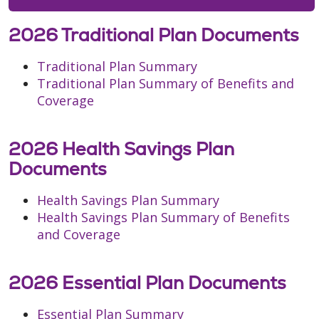
2026 Traditional Plan Documents
Traditional Plan Summary
Traditional Plan Summary of Benefits and
Coverage
2026 Health Savings Plan
Documents
Health Savings Plan Summary
Health Savings Plan Summary of Benefits
and Coverage
2026 Essential Plan Documents
Essential Plan Summary