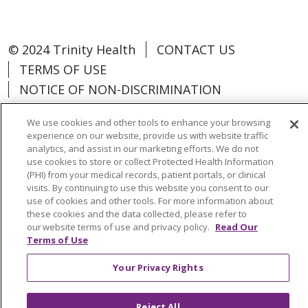
© 2024 Trinity Health
CONTACT US
TERMS OF USE
NOTICE OF NON-DISCRIMINATION
We use cookies and other tools to enhance your browsing
experience on our website, provide us with website traffic
analytics, and assist in our marketing efforts. We do not
Language Assistance:
Español
中文
use cookies to store or collect Protected Health Information
(PHI) from your medical records, patient portals, or clinical
Tagalog
Tiếng Việt
Français
한국어
visits. By continuing to use this website you consent to our
use of cookies and other tools. For more information about
Deutsch
عربى
русский
Kreyòl Ayisyen
these cookies and the data collected, please refer to
our website terms of use and privacy policy.
Read Our
Terms of Use
Change Healthcare Cyberattack
Information
Your Privacy Rights
Reject All