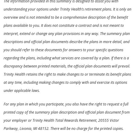
The information provided in this summary is designed to assist you with
understanding your options under Trinity Health’s retirement plans. It is only an
overview and is not intended to be a comprehensive description of the benefit
plans available to you. It does not constitute a contract and is not meant to
interpret, extend or change any plan provisions in any way. The summary plan
descriptions and official plan documents describe the plans in more detail, and
you should refer to these documents for answers to your specific questions
regarding the plans, including what services are covered by a plan. If there is a
discrepancy between printed materials, the official plan documents will prevail.
Trinity Health retains the right to make changes to or terminate its benefit plans
at any time, including making changes to comply with and exercise its options
under applicable laws.
For any plan in which you participate, you also have the right to request a full
printed copy of the summary plan description and official plan document from
your employer or Trinity Health Total Rewards Retirement, 20555 Victor
Parkway, Livonia, MI 48152. There will be no charge for the printed copies.