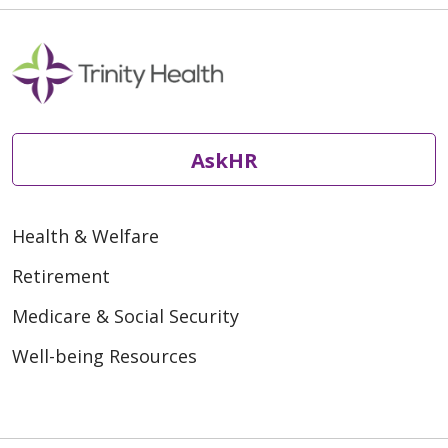
AskHR
Health & Welfare
Retirement
Medicare & Social Security
Well-being Resources