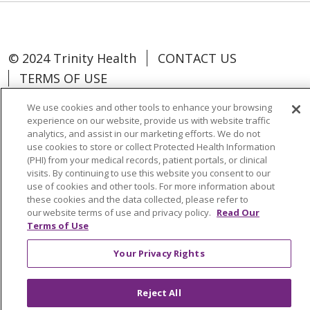
© 2024 Trinity Health
CONTACT US
TERMS OF USE
NOTICE OF NON-DISCRIMINATION
We use cookies and other tools to enhance your browsing
experience on our website, provide us with website traffic
analytics, and assist in our marketing efforts. We do not
use cookies to store or collect Protected Health Information
(PHI) from your medical records, patient portals, or clinical
Language Assistance:
Español
中文
visits. By continuing to use this website you consent to our
use of cookies and other tools. For more information about
Tagalog
Tiếng Việt
Français
한국어
these cookies and the data collected, please refer to
our website terms of use and privacy policy.
Read Our
Deutsch
عربى
русский
Kreyòl Ayisyen
Terms of Use
Change Healthcare Cyberattack
Your Privacy Rights
Information
Reject All