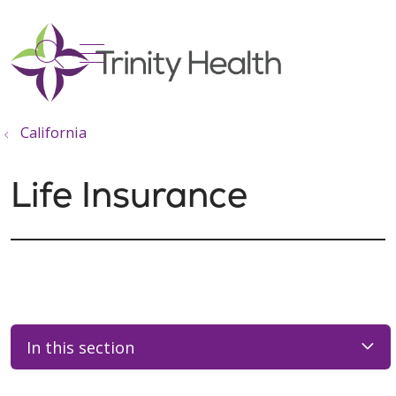
show off canvas menu
search
California
Life Insurance
In this section