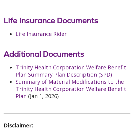
Life Insurance Documents
Life Insurance Rider
Additional Documents
Trinity Health Corporation Welfare Benefit
Plan Summary Plan Description (SPD)
Summary of Material Modifications to the
Trinity Health Corporation Welfare Benefit
Plan
(Jan 1, 2026)
Disclaimer: