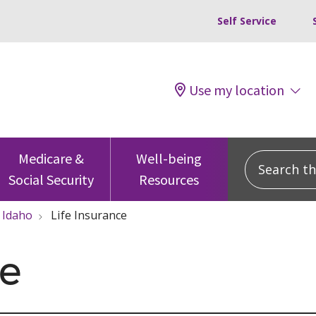
Self Service
Use my location
Search this
Medicare &
Well-being
Social Security
Resources
Idaho
Life Insurance
ce