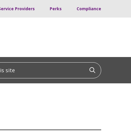
Service Providers
Perks
Compliance
 site
Click to sea