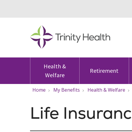
Health &
Retirement
Welfare
Home
My Benefits
Health & Welfare
Life Insuran