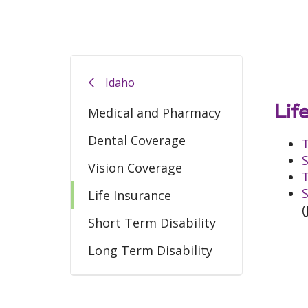
Idaho
Lif
Medical and Pharmacy
Dental Coverage
T
S
Vision Coverage
T
S
Life Insurance
(
Short Term Disability
Long Term Disability