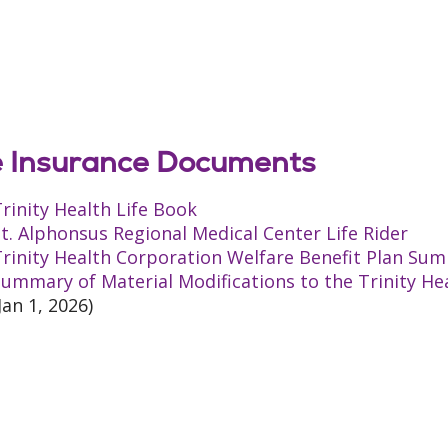
e Insurance Documents
rinity Health Life Book
t. Alphonsus Regional Medical Center Life Rider
rinity Health Corporation Welfare Benefit Plan Sum
ummary of Material Modifications to the Trinity He
Jan 1, 2026)