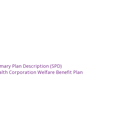
mary Plan Description (SPD)
alth Corporation Welfare Benefit Plan