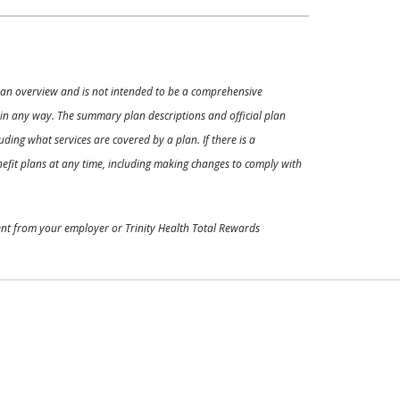
ly an overview and is not intended to be a comprehensive
s in any way. The summary plan descriptions and official plan
ding what services are covered by a plan. If there is a
enefit plans at any time, including making changes to comply with
ment from your employer or Trinity Health Total Rewards