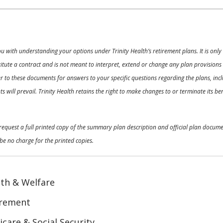
ou with understanding your options under Trinity Health’s retirement plans. It is on
nstitute a contract and is not meant to interpret, extend or change any plan provision
 to these documents for answers to your specific questions regarding the plans, inclu
 will prevail. Trinity Health retains the right to make changes to or terminate its b
o request a full printed copy of the summary plan description and official plan docu
be no charge for the printed copies.
th & Welfare
irement
care & Social Security