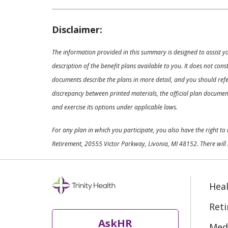
Disclaimer:
The information provided in this summary is designed to assist y
description of the benefit plans available to you. It does not co
documents describe the plans in more detail, and you should refer
discrepancy between printed materials, the official plan documents
and exercise its options under applicable laws.
For any plan in which you participate, you also have the right t
Retirement, 20555 Victor Parkway, Livonia, MI 48152. There will 
Heal
Ret
AskHR
Medi