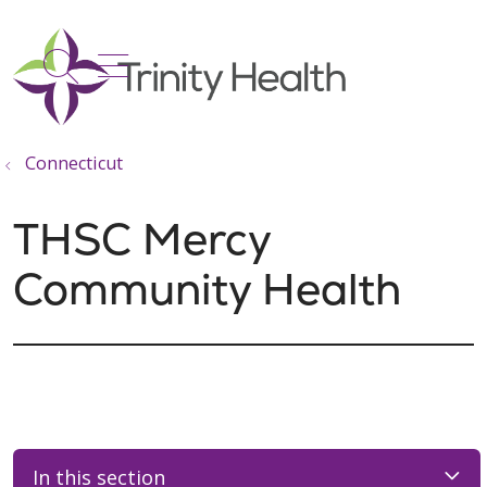
show off canvas menu
search
Connecticut
THSC Mercy
Community Health
In this section