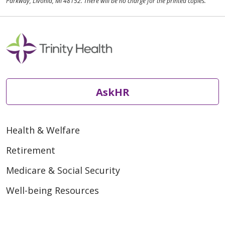
Parkway, Livonia, MI 48152. There will be no charge for the printed copies.
AskHR
Health & Welfare
Retirement
Medicare & Social Security
Well-being Resources