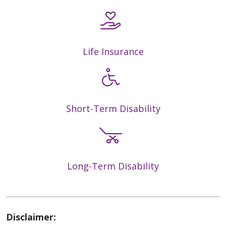
Life Insurance
Short-Term Disability
Long-Term Disability
Disclaimer: