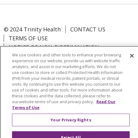
© 2024 Trinity Health
CONTACT US
TERMS OF USE
NOTICE OF NON-DISCRIMINATION
We use cookies and other tools to enhance your browsing
experience on our website, provide us with website traffic
analytics, and assist in our marketing efforts. We do not
use cookies to store or collect Protected Health Information
Language Assistance:
Español
中文
(PHI) from your medical records, patient portals, or clinical
visits. By continuing to use this website you consent to our
Tagalog
Tiếng Việt
Français
한국어
use of cookies and other tools. For more information about
these cookies and the data collected, please refer to
Deutsch
عربى
русский
Kreyòl Ayisyen
our website terms of use and privacy policy.
Read Our
Terms of Use
Change Healthcare Cyberattack
Your Privacy Rights
Information
Reject All