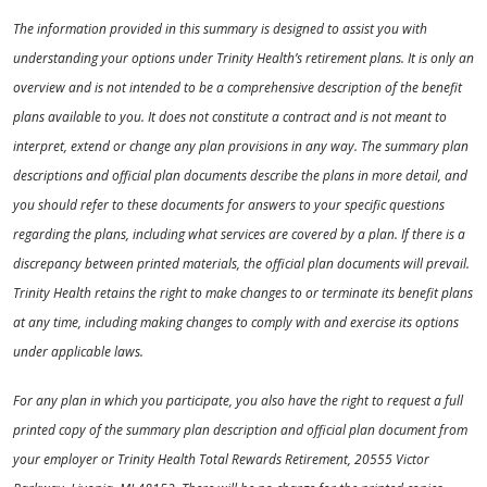
The information provided in this summary is designed to assist you with
understanding your options under Trinity Health’s retirement plans. It is only an
overview and is not intended to be a comprehensive description of the benefit
plans available to you. It does not constitute a contract and is not meant to
interpret, extend or change any plan provisions in any way. The summary plan
descriptions and official plan documents describe the plans in more detail, and
you should refer to these documents for answers to your specific questions
regarding the plans, including what services are covered by a plan. If there is a
discrepancy between printed materials, the official plan documents will prevail.
Trinity Health retains the right to make changes to or terminate its benefit plans
at any time, including making changes to comply with and exercise its options
under applicable laws.
For any plan in which you participate, you also have the right to request a full
printed copy of the summary plan description and official plan document from
your employer or Trinity Health Total Rewards Retirement, 20555 Victor