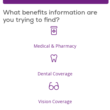
What benefits information are
you trying to find?
Medical & Pharmacy
Dental Coverage
Vision Coverage