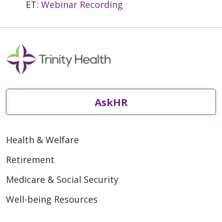
ET:
Webinar Recording
AskHR
Health & Welfare
Retirement
Medicare & Social Security
Well-being Resources