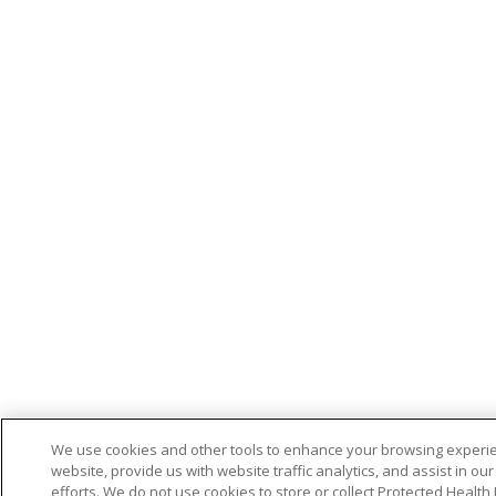
We use cookies and other tools to enhance your browsing experi
website, provide us with website traffic analytics, and assist in ou
efforts. We do not use cookies to store or collect Protected Health