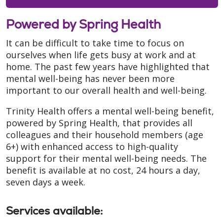
Powered by Spring Health
It can be difficult to take time to focus on
ourselves when life gets busy at work and at
home. The past few years have highlighted that
mental well-being has never been more
important to our overall health and well-being.
Trinity Health offers a mental well-being benefit,
powered by Spring Health, that provides all
colleagues and their household members (age
6+) with enhanced access to high-quality
support for their mental well-being needs. The
benefit is available at no cost, 24 hours a day,
seven days a week.
Services available
: