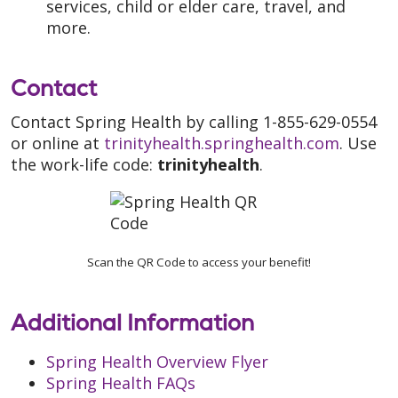
services, child or elder care, travel, and
more.
Contact
Contact Spring Health by calling 1-855-629-0554
or online at
trinityhealth.springhealth.com
. Use
the work-life code:
trinityhealth
.
Scan the QR Code to access your benefit!
Additional Information
Spring Health Overview Flyer
Spring Health FAQs