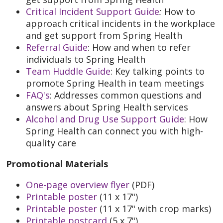
Critical Incident Support Guide
:
How to
approach critical incidents in the workplace
and get support from Spring Health
Referral Guide
: How and when to refer
individuals to Spring Health
Team Huddle Guide
: Key talking points to
promote Spring Health in team meetings
FAQ's
: Addresses common questions and
answers about Spring Health services
Alcohol and Drug Use Support Guide
: How
Spring Health can connect you with high-
quality care
Promotional Materials
One-page overview flyer
(PDF)
Printable poster
(11 x 17")
Printable poster
(11 x 17" with crop marks)
Printable postcard
(5 x 7")