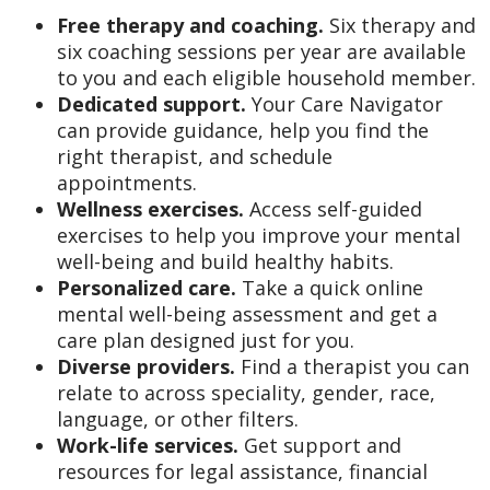
Free therapy and coaching.
Six therapy and
six coaching sessions per year are available
to you and each eligible household member.
Dedicated support.
Your Care Navigator
can provide guidance, help you find the
right therapist, and schedule
appointments.
Wellness exercises.
Access self-guided
exercises to help you improve your mental
well-being and build healthy habits.
Personalized care.
Take a quick online
mental well-being assessment and get a
care plan designed just for you.
Diverse providers.
Find a therapist you can
relate to across speciality, gender, race,
language, or other filters.
Work-life services.
Get support and
resources for legal assistance, financial