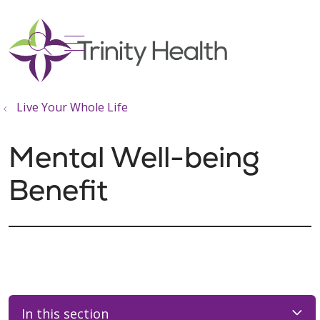
show off canvas menu
search
Live Your Whole Life
Mental Well-being
Benefit
In this section