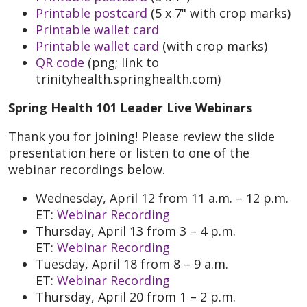
Printable postcard
(5 x 7" with crop marks)
Printable wallet card
Printable wallet card
(with crop marks)
QR code
(png; link to
trinityhealth.springhealth.com)
Spring Health 101 Leader Live Webinars
Thank you for joining! Please review the slide
presentation here or listen to one of the
webinar recordings below.
Wednesday, April 12 from 11 a.m. – 12 p.m.
ET:
Webinar Recording
Thursday, April 13 from 3 – 4 p.m.
ET:
Webinar Recording
Tuesday, April 18 from 8 – 9 a.m.
ET:
Webinar Recording
Thursday, April 20 from 1 – 2 p.m.