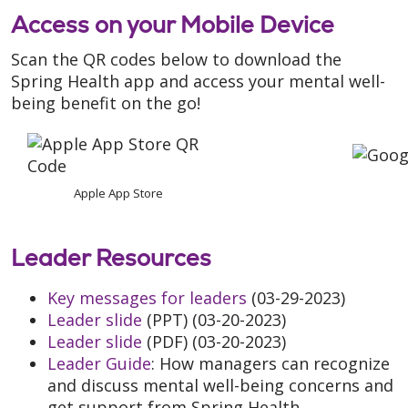
Access on your Mobile Device
Scan the QR codes below to download the
Spring Health app and access your mental well-
being benefit on the go!
Apple App Store
Leader Resources
Key messages for leaders
(03-29-2023)
Leader slide
(PPT) (03-20-2023)
Leader slide
(PDF) (03-20-2023)
Leader Guide
: How managers can recognize
and discuss mental well-being concerns and
get support from Spring Health