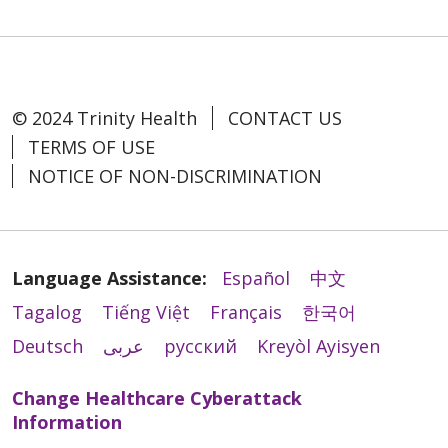
© 2024 Trinity Health
CONTACT US
TERMS OF USE
NOTICE OF NON-DISCRIMINATION
Language Assistance:
Español
中文
Tagalog
Tiếng Việt
Français
한국어
Deutsch
عربى
русский
Kreyòl Ayisyen
Change Healthcare Cyberattack
Information