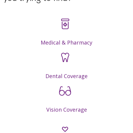
Medical & Pharmacy
Dental Coverage
Vision Coverage