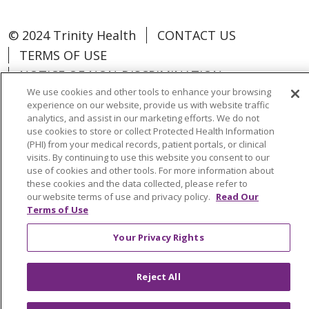
© 2024 Trinity Health
CONTACT US
TERMS OF USE
NOTICE OF NON-DISCRIMINATION
We use cookies and other tools to enhance your browsing
experience on our website, provide us with website traffic
analytics, and assist in our marketing efforts. We do not
use cookies to store or collect Protected Health Information
Language Assistance:
Español
中文
(PHI) from your medical records, patient portals, or clinical
visits. By continuing to use this website you consent to our
Tagalog
Tiếng Việt
Français
한국어
use of cookies and other tools. For more information about
these cookies and the data collected, please refer to
Deutsch
عربى
русский
Kreyòl Ayisyen
our website terms of use and privacy policy.
Read Our
Terms of Use
Change Healthcare Cyberattack
Your Privacy Rights
Information
Reject All