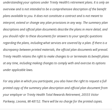
understanding your options under Trinity Health’s retirement plans. It is only an
overview and is not intended to be a comprehensive description of the benefit
plans available to you. It does not constitute a contract and is not meant to
interpret, extend or change any plan provisions in any way. The summary plan
descriptions and official plan documents describe the plans in more detail, and
you should refer to these documents for answers to your specific questions
regarding the plans, including what services are covered by a plan. If there is a
discrepancy between printed materials, the official plan documents will prevail.
Trinity Health retains the right to make changes to or terminate its benefit plans
at any time, including making changes to comply with and exercise its options
under applicable laws.
For any plan in which you participate, you also have the right to request a full
printed copy of the summary plan description and official plan document from
your employer or Trinity Health Total Rewards Retirement, 20555 Victor
Parkway, Livonia, MI 48152. There will be no charge for the printed copies.