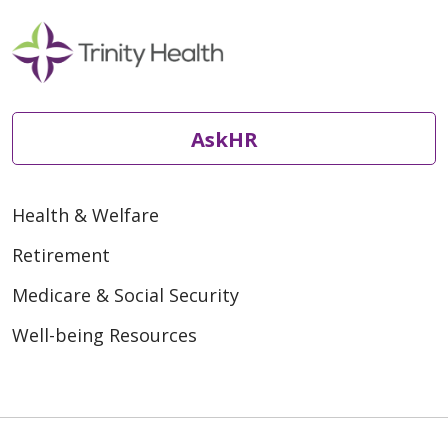
AskHR
Health & Welfare
Retirement
Medicare & Social Security
Well-being Resources