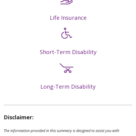
Life Insurance
Short-Term Disability
Long-Term Disability
Disclaimer:
The information provided in this summary is designed to assist you with