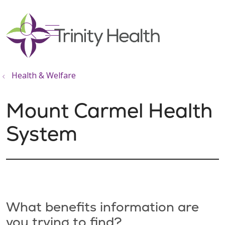
show off canvas menu
search
Health & Welfare
Mount Carmel Health
System
What benefits information are
you trying to find?