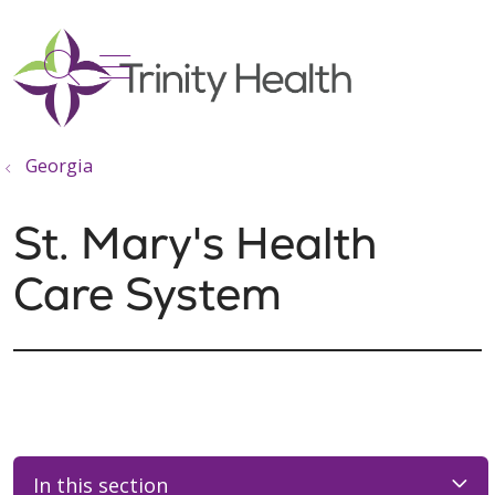
show off canvas menu
search
Georgia
St. Mary's Health
Care System
In this section