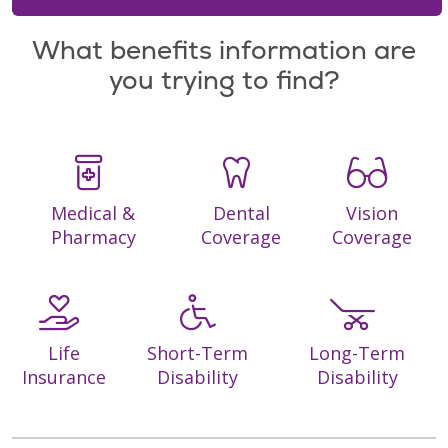
What benefits information are
you trying to find?
Medical &
Dental
Vision
Pharmacy
Coverage
Coverage
Life
Short-Term
Long-Term
Insurance
Disability
Disability