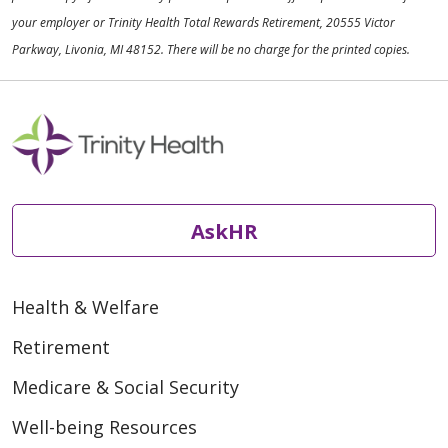
your employer or Trinity Health Total Rewards Retirement, 20555 Victor
Parkway, Livonia, MI 48152. There will be no charge for the printed copies.
AskHR
Health & Welfare
Retirement
Medicare & Social Security
Well-being Resources