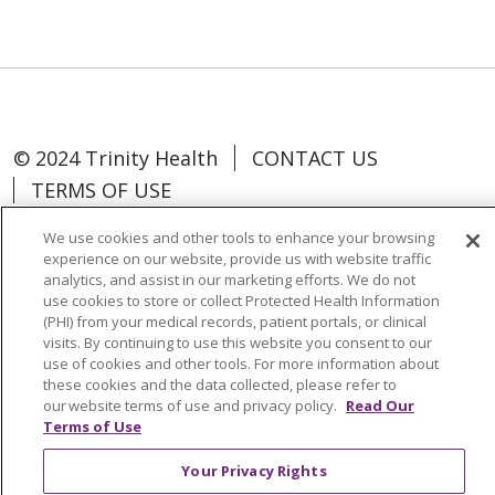
© 2024 Trinity Health
CONTACT US
TERMS OF USE
NOTICE OF NON-DISCRIMINATION
We use cookies and other tools to enhance your browsing
experience on our website, provide us with website traffic
analytics, and assist in our marketing efforts. We do not
use cookies to store or collect Protected Health Information
(PHI) from your medical records, patient portals, or clinical
Language Assistance:
Español
中文
visits. By continuing to use this website you consent to our
use of cookies and other tools. For more information about
Tagalog
Tiếng Việt
Français
한국어
these cookies and the data collected, please refer to
our website terms of use and privacy policy.
Read Our
Deutsch
عربى
русский
Kreyòl Ayisyen
Terms of Use
Change Healthcare Cyberattack
Your Privacy Rights
Information