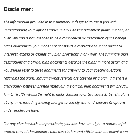
Disclaimer:
The information provided in this summary is designed to assist you with
understanding your options under Trinity Health’s retirement plans. It is only an
overview and is not intended to be a comprehensive description of the benefit
plans available to you. It does not constitute a contract and is not meant to
interpret, extend or change any plan provisions in any way. The summary plan
descriptions and official plan documents describe the plans in more detail, and
you should refer to these documents for answers to your specific questions
regarding the plans, including what services are covered by a plan. If there is a
discrepancy between printed materials, the official plan documents will prevail.
Trinity Health retains the right to make changes to or terminate its benefit plans
at any time, including making changes to comply with and exercise its options
under applicable laws.
For any plan in which you participate, you also have the right to request a full
printed copy of the summary plan description and official plan document from