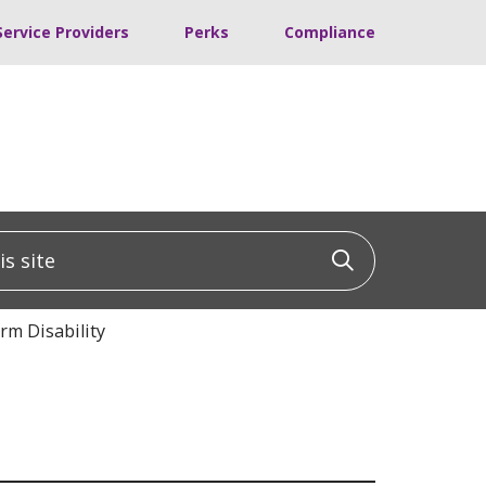
Service Providers
Perks
Compliance
 site
Click to sea
rm Disability