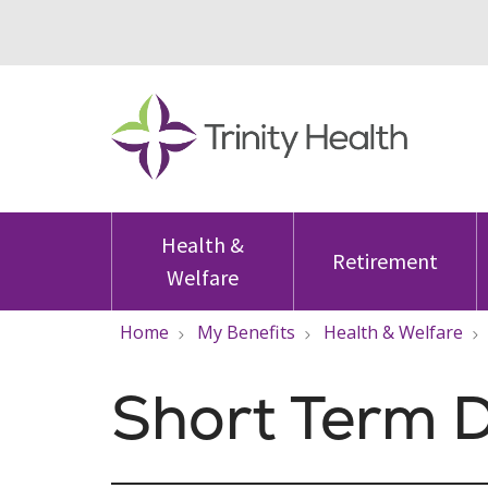
Health &
Retirement
Welfare
Home
My Benefits
Health & Welfare
Short Term D