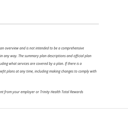
ly an overview and is not intended to be a comprehensive
s in any way. The summary plan descriptions and official plan
ding what services are covered by a plan. If there is a
enefit plans at any time, including making changes to comply with
ment from your employer or Trinity Health Total Rewards