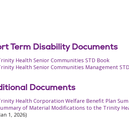
rt Term Disability Documents
Trinity Health Senior Communities STD Book
Trinity Health Senior Communities Management ST
itional Documents
rinity Health Corporation Welfare Benefit Plan Sum
ummary of Material Modifications to the Trinity He
Jan 1, 2026)