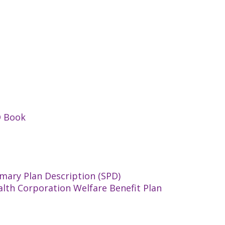
D Book
mary Plan Description (SPD)
alth Corporation Welfare Benefit Plan