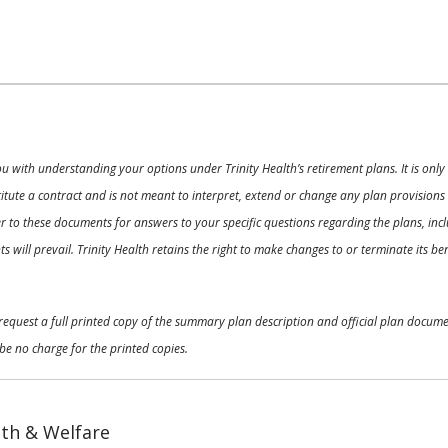
ou with understanding your options under Trinity Health’s retirement plans. It is on
nstitute a contract and is not meant to interpret, extend or change any plan provision
 to these documents for answers to your specific questions regarding the plans, inclu
 will prevail. Trinity Health retains the right to make changes to or terminate its b
o request a full printed copy of the summary plan description and official plan docu
be no charge for the printed copies.
th & Welfare