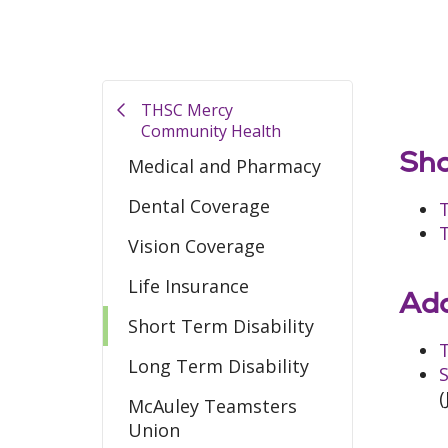
THSC Mercy
Community Health
Sho
Medical and Pharmacy
Dental Coverage
Vision Coverage
Life Insurance
Add
Short Term Disability
T
Long Term Disability
S
(
McAuley Teamsters
Union