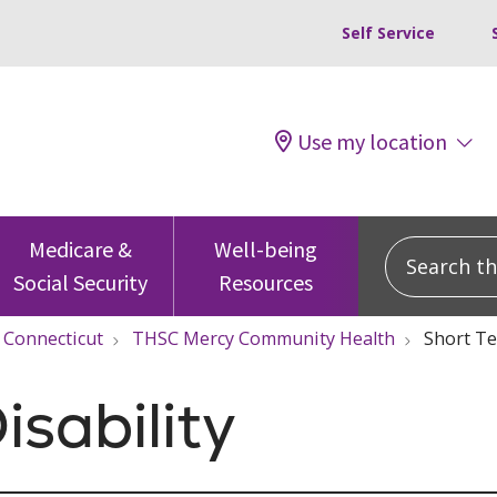
Self Service
Use my location
Search this
Medicare &
Well-being
Social Security
Resources
Connecticut
THSC Mercy Community Health
Short Te
isability