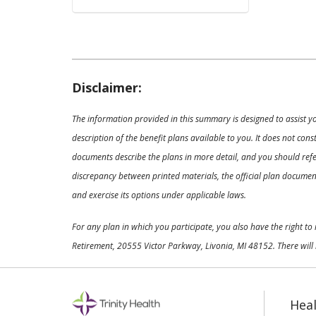
Disclaimer:
The information provided in this summary is designed to assist y
description of the benefit plans available to you. It does not co
documents describe the plans in more detail, and you should refer
discrepancy between printed materials, the official plan documents
and exercise its options under applicable laws.
For any plan in which you participate, you also have the right t
Retirement, 20555 Victor Parkway, Livonia, MI 48152. There will 
Heal