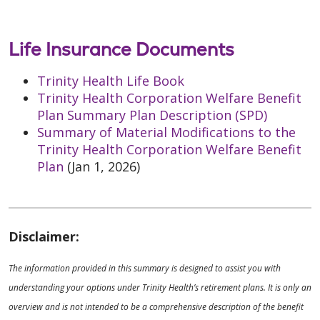
Life Insurance Documents
Trinity Health Life Book
Trinity Health Corporation Welfare Benefit
Plan Summary Plan Description (SPD)
Summary of Material Modifications to the
Trinity Health Corporation Welfare Benefit
Plan
(Jan 1, 2026)
Disclaimer:
The information provided in this summary is designed to assist you with
understanding your options under Trinity Health’s retirement plans. It is only an
overview and is not intended to be a comprehensive description of the benefit