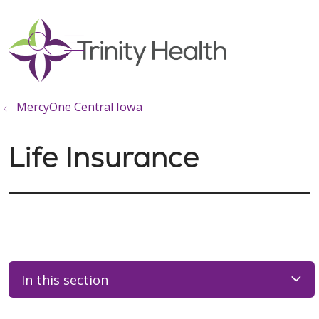
show off canvas menu
search
MercyOne Central Iowa
Life Insurance
In this section