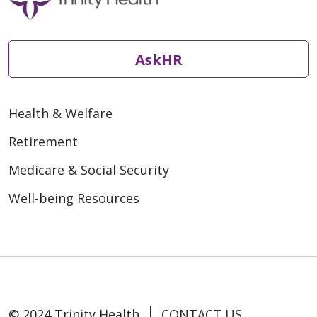
AskHR
Health & Welfare
Retirement
Medicare & Social Security
Well-being Resources
© 2024 Trinity Health
CONTACT US