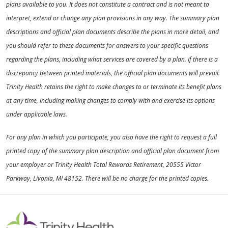
plans available to you. It does not constitute a contract and is not meant to
interpret, extend or change any plan provisions in any way. The summary plan
descriptions and official plan documents describe the plans in more detail, and
you should refer to these documents for answers to your specific questions
regarding the plans, including what services are covered by a plan. If there is a
discrepancy between printed materials, the official plan documents will prevail.
Trinity Health retains the right to make changes to or terminate its benefit plans
at any time, including making changes to comply with and exercise its options
under applicable laws.
For any plan in which you participate, you also have the right to request a full
printed copy of the summary plan description and official plan document from
your employer or Trinity Health Total Rewards Retirement, 20555 Victor
Parkway, Livonia, MI 48152. There will be no charge for the printed copies.