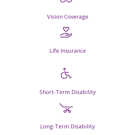
Vision Coverage
Life Insurance
Short-Term Disability
Long-Term Disability