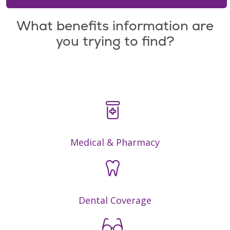
What benefits information are
you trying to find?
Medical & Pharmacy
Dental Coverage