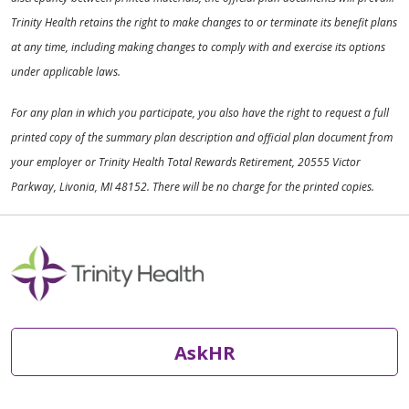
Trinity Health retains the right to make changes to or terminate its benefit plans
at any time, including making changes to comply with and exercise its options
under applicable laws.
For any plan in which you participate, you also have the right to request a full
printed copy of the summary plan description and official plan document from
your employer or Trinity Health Total Rewards Retirement, 20555 Victor
Parkway, Livonia, MI 48152. There will be no charge for the printed copies.
AskHR