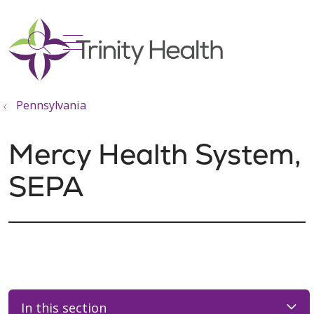
show off canvas menu
search
Pennsylvania
Mercy Health System,
SEPA
In this section