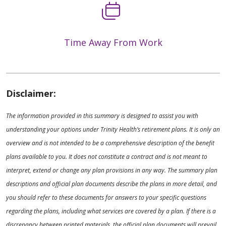
Time Away From Work
Disclaimer:
The information provided in this summary is designed to assist you with
understanding your options under Trinity Health’s retirement plans. It is only an
overview and is not intended to be a comprehensive description of the benefit
plans available to you. It does not constitute a contract and is not meant to
interpret, extend or change any plan provisions in any way. The summary plan
descriptions and official plan documents describe the plans in more detail, and
you should refer to these documents for answers to your specific questions
regarding the plans, including what services are covered by a plan. If there is a
discrepancy between printed materials, the official plan documents will prevail.