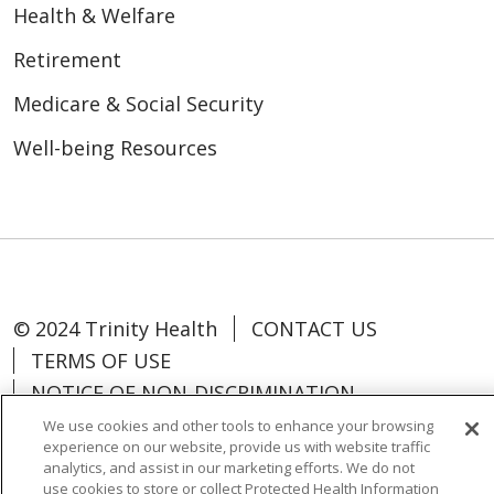
Health & Welfare
Retirement
Medicare & Social Security
Well-being Resources
© 2024 Trinity Health
CONTACT US
TERMS OF USE
NOTICE OF NON-DISCRIMINATION
We use cookies and other tools to enhance your browsing
experience on our website, provide us with website traffic
analytics, and assist in our marketing efforts. We do not
use cookies to store or collect Protected Health Information