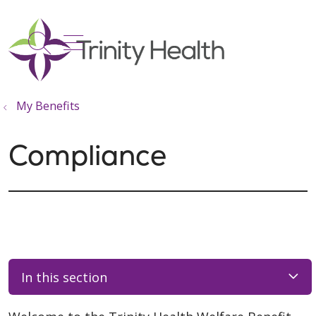
show off canvas menu
search
My Benefits
Compliance
In this section