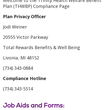
Welcome to the Trinity Health Welfare Benefit
Plan (THWBP) Compliance Page
Plan Privacy Officer
Jodi Weiner
20555 Victor Parkway
Total Rewards Benefits & Well Being
Livonia, MI 48152
(734) 343-0884
Compliance Hotline
(734) 343-5514
Job Aids and Forms: