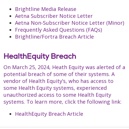
Brightline Media Release
Aetna Subscriber Notice Letter
Aetna Non-Subscriber Notice Letter (Minor)
Frequently Asked Questions (FAQs)
Brightline/Fortra Breach Article
HealthEquity Breach
On March 25, 2024, Heath Equity was alerted of a
potential breach of some of their systems. A
vendor of Health Equity’s, who has access to
some Health Equity systems, experienced
unauthorized access to some Health Equity
systems. To learn more, click the following link:
HealthEquity Breach Article