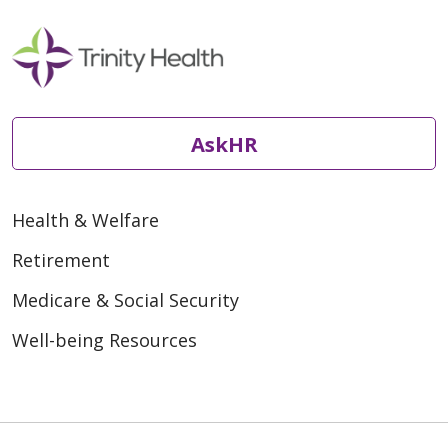
AskHR
Health & Welfare
Retirement
Medicare & Social Security
Well-being Resources