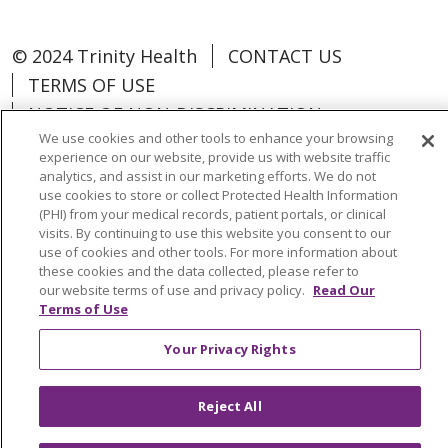
© 2024 Trinity Health
CONTACT US
TERMS OF USE
NOTICE OF NON-DISCRIMINATION
We use cookies and other tools to enhance your browsing
experience on our website, provide us with website traffic
analytics, and assist in our marketing efforts. We do not
use cookies to store or collect Protected Health Information
Language Assistance:
Español
中文
(PHI) from your medical records, patient portals, or clinical
visits. By continuing to use this website you consent to our
Tagalog
Tiếng Việt
Français
한국어
use of cookies and other tools. For more information about
these cookies and the data collected, please refer to
Deutsch
عربى
русский
Kreyòl Ayisyen
our website terms of use and privacy policy.
Read Our
Terms of Use
Change Healthcare Cyberattack
Your Privacy Rights
Information
Reject All