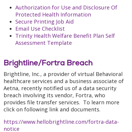
Authorization for Use and Disclosure Of
Protected Health Information
Secure Printing Job Aid
Email Use Checklist
Trinity Health Welfare Benefit Plan Self
Assessment Template
Brightline/Fortra Breach
Brightline, Inc., a provider of virtual Behavioral
healthcare services and a business associate of
Aetna, recently notified us of a data security
breach involving its vendor, Fortra, who
provides file transfer services. To learn more
click on following link and documents.
https://www.hellobrightline.com/fortra-data-
notice