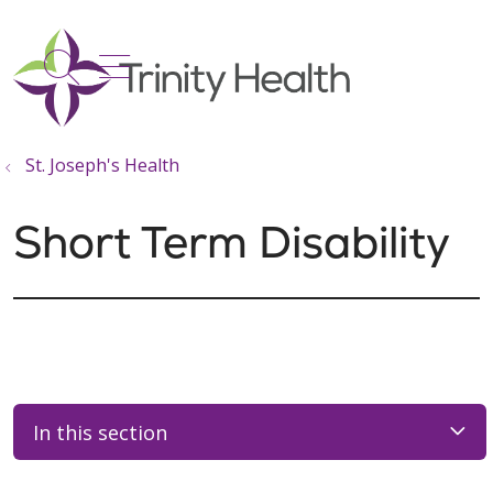
show off canvas menu
search
St. Joseph's Health
Short Term Disability
In this section