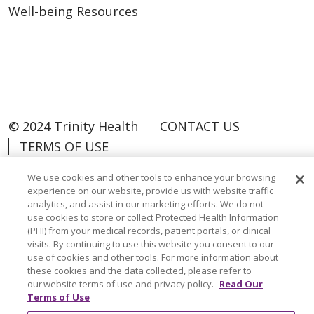
Well-being Resources
© 2024 Trinity Health
CONTACT US
TERMS OF USE
NOTICE OF NON-DISCRIMINATION
We use cookies and other tools to enhance your browsing
experience on our website, provide us with website traffic
analytics, and assist in our marketing efforts. We do not
use cookies to store or collect Protected Health Information
(PHI) from your medical records, patient portals, or clinical
Language Assistance:
Español
中文
visits. By continuing to use this website you consent to our
use of cookies and other tools. For more information about
Tagalog
Tiếng Việt
Français
한국어
these cookies and the data collected, please refer to
our website terms of use and privacy policy.
Read Our
Deutsch
عربى
русский
Kreyòl Ayisyen
Terms of Use