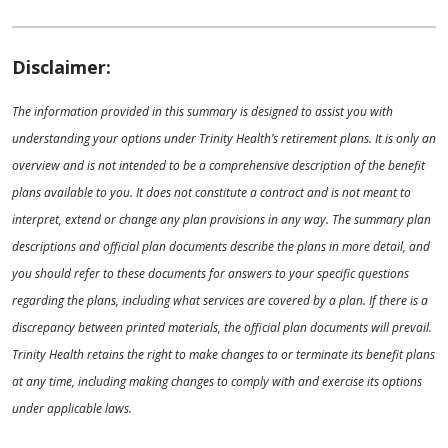
Disclaimer:
The information provided in this summary is designed to assist you with
understanding your options under Trinity Health’s retirement plans. It is only an
overview and is not intended to be a comprehensive description of the benefit
plans available to you. It does not constitute a contract and is not meant to
interpret, extend or change any plan provisions in any way. The summary plan
descriptions and official plan documents describe the plans in more detail, and
you should refer to these documents for answers to your specific questions
regarding the plans, including what services are covered by a plan. If there is a
discrepancy between printed materials, the official plan documents will prevail.
Trinity Health retains the right to make changes to or terminate its benefit plans
at any time, including making changes to comply with and exercise its options
under applicable laws.