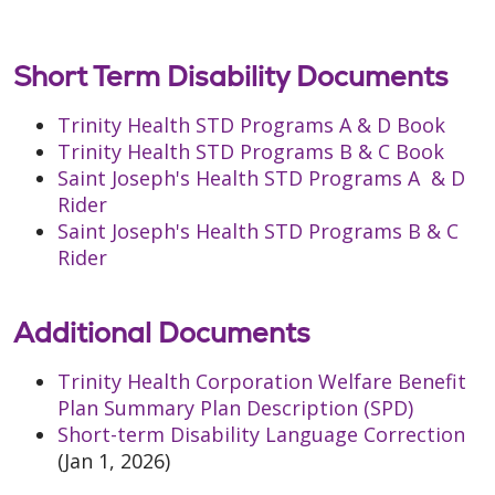
Short Term Disability Documents
Trinity Health STD Programs A & D Book
Trinity Health STD Programs B & C Book
Saint Joseph's Health STD Programs A & D
Rider
Saint Joseph's Health STD Programs B & C
Rider
Additional Documents
Trinity Health Corporation Welfare Benefit
Plan Summary Plan Description (SPD)
Short-term Disability Language Correction
(Jan 1, 2026)