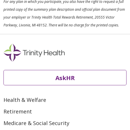
For any plan in which you participate, you also have the right to request a full
printed copy of the summary plan description and official plan document from
your employer or Trinity Health Total Rewards Retirement, 20555 Victor
Parkway, Livonia, MI 48152. There will be no charge for the printed copies.
AskHR
Health & Welfare
Retirement
Medicare & Social Security