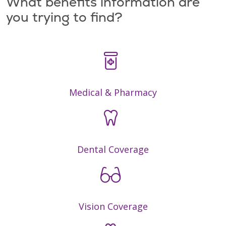
What benefits information are
you trying to find?
Medical & Pharmacy
Dental Coverage
Vision Coverage