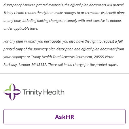
discrepancy between printed materials, the official plan documents will prevail.
Trinity Health retains the right to make changes to or terminate its benefit plans
at any time, including making changes to comply with and exercise its options
under applicable laws.
For any plan in which you participate, you also have the right to request a full
printed copy of the summary plan description and official plan document from
your employer or Trinity Health Total Rewards Retirement, 20555 Victor
Parkway, Livonia, MI 48152. There will be no charge for the printed copies.
AskHR