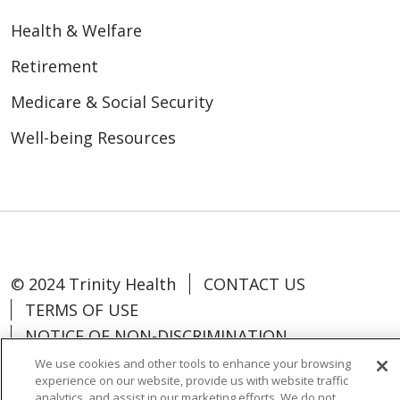
Health & Welfare
Retirement
Medicare & Social Security
Well-being Resources
© 2024 Trinity Health
CONTACT US
TERMS OF USE
NOTICE OF NON-DISCRIMINATION
We use cookies and other tools to enhance your browsing
experience on our website, provide us with website traffic
analytics, and assist in our marketing efforts. We do not