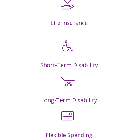
Life Insurance
Short-Term Disability
Long-Term Disability
Flexible Spending