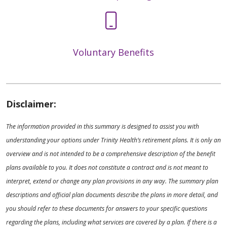
Voluntary Benefits
Disclaimer:
The information provided in this summary is designed to assist you with
understanding your options under Trinity Health’s retirement plans. It is only an
overview and is not intended to be a comprehensive description of the benefit
plans available to you. It does not constitute a contract and is not meant to
interpret, extend or change any plan provisions in any way. The summary plan
descriptions and official plan documents describe the plans in more detail, and
you should refer to these documents for answers to your specific questions
regarding the plans, including what services are covered by a plan. If there is a