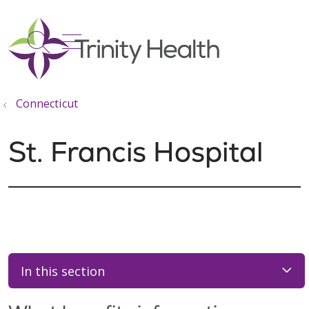
show off canvas menu
search
Connecticut
St. Francis Hospital
In this section