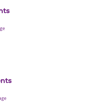
nts
age
ents
age