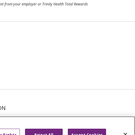
ment from your employer or Trinity Health Total Rewards
ON
عربى
русский
Kreyòl Ayisyen
y Rights
Reject All
Accept Cookies