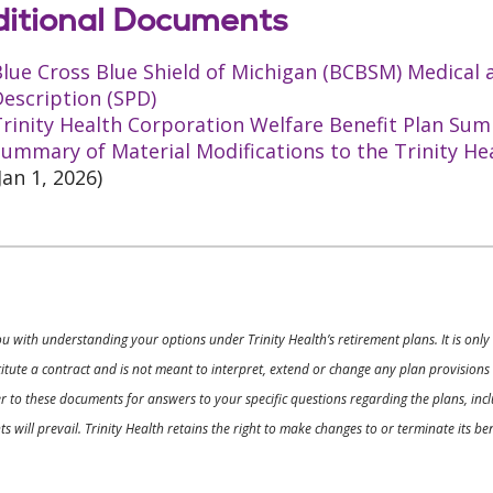
itional Documents
Blue Cross Blue Shield of Michigan (BCBSM) Medical
escription (SPD)
rinity Health Corporation Welfare Benefit Plan Sum
ummary of Material Modifications to the Trinity He
Jan 1, 2026)
ou with understanding your options under Trinity Health’s retirement plans. It is on
nstitute a contract and is not meant to interpret, extend or change any plan provision
 to these documents for answers to your specific questions regarding the plans, inclu
 will prevail. Trinity Health retains the right to make changes to or terminate its b