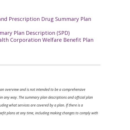
 and Prescription Drug Summary Plan
mary Plan Description (SPD)
alth Corporation Welfare Benefit Plan
ly an overview and is not intended to be a comprehensive
s in any way. The summary plan descriptions and official plan
ding what services are covered by a plan. If there is a
enefit plans at any time, including making changes to comply with