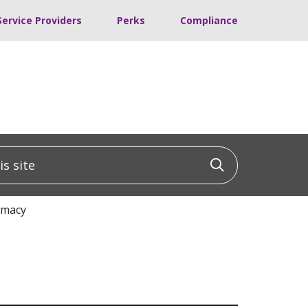
Service Providers
Perks
Compliance
 site
Click to sea
rmacy