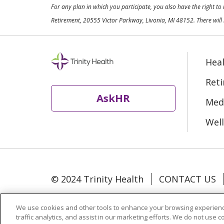
For any plan in which you participate, you also have the right t
Retirement, 20555 Victor Parkway, Livonia, MI 48152. There will 
Heal
Ret
AskHR
Medi
Well
© 2024 Trinity Health
CONTACT US
Language Assistance:
Español
中文
We use cookies and other tools to enhance your browsing experienc
traffic analytics, and assist in our marketing efforts. We do not use c