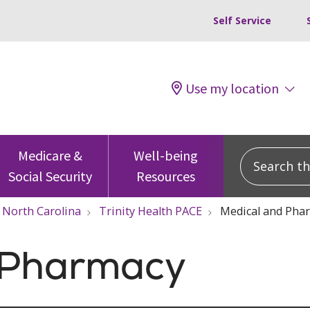
Self Service
Use my location
Search this
Medicare &
Well-being
Social Security
Resources
North Carolina
Trinity Health PACE
Medical and Pha
 Pharmacy