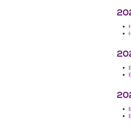
202
202
202
E