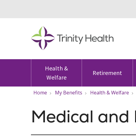
Health &
Retirement
Welfare
Home
My Benefits
Health & Welfare
Medical and