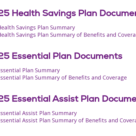
5 Health Savings Plan Docume
Health Savings Plan Summary
Health Savings Plan Summary of Benefits and Cover
5 Essential Plan Documents
Essential Plan Summary
Essential Plan Summary of Benefits and Coverage
5 Essential Assist Plan Docum
Essential Assist Plan Summary
ssential Assist Plan Summary of Benefits and Cover