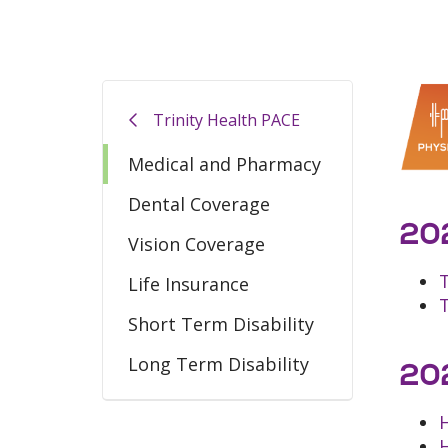
Trinity Health PACE
Medical and Pharmacy
Dental Coverage
202
Vision Coverage
Life Insurance
Short Term Disability
Long Term Disability
202