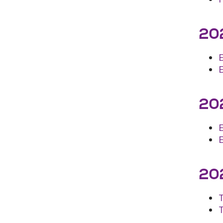
202
202
E
202