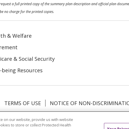
o request a full printed copy of the summary plan description and official plan docu
be no charge for the printed copies.
th & Welfare
irement
care & Social Security
-being Resources
TERMS OF USE
NOTICE OF NON-DISCRIMINATI
Tagalog
Tiếng Việt
Français
한국어
Deutsch
e on our website, provide us with website
ookies to store or collect Protected Health
Your Privac