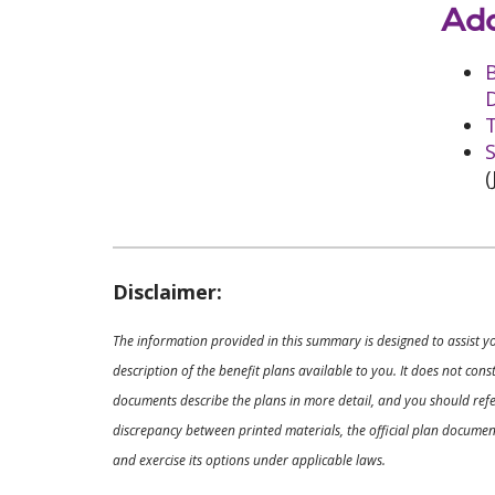
Add
D
T
S
(
Disclaimer:
The information provided in this summary is designed to assist y
description of the benefit plans available to you. It does not co
documents describe the plans in more detail, and you should refer
discrepancy between printed materials, the official plan documents
and exercise its options under applicable laws.