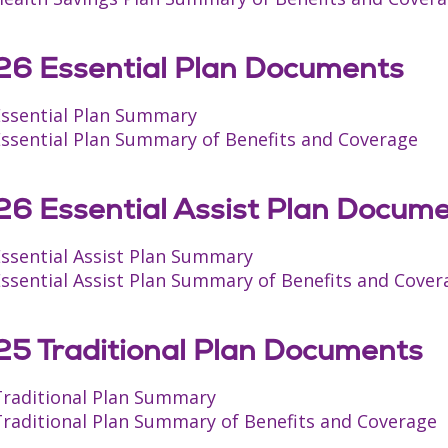
6 Essential Plan Documents
Essential Plan Summary
Essential Plan Summary of Benefits and Coverage
6 Essential Assist Plan Docum
Essential Assist Plan Summary
ssential Assist Plan Summary of Benefits and Cover
5 Traditional Plan Documents
Traditional Plan Summary
Traditional Plan Summary of Benefits and Coverage