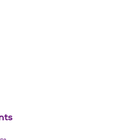
nts
age