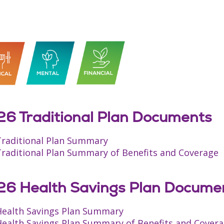
6 Traditional Plan Documents
Traditional Plan Summary
Traditional Plan Summary of Benefits and Coverage
6 Health Savings Plan Docume
Health Savings Plan Summary
Health Savings Plan Summary of Benefits and Cover