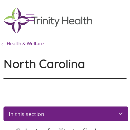
show off canvas menu
search
Health & Welfare
North Carolina
In this section