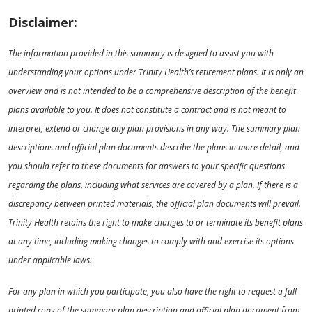
Disclaimer:
The information provided in this summary is designed to assist you with
understanding your options under Trinity Health’s retirement plans. It is only an
overview and is not intended to be a comprehensive description of the benefit
plans available to you. It does not constitute a contract and is not meant to
interpret, extend or change any plan provisions in any way. The summary plan
descriptions and official plan documents describe the plans in more detail, and
you should refer to these documents for answers to your specific questions
regarding the plans, including what services are covered by a plan. If there is a
discrepancy between printed materials, the official plan documents will prevail.
Trinity Health retains the right to make changes to or terminate its benefit plans
at any time, including making changes to comply with and exercise its options
under applicable laws.
For any plan in which you participate, you also have the right to request a full
printed copy of the summary plan description and official plan document from