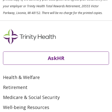
your employer or Trinity Health Total Rewards Retirement, 20555 Victor
Parkway, Livonia, MI 48152. There will be no charge for the printed copies.
AskHR
Health & Welfare
Retirement
Medicare & Social Security
Well-being Resources