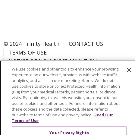
© 2024 Trinity Health
CONTACT US
TERMS OF USE
NOTICE OF NON-DISCRIMINATION
We use cookies and other tools to enhance your browsing
experience on our website, provide us with website traffic
analytics, and assist in our marketing efforts. We do not
use cookies to store or collect Protected Health Information
Language Assistance:
Español
中文
(PHI) from your medical records, patient portals, or clinical
visits. By continuing to use this website you consent to our
Tagalog
Tiếng Việt
Français
한국어
use of cookies and other tools. For more information about
these cookies and the data collected, please refer to
Deutsch
عربى
русский
Kreyòl Ayisyen
our website terms of use and privacy policy.
Read Our
Terms of Use
Change Healthcare Cyberattack
Your Privacy Rights