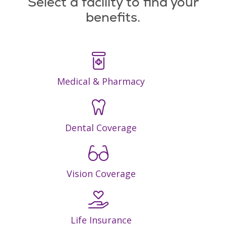
Select a facility to find your
benefits.
Medical & Pharmacy
Dental Coverage
Vision Coverage
Life Insurance