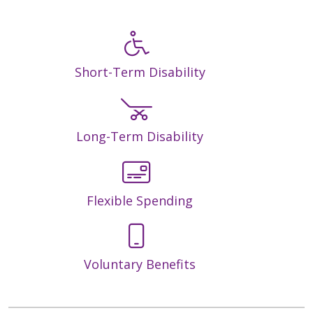
Short-Term Disability
Long-Term Disability
Flexible Spending
Voluntary Benefits