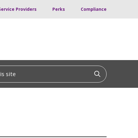
Service Providers
Perks
Compliance
 site
Click to sea