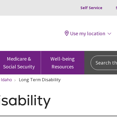
Self Service
Use my location
Search this
Medicare &
Well-being
Social Security
Resources
Idaho
Long Term Disability
sability