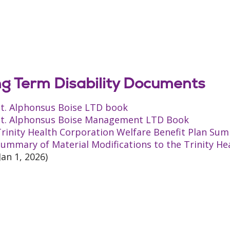
g Term Disability Documents
St. Alphonsus Boise LTD book
St. Alphonsus Boise Management LTD Book
rinity Health Corporation Welfare Benefit Plan Sum
ummary of Material Modifications to the Trinity He
Jan 1, 2026)