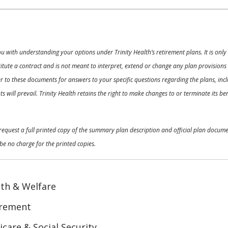
ou with understanding your options under Trinity Health’s retirement plans. It is on
nstitute a contract and is not meant to interpret, extend or change any plan provision
 to these documents for answers to your specific questions regarding the plans, inclu
 will prevail. Trinity Health retains the right to make changes to or terminate its b
o request a full printed copy of the summary plan description and official plan docu
be no charge for the printed copies.
th & Welfare
irement
care & Social Security