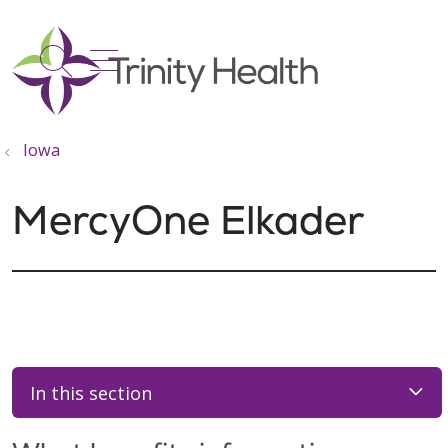
show off canvas menu
search
Iowa
MercyOne Elkader
In this section