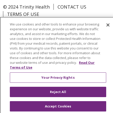
© 2024 Trinity Health
CONTACT US
TERMS OF USE
NOTICE OF NON-DISCRIMINATION
We use cookies and other tools to enhance your browsing
experience on our website, provide us with website traffic
analytics, and assist in our marketing efforts. We do not
use cookies to store or collect Protected Health Information
(PHI) from your medical records, patient portals, or clinical
Language Assistance:
Español
中文
visits. By continuing to use this website you consent to our
use of cookies and other tools. For more information about
Tagalog
Tiếng Việt
Français
한국어
these cookies and the data collected, please refer to
our website terms of use and privacy policy.
Read Our
Deutsch
عربى
русский
Kreyòl Ayisyen
Terms of Use
Change Healthcare Cyberattack
Your Privacy Rights
Information
Reject All
Accept Cookies