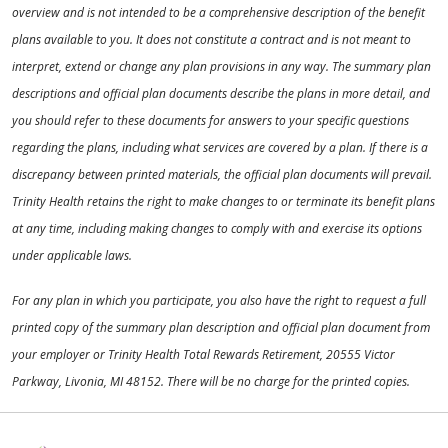
overview and is not intended to be a comprehensive description of the benefit
plans available to you. It does not constitute a contract and is not meant to
interpret, extend or change any plan provisions in any way. The summary plan
descriptions and official plan documents describe the plans in more detail, and
you should refer to these documents for answers to your specific questions
regarding the plans, including what services are covered by a plan. If there is a
discrepancy between printed materials, the official plan documents will prevail.
Trinity Health retains the right to make changes to or terminate its benefit plans
at any time, including making changes to comply with and exercise its options
under applicable laws.
For any plan in which you participate, you also have the right to request a full
printed copy of the summary plan description and official plan document from
your employer or Trinity Health Total Rewards Retirement, 20555 Victor
Parkway, Livonia, MI 48152. There will be no charge for the printed copies.