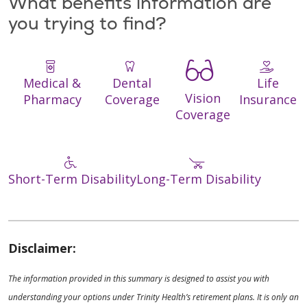
What benefits information are
you trying to find?
Medical &
Dental
Life
Vision
Pharmacy
Coverage
Insurance
Coverage
Short-Term Disability
Long-Term Disability
Disclaimer:
The information provided in this summary is designed to assist you with
understanding your options under Trinity Health’s retirement plans. It is only an