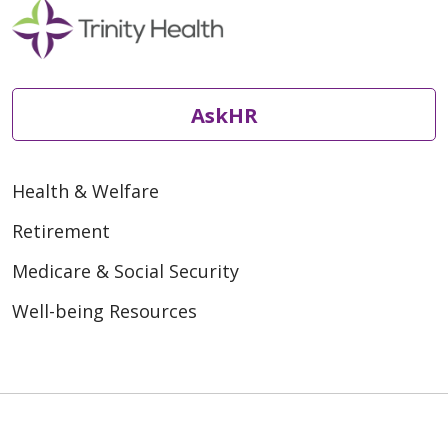
AskHR
Health & Welfare
Retirement
Medicare & Social Security
Well-being Resources