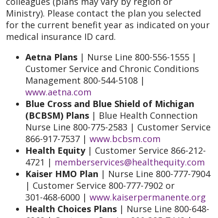
colleagues (plans may vary by region or
Ministry). Please contact the plan you selected
for the current benefit year as indicated on your
medical insurance ID card.
Aetna Plans
| Nurse Line 800-556-1555 |
Customer Service and Chronic Conditions
Management 800-544-5108 |
www.aetna.com
Blue Cross and Blue Shield of Michigan
(BCBSM) Plans
| Blue Health Connection
Nurse Line 800-775-2583 | Customer Service
866-917-7537 |
www.bcbsm.com
Health Equity
| Customer Service 866-212-
4721 |
memberservices@healthequity.com
Kaiser HMO Plan
| Nurse Line 800-777-7904
| Customer Service 800-777-7902 or
301-468-6000 |
www.kaiserpermanente.org
Health Choices Plans
| Nurse Line 800-648-