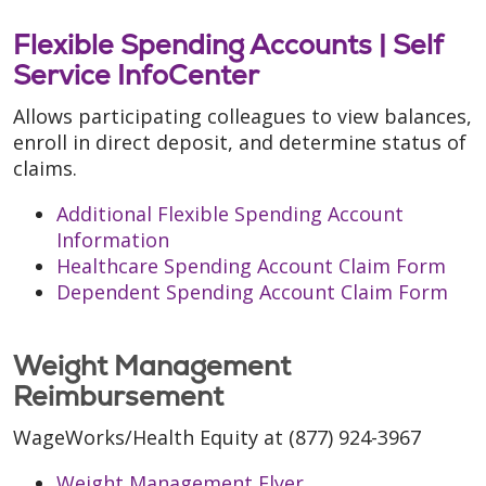
Flexible Spending Accounts |
Self
Service InfoCenter
Allows participating colleagues to view balances,
enroll in direct deposit, and determine status of
claims.
Additional Flexible Spending Account
Information
Healthcare Spending Account Claim Form
Dependent Spending Account Claim Form
Weight Management
Reimbursement
WageWorks/Health Equity at (877) 924-3967
Weight Management Flyer