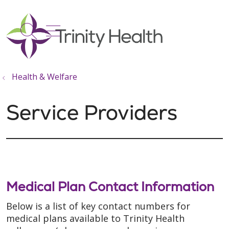
show off canvas menu
search
Health & Welfare
Service Providers
Medical Plan Contact Information
Below is a list of key contact numbers for
medical plans available to Trinity Health