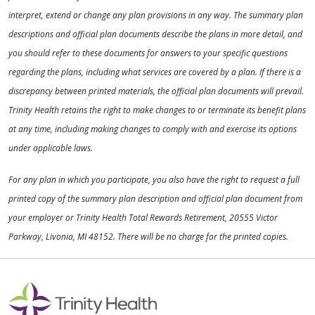
interpret, extend or change any plan provisions in any way. The summary plan
descriptions and official plan documents describe the plans in more detail, and
you should refer to these documents for answers to your specific questions
regarding the plans, including what services are covered by a plan. If there is a
discrepancy between printed materials, the official plan documents will prevail.
Trinity Health retains the right to make changes to or terminate its benefit plans
at any time, including making changes to comply with and exercise its options
under applicable laws.
For any plan in which you participate, you also have the right to request a full
printed copy of the summary plan description and official plan document from
your employer or Trinity Health Total Rewards Retirement, 20555 Victor
Parkway, Livonia, MI 48152. There will be no charge for the printed copies.