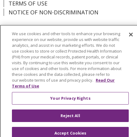
TERMS OF USE
NOTICE OF NON-DISCRIMINATION
We use cookies and other tools to enhance your browsing
experience on our website, provide us with website traffic
Language Assistance:
Español
中文
analytics, and assist in our marketing efforts. We do not
use cookies to store or collect Protected Health Information
Tagalog
Tiếng Việt
Français
한국어
(PHI) from your medical records, patient portals, or clinical
visits. By continuing to use this website you consent to our
Deutsch
عربى
русский
Kreyòl Ayisyen
use of cookies and other tools. For more information about
these cookies and the data collected, please refer to
Change Healthcare Cyberattack
our website terms of use and privacy policy.
Read Our
Terms of Use
Information
Your Privacy Rights
Reject All
Accept Cookies