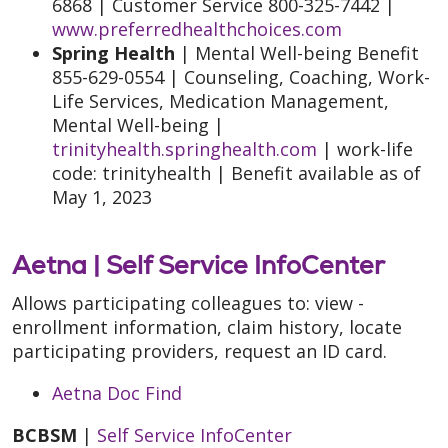
6868 | Customer Service 800-325-7442 |
www.preferredhealthchoices.com
Spring Health
| Mental Well-being Benefit
855-629-0554 | Counseling, Coaching, Work-
Life Services, Medication Management,
Mental Well-being |
trinityhealth.springhealth.com
| work-life
code: trinityhealth | Benefit available as of
May 1, 2023
Aetna |
Self Service InfoCenter
Allows participating colleagues to: view -
enrollment information, claim history, locate
participating providers, request an ID card.
Aetna Doc Find
BCBSM
|
Self Service InfoCenter