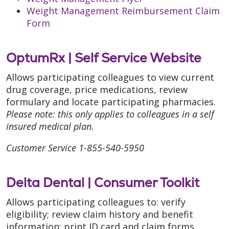
Weight Management Reimbursement Claim
Form
OptumRx |
Self Service Website
Allows participating colleagues to view current
drug coverage, price medications, review
formulary and locate participating pharmacies.
Please note: this only applies to colleagues in a self
insured medical plan.
Customer Service 1-855-540-5950
Delta Dental |
Consumer Toolkit
Allows participating colleagues to: verify
eligibility; review claim history and benefit
information; print ID card and claim forms.