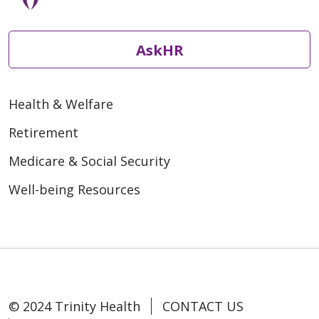
AskHR
Health & Welfare
Retirement
Medicare & Social Security
Well-being Resources
© 2024 Trinity Health
CONTACT US