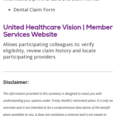
Dental Claim Form
United Healthcare Vision |
Member
Services Website
Allows participating colleagues to: verify
eligibility, review claim history and locate
participating providers.
Disclaimer:
The information provided in this summary is designed to assist you with
understanding your options under Trinity Health’s retirement plans. It is only an
overview and is not intended to be a comprehensive description of the benefit
plans available to you. It does not constitute a contract and is not meant to