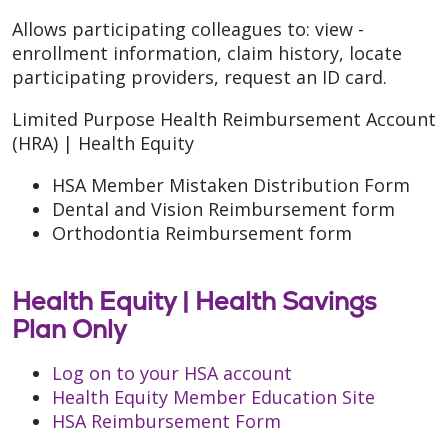
Allows participating colleagues to: view -
enrollment information, claim history, locate
participating providers, request an ID card.
Limited Purpose Health Reimbursement Account
(HRA) | Health Equity
HSA Member Mistaken Distribution Form
Dental and Vision Reimbursement form
Orthodontia Reimbursement form
Health Equity |
Health Savings
Plan Only
Log on to your HSA account
Health Equity Member Education Site
HSA Reimbursement Form