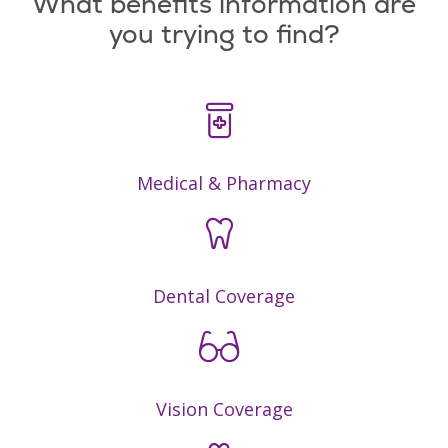
What benefits information are
you trying to find?
Medical & Pharmacy
Dental Coverage
Vision Coverage