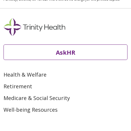
AskHR
Health & Welfare
Retirement
Medicare & Social Security
Well-being Resources