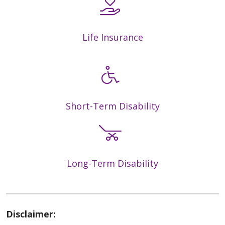
Life Insurance
Short-Term Disability
Long-Term Disability
Disclaimer: