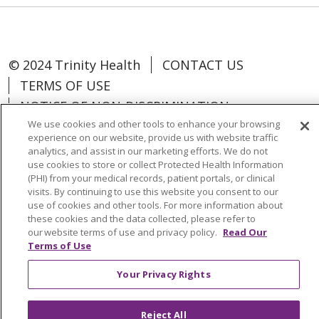
© 2024 Trinity Health
CONTACT US
TERMS OF USE
NOTICE OF NON-DISCRIMINATION
We use cookies and other tools to enhance your browsing
experience on our website, provide us with website traffic
analytics, and assist in our marketing efforts. We do not
use cookies to store or collect Protected Health Information
Language Assistance:
Español
中文
(PHI) from your medical records, patient portals, or clinical
visits. By continuing to use this website you consent to our
Tagalog
Tiếng Việt
Français
한국어
use of cookies and other tools. For more information about
these cookies and the data collected, please refer to
Deutsch
عربى
русский
Kreyòl Ayisyen
our website terms of use and privacy policy.
Read Our
Terms of Use
Change Healthcare Cyberattack
Your Privacy Rights
Information
Reject All