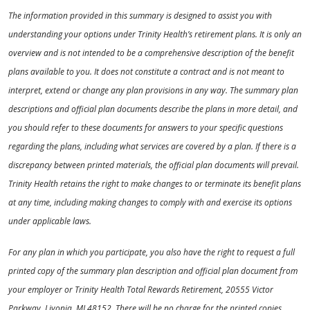
The information provided in this summary is designed to assist you with
understanding your options under Trinity Health’s retirement plans. It is only an
overview and is not intended to be a comprehensive description of the benefit
plans available to you. It does not constitute a contract and is not meant to
interpret, extend or change any plan provisions in any way. The summary plan
descriptions and official plan documents describe the plans in more detail, and
you should refer to these documents for answers to your specific questions
regarding the plans, including what services are covered by a plan. If there is a
discrepancy between printed materials, the official plan documents will prevail.
Trinity Health retains the right to make changes to or terminate its benefit plans
at any time, including making changes to comply with and exercise its options
under applicable laws.
For any plan in which you participate, you also have the right to request a full
printed copy of the summary plan description and official plan document from
your employer or Trinity Health Total Rewards Retirement, 20555 Victor
Parkway, Livonia, MI 48152. There will be no charge for the printed copies.