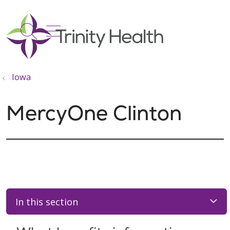
show off canvas menu
search
Iowa
MercyOne Clinton
In this section