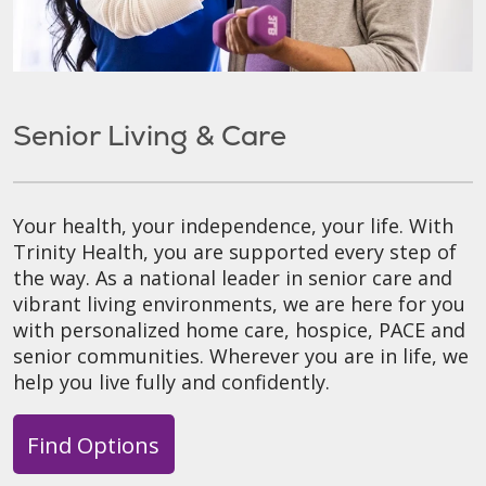
Senior Living & Care
Your health, your independence, your life. With
Trinity Health, you are supported every step of
the way. As a national leader in senior care and
vibrant living environments, we are here for you
with personalized home care, hospice, PACE and
senior communities. Wherever you are in life, we
help you live fully and confidently.
Find Options