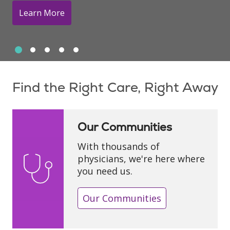
Learn More
Slide 1
Slide 2
Slide 3
Slide 4
Slide 5
Showing slide 1 of 5
Find the Right Care, Right Away
Our Communities
With thousands of
physicians, we're here where
you need us.
Our Communities