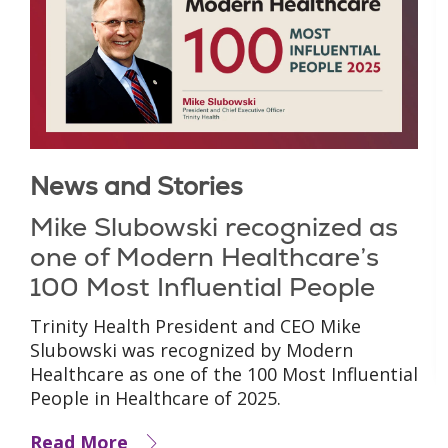
News and Stories
Mike Slubowski recognized as
one of Modern Healthcare’s
100 Most Influential People
Trinity Health President and CEO Mike
Slubowski was recognized by Modern
Healthcare as one of the 100 Most Influential
People in Healthcare of 2025.
Read More