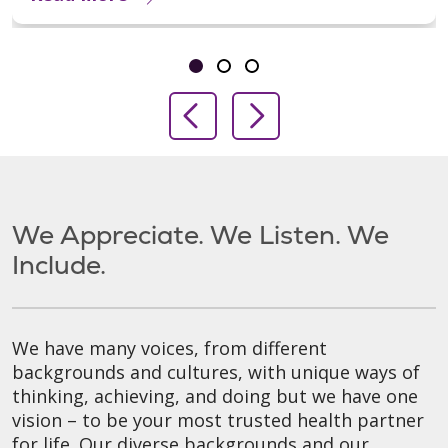
Showing slide 1 of 3
Slide 1
Slide 2
Slide 3
Previous Slide
Next Slide
We Appreciate. We Listen. We
Include.
We have many voices, from different
backgrounds and cultures, with unique ways of
thinking, achieving, and doing but we have one
vision – to be your most trusted health partner
for life. Our diverse backgrounds and our