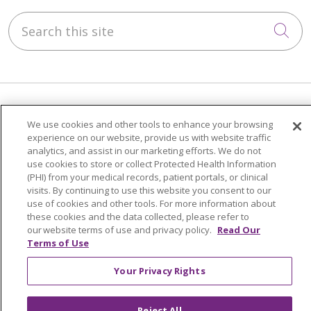
Search this site
Cli
Our Impact
We use cookies and other tools to enhance your browsing
experience on our website, provide us with website traffic
Philanthropy
analytics, and assist in our marketing efforts. We do not
Community Health & Well-Being
use cookies to store or collect Protected Health Information
(PHI) from your medical records, patient portals, or clinical
Advocacy
visits. By continuing to use this website you consent to our
The Common Good
use of cookies and other tools. For more information about
these cookies and the data collected, please refer to
our website terms of use and privacy policy.
Read Our
About Us
Terms of Use
Executive Leadership
Your Privacy Rights
Facts & Figures
Mission, Core Values and Vision
Reject All