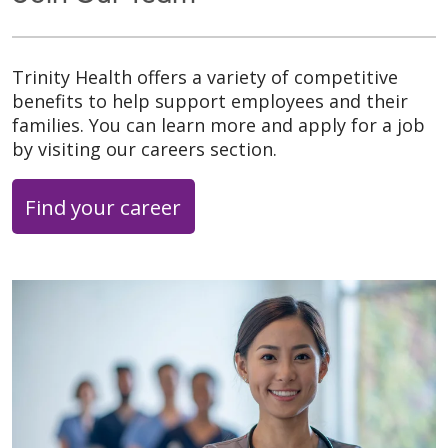
Trinity Health offers a variety of competitive
benefits to help support employees and their
families. You can learn more and apply for a job
by visiting our careers section.
Find your career