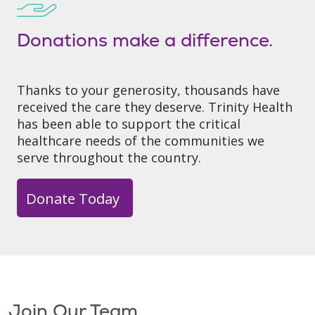
Donations make a difference.
Thanks to your generosity, thousands have
received the care they deserve. Trinity Health
has been able to support the critical
healthcare needs of the communities we
serve throughout the country.
Donate Today
Join Our Team