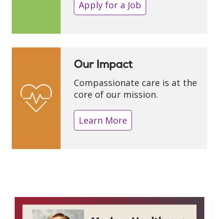
Apply for a Job
Our Impact
Compassionate care is at the
core of our mission.
Learn More