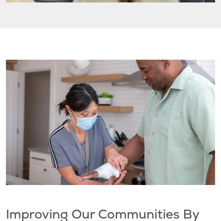
Improving Our Communities By