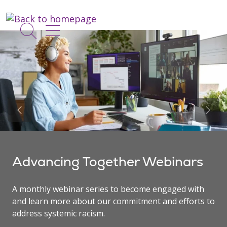
show off canvas menu
search
Previous Slide
Next 
Advancing Together Webinars
A monthly webinar series to become engaged with
and learn more about our commitment and efforts to
address systemic racism.