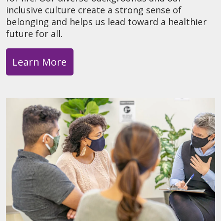
inclusive culture create a strong sense of
belonging and helps us lead toward a healthier
future for all.
Learn More