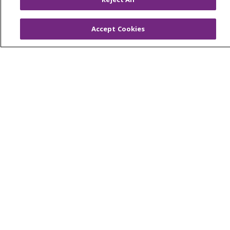
Resources
Accept Cookies
ACO
Supply Chain Management
En Español
MyBenefits
© 2026 Trinity Health
CONTACT US
TERMS OF USE AND ONLINE PRIVACY
YOUR PRIVACY RIGHTS
COOKIE LIST
NOTICE OF NONDISCRIMINATION
SOCIAL MEDIA USERS AGREEMENT