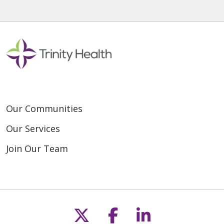
Our Communities
Our Services
Join Our Team
Follow us on X
Follow us on F
Follow us o