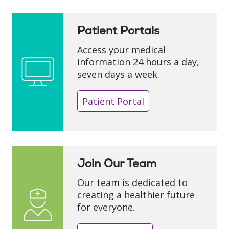
Patient Portals
Access your medical
information 24 hours a day,
seven days a week.
Patient Portal
Join Our Team
Our team is dedicated to
creating a healthier future
for everyone.