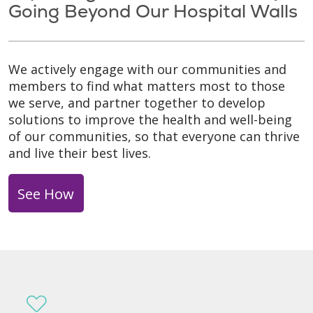
Going Beyond Our Hospital Walls
We actively engage with our communities and
members to find what matters most to those
we serve, and partner together to develop
solutions to improve the health and well-being
of our communities, so that everyone can thrive
and live their best lives.
See How