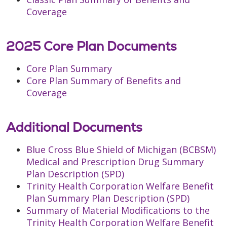
Coverage
2025 Core Plan Documents
Core Plan Summary
Core Plan Summary of Benefits and
Coverage
Additional Documents
Blue Cross Blue Shield of Michigan (BCBSM)
Medical and Prescription Drug Summary
Plan Description (SPD)
Trinity Health Corporation Welfare Benefit
Plan Summary Plan Description (SPD)
Summary of Material Modifications to the
Trinity Health Corporation Welfare Benefit