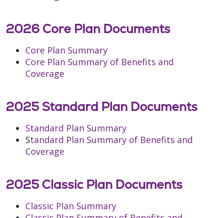
2026 Core Plan Documents
Core Plan Summary
Core Plan Summary of Benefits and
Coverage
2025 Standard Plan Documents
Standard Plan Summary
S
tandard Plan Summary of Benefits and
Coverage
2025 Classic Plan Documents
Classic Plan Summary
Classic Plan Summary of Benefits and