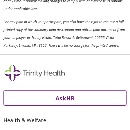
at any time, including making changes to comply with and exercise its options
under applicable laws.
For any plan in which you participate, you also have the right to request a full
printed copy of the summary plan description and official plan document from
your employer or Trinity Health Total Rewards Retirement, 20555 Victor
Parkway, Livonia, MI 48152. There will be no charge for the printed copies.
AskHR
Health & Welfare