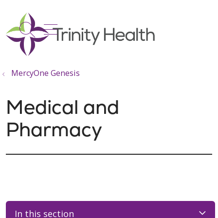
show off canvas menu
search
MercyOne Genesis
Medical and
Pharmacy
In this section