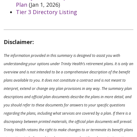
Plan
(Jan 1, 2026)
Tier 3 Directory Listing
Disclaimer:
The information provided in this summary is designed to assist you with
understanding your options under Trinity Health’s retirement plans. It is only an
overview and is not intended to be a comprehensive description of the benefit
plans available to you. It does not constitute a contract and is not meant to
interpret, extend or change any plan provisions in any way. The summary plan
descriptions and official plan documents describe the plans in more detail, and
you should refer to these documents for answers to your specific questions
regarding the plans, including what services are covered by a plan. If there is a
discrepancy between printed materials, the official plan documents will prevail.
Trinity Health retains the right to make changes to or terminate its benefit plans