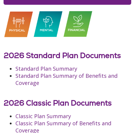
2026 Standard Plan Documents
Standard Plan Summary
Standard Plan Summary of Benefits and
Coverage
2026 Classic Plan Documents
Classic Plan Summary
Classic Plan Summary of Benefits and
Coverage