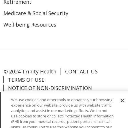
Retirement
Medicare & Social Security
Well-being Resources
© 2024 Trinity Health
CONTACT US
TERMS OF USE
NOTICE OF NON-DISCRIMINATION
We use cookies and other tools to enhance your browsing
experience on our website, provide us with website traffic
analytics, and assist in our marketing efforts. We do not
use cookies to store or collect Protected Health Information
Language Assistance:
Español
中文
(PHI) from your medical records, patient portals, or clinical
Tagalog
Tiếng Việt
Français
한국어
visits. By continuing to use this website you consent to our