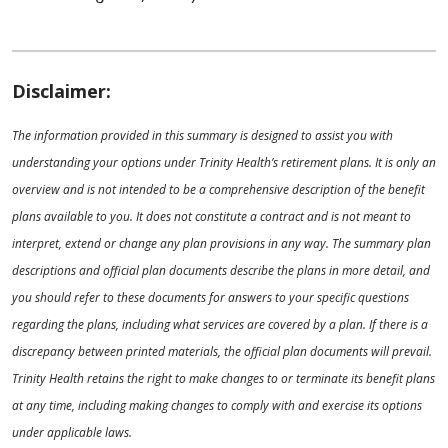
Disclaimer:
The information provided in this summary is designed to assist you with
understanding your options under Trinity Health’s retirement plans. It is only an
overview and is not intended to be a comprehensive description of the benefit
plans available to you. It does not constitute a contract and is not meant to
interpret, extend or change any plan provisions in any way. The summary plan
descriptions and official plan documents describe the plans in more detail, and
you should refer to these documents for answers to your specific questions
regarding the plans, including what services are covered by a plan. If there is a
discrepancy between printed materials, the official plan documents will prevail.
Trinity Health retains the right to make changes to or terminate its benefit plans
at any time, including making changes to comply with and exercise its options
under applicable laws.