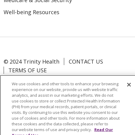
Medicare & Social Security
Well-being Resources
© 2024 Trinity Health
CONTACT US
TERMS OF USE
NOTICE OF NON-DISCRIMINATION
We use cookies and other tools to enhance your browsing
experience on our website, provide us with website traffic
analytics, and assist in our marketing efforts. We do not
use cookies to store or collect Protected Health Information
(PHI) from your medical records, patient portals, or clinical
Language Assistance:
Español
中文
visits. By continuing to use this website you consent to our
use of cookies and other tools. For more information about
Tagalog
Tiếng Việt
Français
한국어
these cookies and the data collected, please refer to
Deutsch
عربى
русский
Kreyòl Ayisyen
our website terms of use and privacy policy.
Read Our