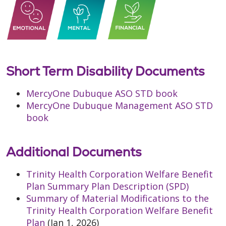
Short Term Disability Documents
MercyOne Dubuque ASO STD book
MercyOne Dubuque Management ASO STD
book
Additional Documents
Trinity Health Corporation Welfare Benefit
Plan Summary Plan Description (SPD)
Summary of Material Modifications to the
Trinity Health Corporation Welfare Benefit
Plan
(Jan 1, 2026)