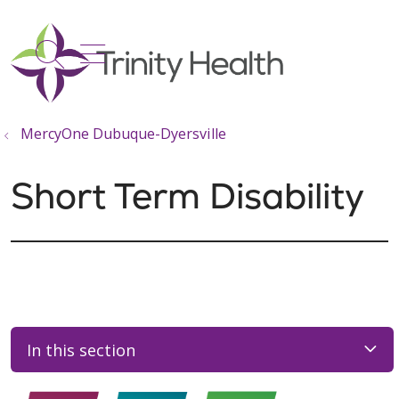
show off canvas menu
search
MercyOne Dubuque-Dyersville
Short Term Disability
In this section