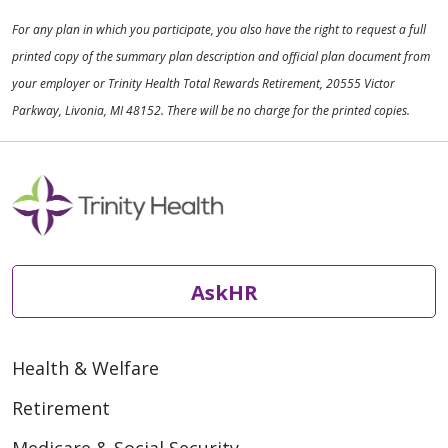
For any plan in which you participate, you also have the right to request a full
printed copy of the summary plan description and official plan document from
your employer or Trinity Health Total Rewards Retirement, 20555 Victor
Parkway, Livonia, MI 48152. There will be no charge for the printed copies.
AskHR
Health & Welfare
Retirement