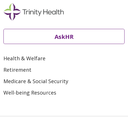
AskHR
Health & Welfare
Retirement
Medicare & Social Security
Well-being Resources