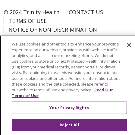
© 2024 Trinity Health
CONTACT US
TERMS OF USE
NOTICE OF NON-DISCRIMINATION
We use cookies and other tools to enhance your browsing
experience on our website, provide us with website traffic
analytics, and assist in our marketing efforts. We do not
Language Assistance:
Español
中文
use cookies to store or collect Protected Health Information
(PHI) from your medical records, patient portals, or clinical
Tagalog
Tiếng Việt
Français
한국어
visits. By continuing to use this website you consent to our
use of cookies and other tools. For more information about
Deutsch
عربى
русский
Kreyòl Ayisyen
these cookies and the data collected, please refer to
our website terms of use and privacy policy.
Read Our
Terms of Use
Change Healthcare Cyberattack
Information
Your Privacy Rights
Reject All