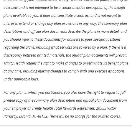
overview and is not intended to be a comprehensive description of the benefit
plans available to you. It does not constitute a contract and is not meant to
interpret, extend or change any plan provisions in any way. The summary plan
descriptions and official plan documents describe the plans in more detail, and
you should refer to these documents for answers to your specific questions
regarding the plans, including what services are covered by a plan. If there is a
discrepancy between printed materials, the official plan documents will prevail.
Trinity Health retains the right to make changes to or terminate its benefit plans
at any time, including making changes to comply with and exercise its options
under applicable laws.
For any plan in which you participate, you also have the right to request a full
printed copy of the summary plan description and official plan document from
your employer or Trinity Health Total Rewards Retirement, 20555 Victor
Parkway, Livonia, MI 48152. There will be no charge for the printed copies.