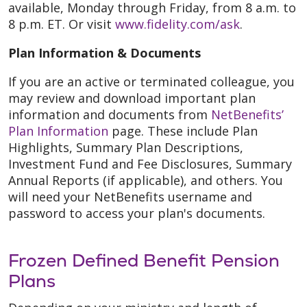
available, Monday through Friday, from 8 a.m. to
8 p.m. ET. Or visit
www.fidelity.com/ask
.
Plan Information & Documents
If you are an active or terminated colleague, you
may review and download important plan
information and documents from
NetBenefits’
Plan Information
page. These include Plan
Highlights, Summary Plan Descriptions,
Investment Fund and Fee Disclosures, Summary
Annual Reports (if applicable), and others. You
will need your NetBenefits username and
password to access your plan's documents.
Frozen Defined Benefit Pension
Plans