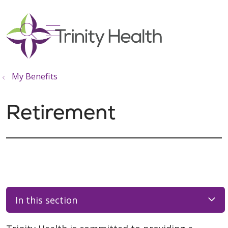
show off canvas menu
search
My Benefits
Retirement
In this section