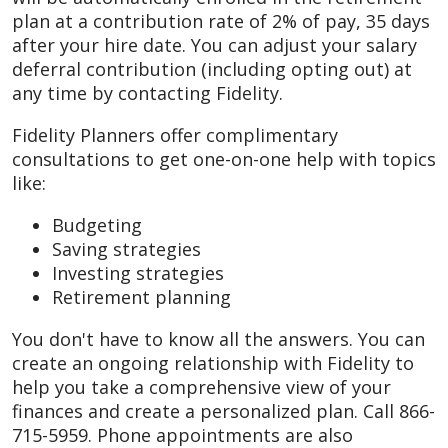
plan at a contribution rate of 2% of pay, 35 days
after your hire date. You can adjust your salary
deferral contribution (including opting out) at
any time by contacting Fidelity.
Fidelity Planners offer complimentary
consultations to get one-on-one help with topics
like:
Budgeting
Saving strategies
Investing strategies
Retirement planning
You don't have to know all the answers. You can
create an ongoing relationship with Fidelity to
help you take a comprehensive view of your
finances and create a personalized plan. Call 866-
715-5959. Phone appointments are also