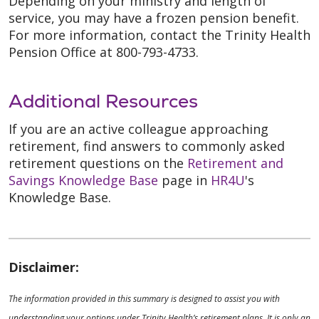
Depending on your ministry and length of
service, you may have a frozen pension benefit.
For more information, contact the Trinity Health
Pension Office at 800-793-4733.
Additional Resources
If you are an active colleague approaching
retirement, find answers to commonly asked
retirement questions on the
Retirement and
Savings Knowledge Base
page in
HR4U
's
Knowledge Base.
Disclaimer:
The information provided in this summary is designed to assist you with
understanding your options under Trinity Health’s retirement plans. It is only an