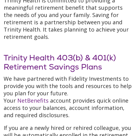
Trinity Health is committed to providing a
meaningful retirement benefit that supports
the needs of you and your family. Saving for
retirement is a partnership between you and
Trinity Health. It takes planning to achieve your
retirement goals.
Trinity Health 403(b) & 401(k)
Retirement Savings Plans
We have partnered with Fidelity Investments to
provide you with the tools and resources to help
you plan for your future.
Your
NetBenefits
account provides quick online
access to your balances, account information,
and required disclosures.
If you are a newly hired or rehired colleague, you
will be automatically enrolled in the retirement