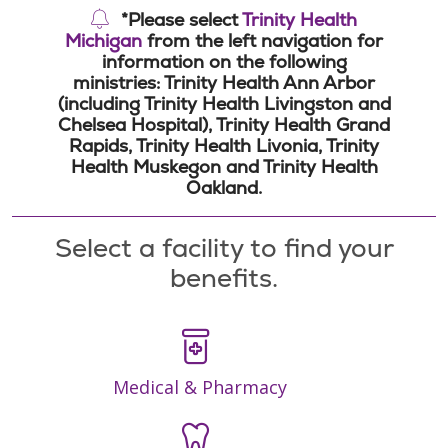
*Please select
Trinity Health
Michigan
from the left navigation for
information on the following
ministries: Trinity Health Ann Arbor
(including Trinity Health Livingston and
Chelsea Hospital), Trinity Health Grand
Rapids, Trinity Health Livonia, Trinity
Health Muskegon and Trinity Health
Oakland.
Select a facility to find your
benefits.
Medical & Pharmacy