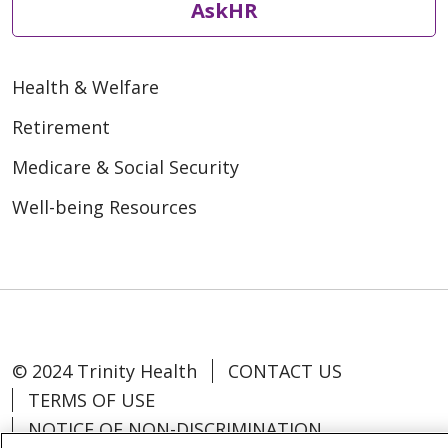
AskHR
Health & Welfare
Retirement
Medicare & Social Security
Well-being Resources
© 2024 Trinity Health
CONTACT US
TERMS OF USE
NOTICE OF NON-DISCRIMINATION