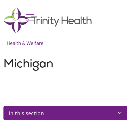
show off canvas menu
search
Health & Welfare
Michigan
In this section