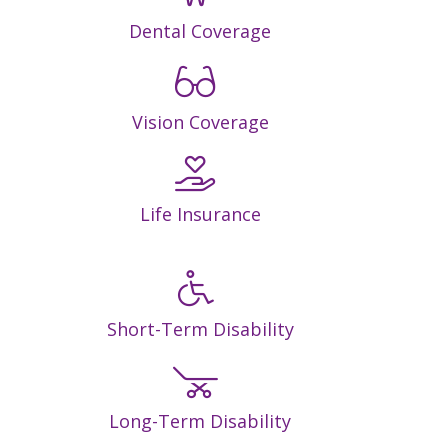
Dental Coverage
Vision Coverage
Life Insurance
Short-Term Disability
Long-Term Disability