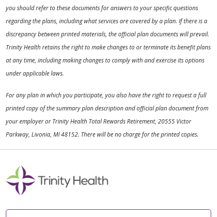
you should refer to these documents for answers to your specific questions
regarding the plans, including what services are covered by a plan. If there is a
discrepancy between printed materials, the official plan documents will prevail.
Trinity Health retains the right to make changes to or terminate its benefit plans
at any time, including making changes to comply with and exercise its options
under applicable laws.
For any plan in which you participate, you also have the right to request a full
printed copy of the summary plan description and official plan document from
your employer or Trinity Health Total Rewards Retirement, 20555 Victor
Parkway, Livonia, MI 48152. There will be no charge for the printed copies.