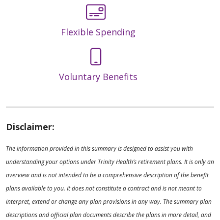
Flexible Spending
Voluntary Benefits
Disclaimer:
The information provided in this summary is designed to assist you with
understanding your options under Trinity Health’s retirement plans. It is only an
overview and is not intended to be a comprehensive description of the benefit
plans available to you. It does not constitute a contract and is not meant to
interpret, extend or change any plan provisions in any way. The summary plan
descriptions and official plan documents describe the plans in more detail, and