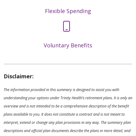
Flexible Spending
Voluntary Benefits
Disclaimer:
The information provided in this summary is designed to assist you with
understanding your options under Trinity Health’s retirement plans. It is only an
overview and is not intended to be a comprehensive description of the benefit
plans available to you. It does not constitute a contract and is not meant to
interpret, extend or change any plan provisions in any way. The summary plan
descriptions and official plan documents describe the plans in more detail, and