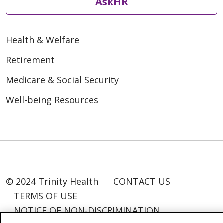
AskHR
Health & Welfare
Retirement
Medicare & Social Security
Well-being Resources
© 2024 Trinity Health
CONTACT US
TERMS OF USE
NOTICE OF NON-DISCRIMINATION