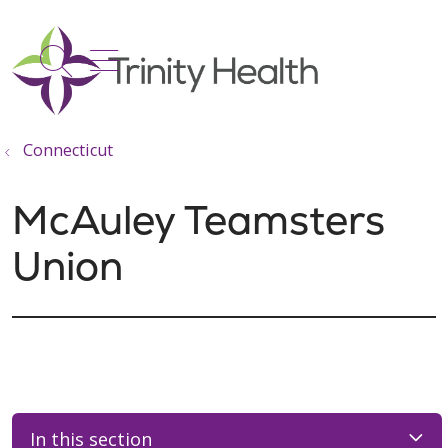
show off canvas menu
search
Connecticut
McAuley Teamsters
Union
In this section