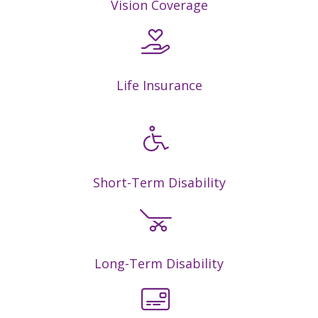
Vision Coverage
Life Insurance
Short-Term Disability
Long-Term Disability