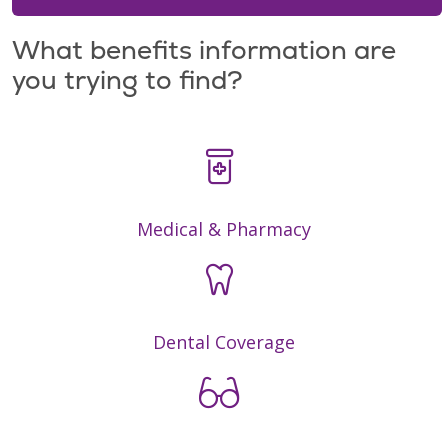
What benefits information are
you trying to find?
Medical & Pharmacy
Dental Coverage