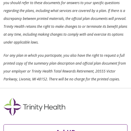
you should refer to these documents for answers to your specific questions
regarding the plans, including what services are covered by a plan. If there is a
discrepancy between printed materials, the official plan documents will prevail.
Trinity Health retains the right to make changes to or terminate its benefit plans
at any time, including making changes to comply with and exercise its options
under applicable laws.
For any plan in which you participate, you also have the right to request a full
printed copy of the summary plan description and official plan document from
your employer or Trinity Health Total Rewards Retirement, 20555 Victor
Parkway, Livonia, MI 48152. There will be no charge for the printed copies.