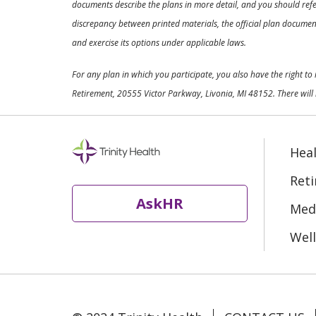
documents describe the plans in more detail, and you should refer
discrepancy between printed materials, the official plan documents
and exercise its options under applicable laws.
For any plan in which you participate, you also have the right t
Retirement, 20555 Victor Parkway, Livonia, MI 48152. There will 
Heal
Ret
AskHR
Medi
Well