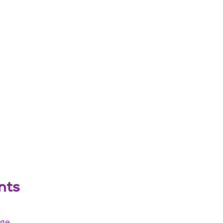
nts
age