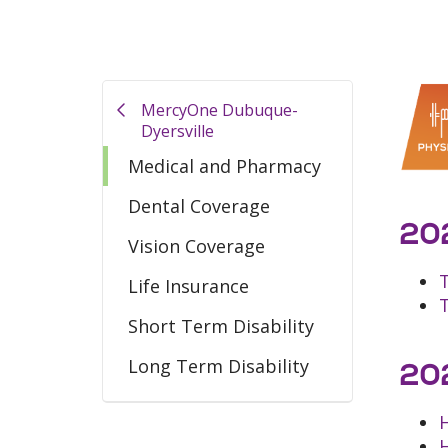
MercyOne Dubuque-
Dyersville
Medical and Pharmacy
Dental Coverage
202
Vision Coverage
Life Insurance
Short Term Disability
Long Term Disability
202