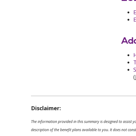
E
Add
T
S
(
Disclaimer:
The information provided in this summary is designed to assist y
description of the benefit plans available to you. It does not co