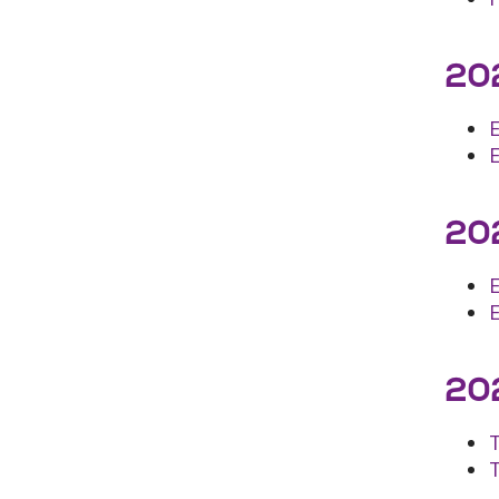
202
202
E
202