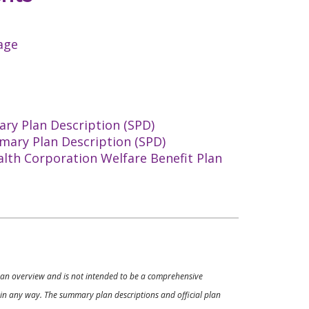
age
ry Plan Description (SPD)
mary Plan Description (SPD)
alth Corporation Welfare Benefit Plan
ly an overview and is not intended to be a comprehensive
s in any way. The summary plan descriptions and official plan