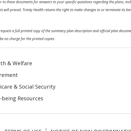
 to these documents for answers to your specific questions regarding the plans, inclu
 will prevail. Trinity Health retains the right to make changes to or terminate its b
o request a full printed copy of the summary plan description and official plan docu
be no charge for the printed copies.
th & Welfare
irement
care & Social Security
-being Resources