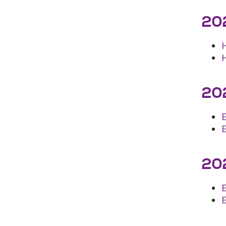
202
202
202
E