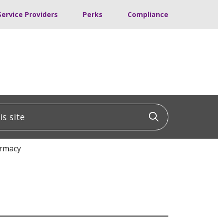
Service Providers
Perks
Compliance
 site
Click to sea
armacy