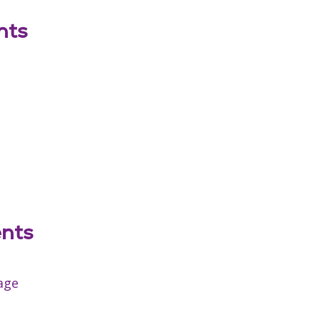
nts
ents
age