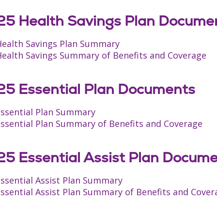
5 Health Savings Plan Docume
Health Savings Plan Summary
Health Savings Summary of Benefits and Coverage
5 Essential Plan Documents
Essential Plan Summary
Essential Plan Summary of Benefits and Coverage
5 Essential Assist Plan Docum
Essential Assist Plan Summary
ssential Assist Plan Summary of Benefits and Cover