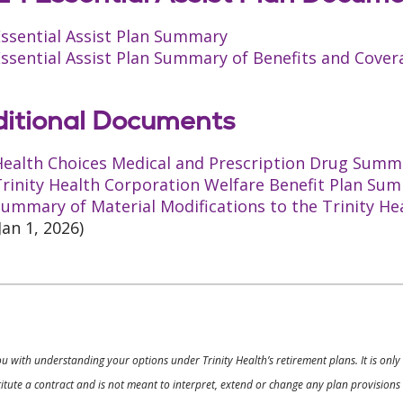
Essential Assist Plan Summary
ssential Assist Plan Summary of Benefits and Cover
itional Documents
Health Choices Medical and Prescription Drug Summa
rinity Health Corporation Welfare Benefit Plan Sum
ummary of Material Modifications to the Trinity He
Jan 1, 2026)
ou with understanding your options under Trinity Health’s retirement plans. It is on
nstitute a contract and is not meant to interpret, extend or change any plan provision