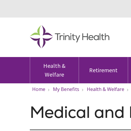
Health &
Retirement
Welfare
Home
My Benefits
Health & Welfare
Medical and