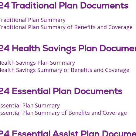
4 Traditional Plan Documents
Traditional Plan Summary
Traditional Plan Summary of Benefits and Coverage
4 Health Savings Plan Docume
Health Savings Plan Summary
Health Savings Summary of Benefits and Coverage
4 Essential Plan Documents
Essential Plan Summary
Essential Plan Summary of Benefits and Coverage
4 Essential Assist Plan Docum