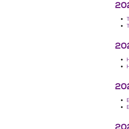
202
202
202
202