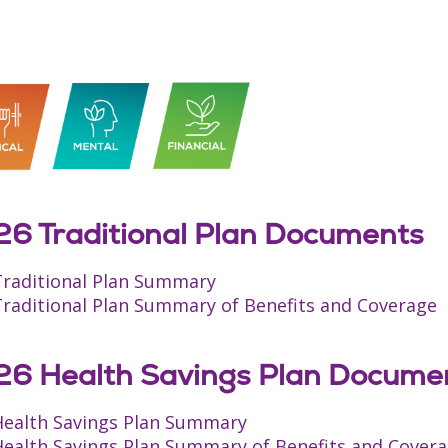
6 Traditional Plan Documents
Traditional Plan Summary
Traditional Plan Summary of Benefits and Coverage
6 Health Savings Plan Docume
Health Savings Plan Summary
Health Savings Plan Summary of Benefits and Cover