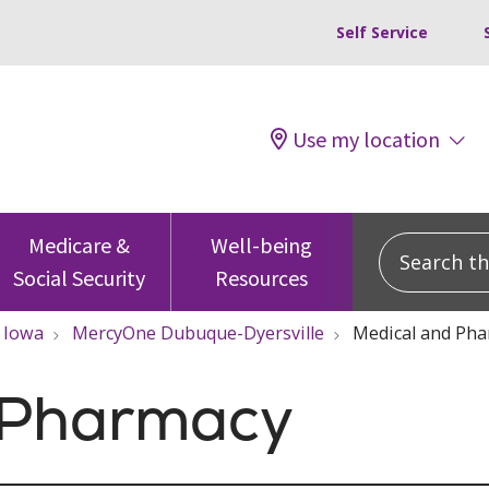
Self Service
Use my location
Search this
Medicare &
Well-being
Social Security
Resources
Iowa
MercyOne Dubuque-Dyersville
Medical and Ph
 Pharmacy