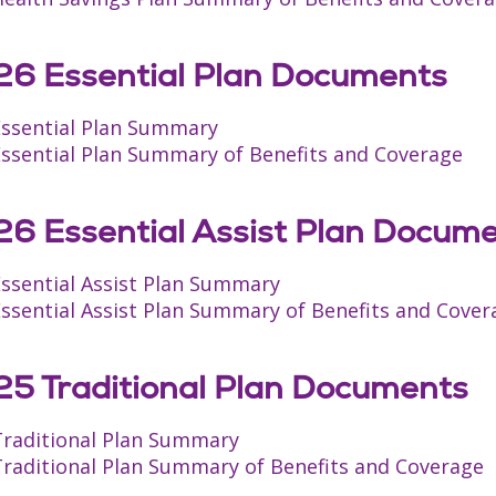
6 Essential Plan Documents
Essential Plan Summary
Essential Plan Summary of Benefits and Coverage
6 Essential Assist Plan Docum
Essential Assist Plan Summary
ssential Assist Plan Summary of Benefits and Cover
5 Traditional Plan Documents
Traditional Plan Summary
Traditional Plan Summary of Benefits and Coverage