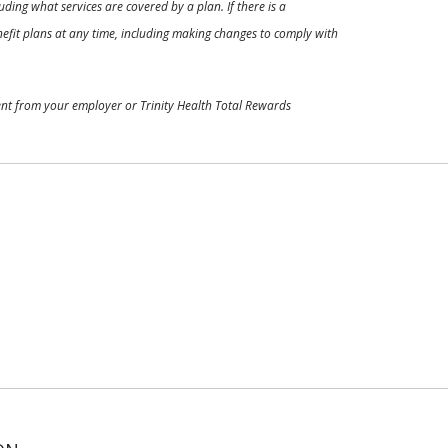
ding what services are covered by a plan. If there is a
enefit plans at any time, including making changes to comply with
ment from your employer or Trinity Health Total Rewards