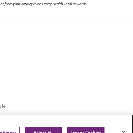
ment from your employer or Trinity Health Total Rewards
ON
عربى
русский
Kreyòl Ayisyen
y Rights
Reject All
Accept Cookies