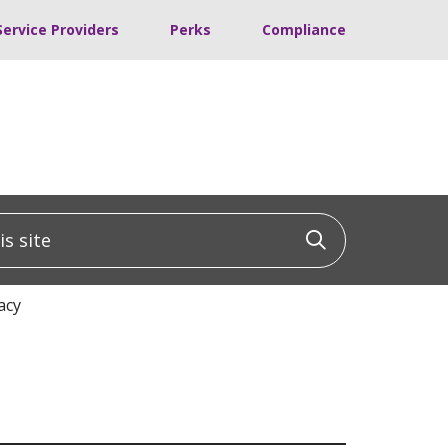
Service Providers
Perks
Compliance
 site
Click to sea
acy