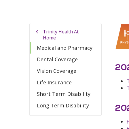
Trinity Health At
Home
Medical and Pharmacy
Dental Coverage
202
Vision Coverage
Life Insurance
Short Term Disability
Long Term Disability
202