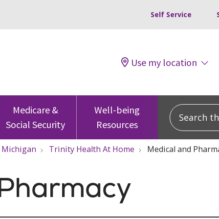
Self Service
Use my location
Search this
Medicare &
Well-being
Social Security
Resources
Michigan
Trinity Health At Home
Medical and Pharm
 Pharmacy