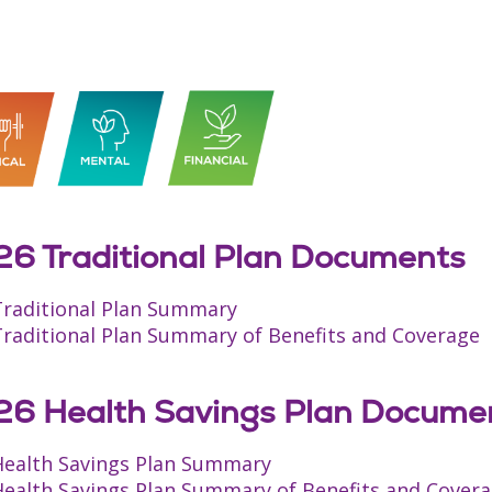
6 Traditional Plan Documents
Traditional Plan Summary
Traditional Plan Summary of Benefits and Coverage
6 Health Savings Plan Docume
Health Savings Plan Summary
Health Savings Plan Summary of Benefits and Cover