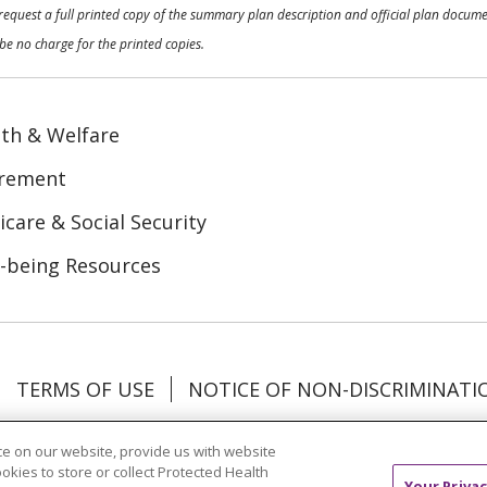
o request a full printed copy of the summary plan description and official plan docu
be no charge for the printed copies.
th & Welfare
irement
care & Social Security
-being Resources
TERMS OF USE
NOTICE OF NON-DISCRIMINATI
Tagalog
Tiếng Việt
Français
한국어
Deutsch
e on our website, provide us with website
ookies to store or collect Protected Health
Your Privac