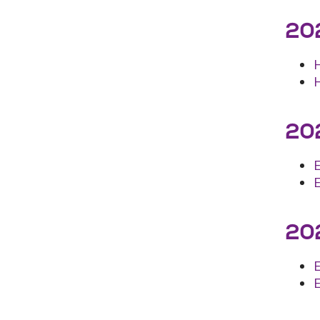
202
202
202
E