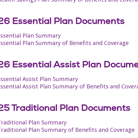
6 Essential Plan Documents
Essential Plan Summary
Essential Plan Summary of Benefits and Coverage
6 Essential Assist Plan Docum
Essential Assist Plan Summary
ssential Assist Plan Summary of Benefits and Cover
5 Traditional Plan Documents
Traditional Plan Summary
Traditional Plan Summary of Benefits and Coverage