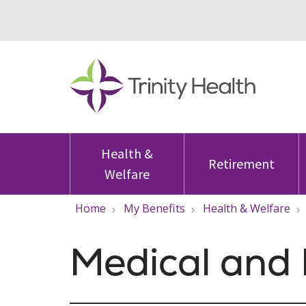
Health &
Retirement
Welfare
Home
My Benefits
Health & Welfare
Medical and