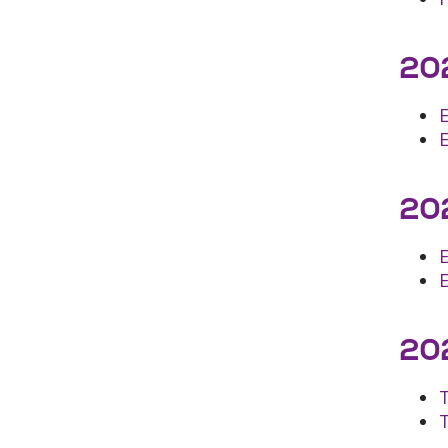
202
202
E
202