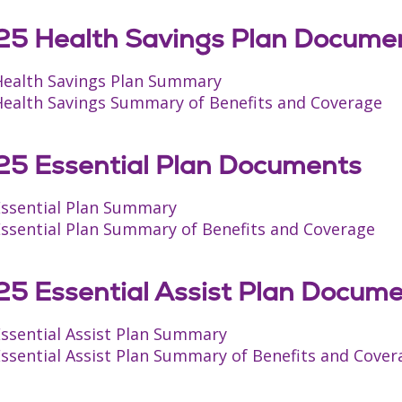
5 Health Savings Plan Docume
Health Savings Plan Summary
Health Savings Summary of Benefits and Coverage
5 Essential Plan Documents
Essential Plan Summary
Essential Plan Summary of Benefits and Coverage
5 Essential Assist Plan Docum
Essential Assist Plan Summary
ssential Assist Plan Summary of Benefits and Cover