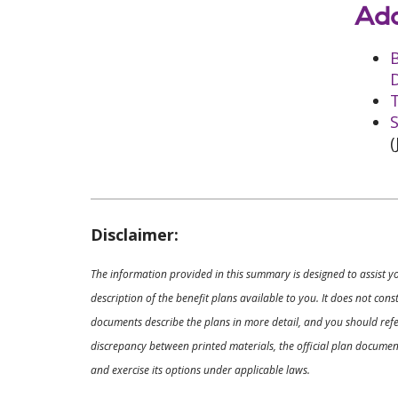
Add
D
T
S
(
Disclaimer:
The information provided in this summary is designed to assist y
description of the benefit plans available to you. It does not co
documents describe the plans in more detail, and you should refer
discrepancy between printed materials, the official plan documents
and exercise its options under applicable laws.