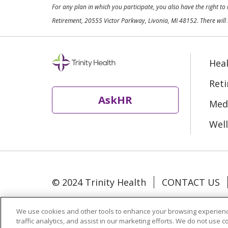
For any plan in which you participate, you also have the right t
Retirement, 20555 Victor Parkway, Livonia, MI 48152. There will 
Heal
Ret
AskHR
Medi
Well
© 2024 Trinity Health
CONTACT US
Language Assistance:
Español
中文
We use cookies and other tools to enhance your browsing experienc
traffic analytics, and assist in our marketing efforts. We do not use c