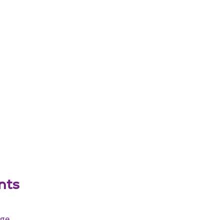
nts
age