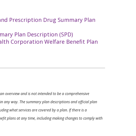
 and Prescription Drug Summary Plan
mary Plan Description (SPD)
alth Corporation Welfare Benefit Plan
ly an overview and is not intended to be a comprehensive
s in any way. The summary plan descriptions and official plan
ding what services are covered by a plan. If there is a
enefit plans at any time, including making changes to comply with