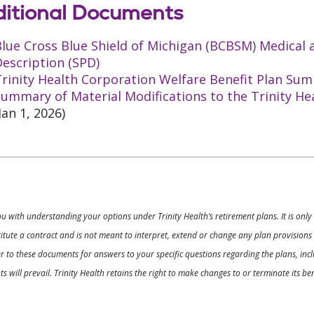
itional Documents
Blue Cross Blue Shield of Michigan (BCBSM) Medical
escription (SPD)
rinity Health Corporation Welfare Benefit Plan Sum
ummary of Material Modifications to the Trinity He
Jan 1, 2026)
ou with understanding your options under Trinity Health’s retirement plans. It is on
nstitute a contract and is not meant to interpret, extend or change any plan provision
 to these documents for answers to your specific questions regarding the plans, inclu
 will prevail. Trinity Health retains the right to make changes to or terminate its b