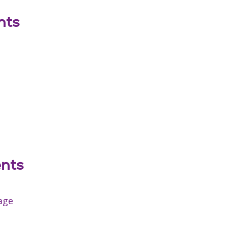
nts
ents
age