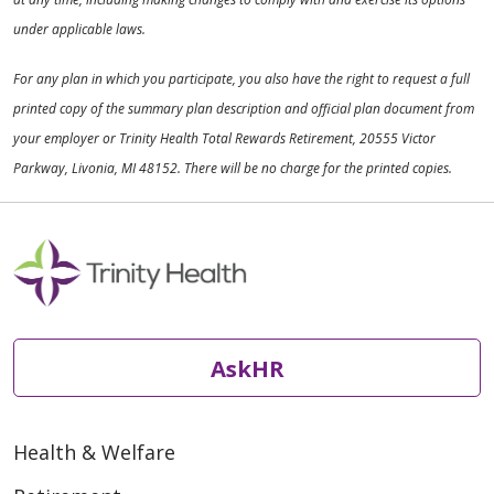
under applicable laws.
For any plan in which you participate, you also have the right to request a full
printed copy of the summary plan description and official plan document from
your employer or Trinity Health Total Rewards Retirement, 20555 Victor
Parkway, Livonia, MI 48152. There will be no charge for the printed copies.
AskHR
Health & Welfare