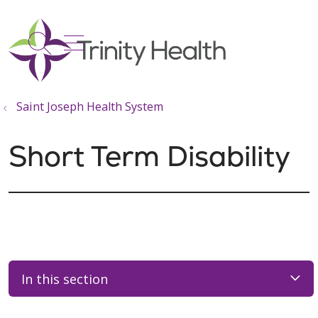
show off canvas menu
search
Saint Joseph Health System
Short Term Disability
In this section