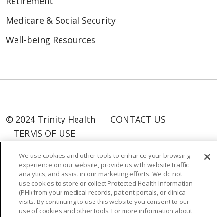
Retirement
Medicare & Social Security
Well-being Resources
© 2024 Trinity Health
CONTACT US
TERMS OF USE
NOTICE OF NON-DISCRIMINATION
We use cookies and other tools to enhance your browsing
experience on our website, provide us with website traffic
analytics, and assist in our marketing efforts. We do not
use cookies to store or collect Protected Health Information
(PHI) from your medical records, patient portals, or clinical
Language Assistance:
Español
中文
visits. By continuing to use this website you consent to our
use of cookies and other tools. For more information about
Tagalog
Tiếng Việt
Français
한국어