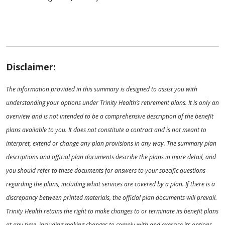
Disclaimer:
The information provided in this summary is designed to assist you with
understanding your options under Trinity Health’s retirement plans. It is only an
overview and is not intended to be a comprehensive description of the benefit
plans available to you. It does not constitute a contract and is not meant to
interpret, extend or change any plan provisions in any way. The summary plan
descriptions and official plan documents describe the plans in more detail, and
you should refer to these documents for answers to your specific questions
regarding the plans, including what services are covered by a plan. If there is a
discrepancy between printed materials, the official plan documents will prevail.
Trinity Health retains the right to make changes to or terminate its benefit plans
at any time, including making changes to comply with and exercise its options