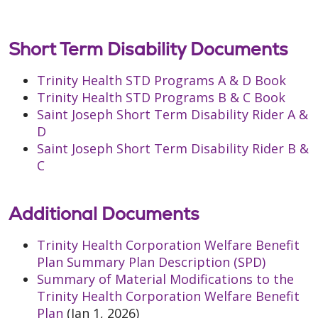
Short Term Disability Documents
Trinity Health STD Programs A & D Book
Trinity Health STD Programs B & C Book
Saint Joseph Short Term Disability Rider A &
D
Saint Joseph Short Term Disability Rider B &
C
Additional Documents
Trinity Health Corporation Welfare Benefit
Plan Summary Plan Description (SPD)
Summary of Material Modifications to the
Trinity Health Corporation Welfare Benefit
Plan
(Jan 1, 2026)