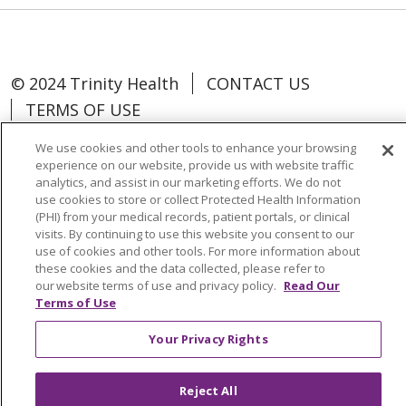
© 2024 Trinity Health
CONTACT US
TERMS OF USE
NOTICE OF NON-DISCRIMINATION
We use cookies and other tools to enhance your browsing
experience on our website, provide us with website traffic
analytics, and assist in our marketing efforts. We do not
use cookies to store or collect Protected Health Information
(PHI) from your medical records, patient portals, or clinical
Language Assistance:
Español
中文
visits. By continuing to use this website you consent to our
use of cookies and other tools. For more information about
Tagalog
Tiếng Việt
Français
한국어
these cookies and the data collected, please refer to
our website terms of use and privacy policy.
Read Our
Deutsch
عربى
русский
Kreyòl Ayisyen
Terms of Use
Change Healthcare Cyberattack
Your Privacy Rights
Information
Reject All