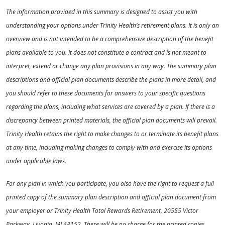
The information provided in this summary is designed to assist you with
understanding your options under Trinity Health’s retirement plans. It is only an
overview and is not intended to be a comprehensive description of the benefit
plans available to you. It does not constitute a contract and is not meant to
interpret, extend or change any plan provisions in any way. The summary plan
descriptions and official plan documents describe the plans in more detail, and
you should refer to these documents for answers to your specific questions
regarding the plans, including what services are covered by a plan. If there is a
discrepancy between printed materials, the official plan documents will prevail.
Trinity Health retains the right to make changes to or terminate its benefit plans
at any time, including making changes to comply with and exercise its options
under applicable laws.
For any plan in which you participate, you also have the right to request a full
printed copy of the summary plan description and official plan document from
your employer or Trinity Health Total Rewards Retirement, 20555 Victor
Parkway, Livonia, MI 48152. There will be no charge for the printed copies.