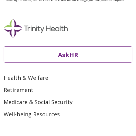
AskHR
Health & Welfare
Retirement
Medicare & Social Security
Well-being Resources