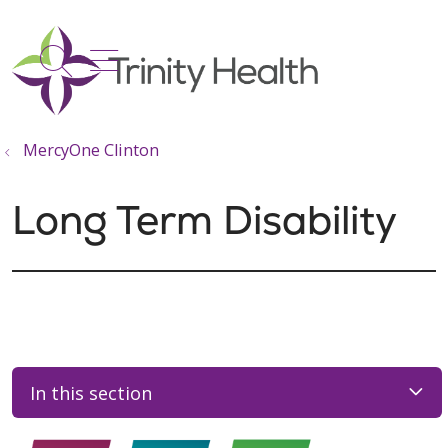
show off canvas menu
search
MercyOne Clinton
Long Term Disability
In this section