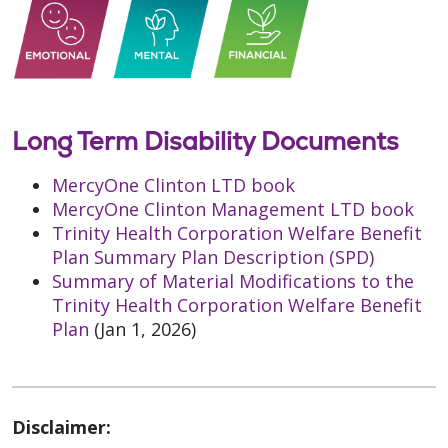
Long Term Disability Documents
MercyOne Clinton LTD book
MercyOne Clinton Management LTD book
Trinity Health Corporation Welfare Benefit
Plan Summary Plan Description (SPD)
Summary of Material Modifications to the
Trinity Health Corporation Welfare Benefit
Plan
(Jan 1, 2026)
Disclaimer: