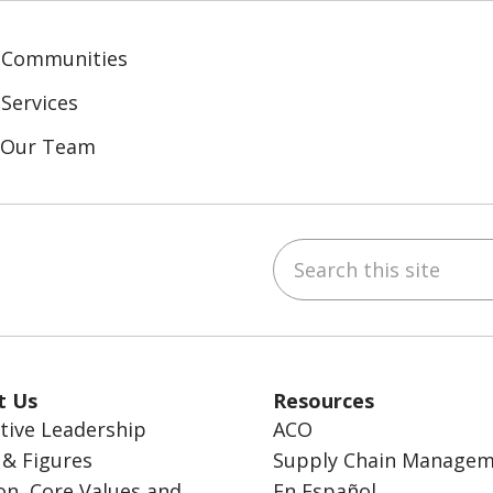
 Communities
Services
n Our Team
Search this site
ebook
inkedIn
t Us
Resources
tive Leadership
ACO
 & Figures
Supply Chain Manage
on, Core Values and
En Español