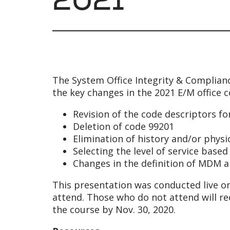
The System Office Integrity & Complia
the key changes in the 2021 E/M office c
Revision of the code descriptors f
Deletion of code 99201
Elimination of history and/or phys
Selecting the level of service bas
Changes in the definition of MDM 
This presentation was conducted live on
attend. Those who do not attend will r
the course by Nov. 30, 2020.