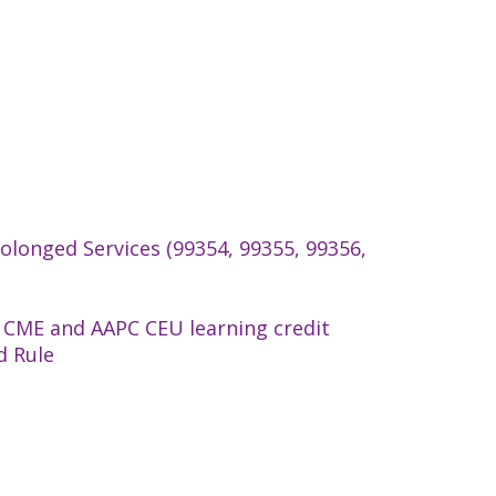
longed Services (99354, 99355, 99356,
 CME and AAPC CEU learning credit
d Rule