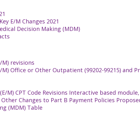
21
 Key E/M Changes 2021
Medical Decision Making (MDM)
acts
M) revisions
) Office or Other Outpatient (99202-99215) and Pro
(E/M) CPT Code Revisions Interactive based module,
d Other Changes to Part B Payment Policies Propose
ing (MDM) Table