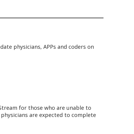
date physicians, APPs and coders on
hStream for those who are unable to
 physicians are expected to complete