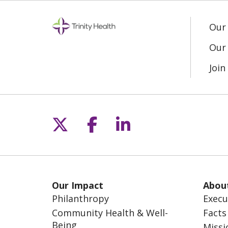
Our
Our 
Joi
Follow us on X
Follow us on Fac
Follow us on L
Our Impact
Abou
Philanthropy
Execu
Community Health & Well-
Facts
Being
Missi