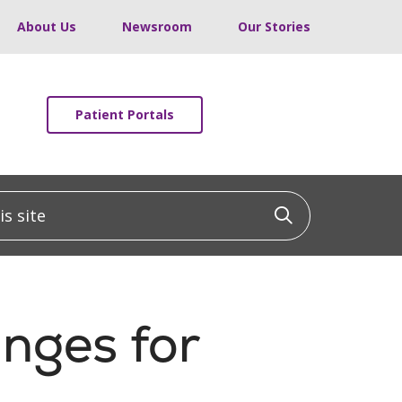
About Us
Newsroom
Our Stories
Patient Portals
 site
Click to sea
nges for