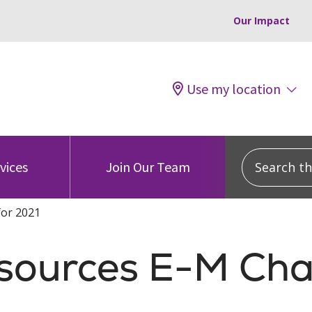
Our Impact
Use my location
Search this
vices
Join Our Team
for 2021
esources E-M Cha