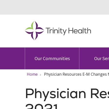
Our Communities
Our Ser
Home
Physician Resources E-M Changes 
Physician R
2021