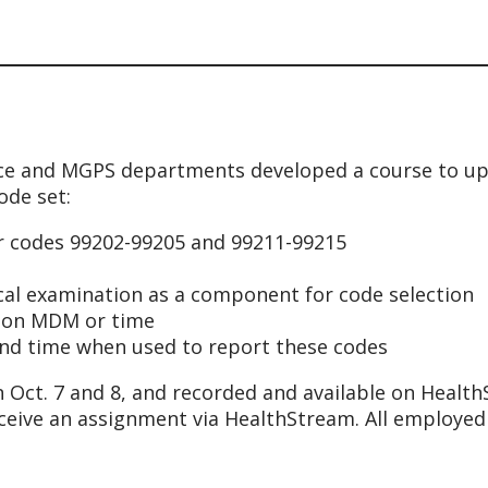
nce and MGPS departments developed a course to up
ode set:
or codes 99202-99205 and 99211-99215
ical examination as a component for code selection
ed on MDM or time
and time when used to report these codes
 Oct. 7 and 8, and recorded and available on Healt
eceive an assignment via HealthStream. All employed