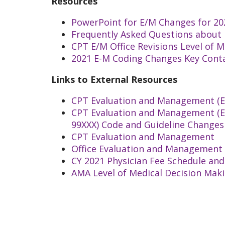
Resources
PowerPoint for E/M Changes for 20
Frequently Asked Questions about
CPT E/M Office Revisions Level of 
2021 E-M Coding Changes Key Cont
Links to External Resources
CPT Evaluation and Management (E/
CPT Evaluation and Management (E/M
99XXX) Code and Guideline Changes
CPT Evaluation and Management
Office Evaluation and Management 
CY 2021 Physician Fee Schedule an
AMA Level of Medical Decision Mak