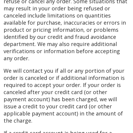
refuse or cancel any order. Some situations that
may result in your order being refused or
canceled include limitations on quantities
available for purchase, inaccuracies or errors in
product or pricing information, or problems
identified by our credit and fraud avoidance
department. We may also require additional
verifications or information before accepting
any order.
We will contact you if all or any portion of your
order is canceled or if additional information is
required to accept your order. If your order is
canceled after your credit card (or other
payment account) has been charged, we will
issue a credit to your credit card (or other
applicable payment account) in the amount of
the charge.