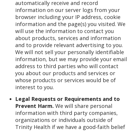
automatically receive and record
information on our server logs from your
browser including your IP address, cookie
information and the page(s) you visited. We
will use the information to contact you
about products, services and information
and to provide relevant advertising to you.
We will not sell your personally identifiable
information, but we may provide your email
address to third parties who will contact
you about our products and services or
whose products or services would be of
interest to you.
Legal Requests or Requirements and to
Prevent Harm.
We will share personal
information with third party companies,
organizations or individuals outside of
Trinity Health if we have a good-faith belief