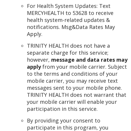
For Health System Updates: Text
MERCYHEALTH to 53628 to receive
health system-related updates &
notifications. Msg&Data Rates May
Apply.
TRINITY HEALTH does not have a
separate charge for this service;
however,
message and data rates may
apply
from your mobile carrier. Subject
to the terms and conditions of your
mobile carrier, you may receive text
messages sent to your mobile phone.
TRINITY HEALTH does not warrant that
your mobile carrier will enable your
participation in this service.
By providing your consent to
participate in this program, you