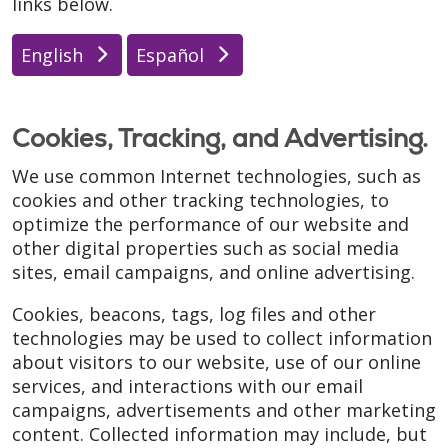
links below.
English
Español
Cookies, Tracking, and Advertising.
We use common Internet technologies, such as
cookies and other tracking technologies, to
optimize the performance of our website and
other digital properties such as social media
sites, email campaigns, and online advertising.
Cookies, beacons, tags, log files and other
technologies may be used to collect information
about visitors to our website, use of our online
services, and interactions with our email
campaigns, advertisements and other marketing
content. Collected information may include, but