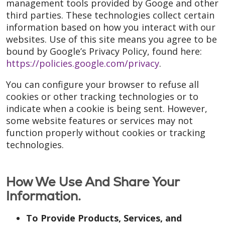
management tools provided by Googe and other
third parties. These technologies collect certain
information based on how you interact with our
websites. Use of this site means you agree to be
bound by Google’s Privacy Policy, found here:
https://policies.google.com/privacy
.
You can configure your browser to refuse all
cookies or other tracking technologies or to
indicate when a cookie is being sent. However,
some website features or services may not
function properly without cookies or tracking
technologies.
How We Use And Share Your
Information.
To Provide Products, Services, and