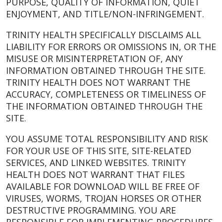
PURPOSE, QUALITY OF INFORMATION, QUIET
ENJOYMENT, AND TITLE/NON-INFRINGEMENT.
TRINITY HEALTH SPECIFICALLY DISCLAIMS ALL
LIABILITY FOR ERRORS OR OMISSIONS IN, OR THE
MISUSE OR MISINTERPRETATION OF, ANY
INFORMATION OBTAINED THROUGH THE SITE.
TRINITY HEALTH DOES NOT WARRANT THE
ACCURACY, COMPLETENESS OR TIMELINESS OF
THE INFORMATION OBTAINED THROUGH THE
SITE.
YOU ASSUME TOTAL RESPONSIBILITY AND RISK
FOR YOUR USE OF THIS SITE, SITE-RELATED
SERVICES, AND LINKED WEBSITES. TRINITY
HEALTH DOES NOT WARRANT THAT FILES
AVAILABLE FOR DOWNLOAD WILL BE FREE OF
VIRUSES, WORMS, TROJAN HORSES OR OTHER
DESTRUCTIVE PROGRAMMING. YOU ARE