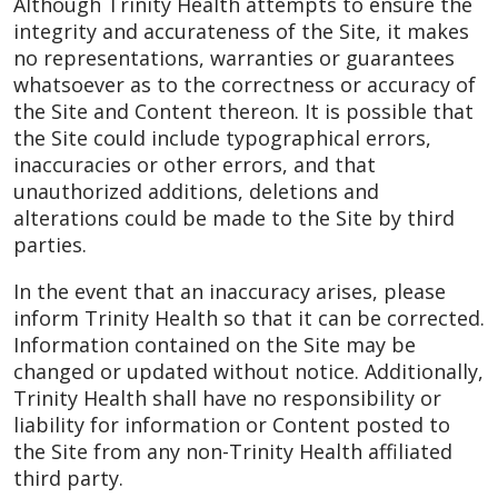
Although Trinity Health attempts to ensure the
integrity and accurateness of the Site, it makes
no representations, warranties or guarantees
whatsoever as to the correctness or accuracy of
the Site and Content thereon. It is possible that
the Site could include typographical errors,
inaccuracies or other errors, and that
unauthorized additions, deletions and
alterations could be made to the Site by third
parties.
In the event that an inaccuracy arises, please
inform Trinity Health so that it can be corrected.
Information contained on the Site may be
changed or updated without notice. Additionally,
Trinity Health shall have no responsibility or
liability for information or Content posted to
the Site from any non-Trinity Health affiliated
third party.