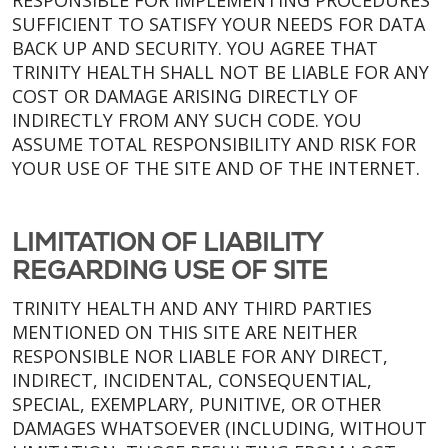
RESPONSIBLE FOR IMPLEMENTING PROCEDURES
SUFFICIENT TO SATISFY YOUR NEEDS FOR DATA
BACK UP AND SECURITY. YOU AGREE THAT
TRINITY HEALTH SHALL NOT BE LIABLE FOR ANY
COST OR DAMAGE ARISING DIRECTLY OF
INDIRECTLY FROM ANY SUCH CODE. YOU
ASSUME TOTAL RESPONSIBILITY AND RISK FOR
YOUR USE OF THE SITE AND OF THE INTERNET.
LIMITATION OF LIABILITY
REGARDING USE OF SITE
TRINITY HEALTH AND ANY THIRD PARTIES
MENTIONED ON THIS SITE ARE NEITHER
RESPONSIBLE NOR LIABLE FOR ANY DIRECT,
INDIRECT, INCIDENTAL, CONSEQUENTIAL,
SPECIAL, EXEMPLARY, PUNITIVE, OR OTHER
DAMAGES WHATSOEVER (INCLUDING, WITHOUT