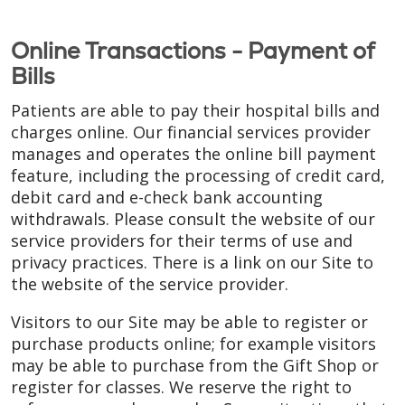
Online Transactions - Payment of
Bills
Patients are able to pay their hospital bills and
charges online. Our financial services provider
manages and operates the online bill payment
feature, including the processing of credit card,
debit card and e-check bank accounting
withdrawals. Please consult the website of our
service providers for their terms of use and
privacy practices. There is a link on our Site to
the website of the service provider.
Visitors to our Site may be able to register or
purchase products online; for example visitors
may be able to purchase from the Gift Shop or
register for classes. We reserve the right to