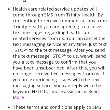
Health-care related service updates will
come through SMS from Trinity Health. By
consenting to receive communications from
Trinity Health you are agreeing to receive
text messages regarding health care-
related services from us. You can cancel the
text messaging service at any time. Just text
"STOP" to the text message. After you send
the text message "STOP" to us, we will send
you a text message to confirm that you
have been unsubscribed. After this, you will
no longer receive text messages from us. If
you are experiencing issues with the text
messaging service, you can reply with the
keyword HELP for more assistance.
Read
More
These terms and conditions apply to SMS