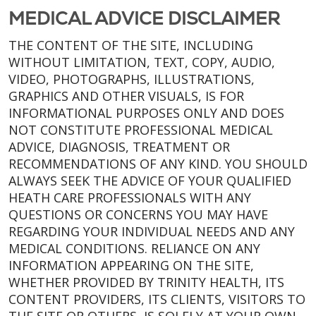
MEDICAL ADVICE DISCLAIMER
THE CONTENT OF THE SITE, INCLUDING
WITHOUT LIMITATION, TEXT, COPY, AUDIO,
VIDEO, PHOTOGRAPHS, ILLUSTRATIONS,
GRAPHICS AND OTHER VISUALS, IS FOR
INFORMATIONAL PURPOSES ONLY AND DOES
NOT CONSTITUTE PROFESSIONAL MEDICAL
ADVICE, DIAGNOSIS, TREATMENT OR
RECOMMENDATIONS OF ANY KIND. YOU SHOULD
ALWAYS SEEK THE ADVICE OF YOUR QUALIFIED
HEATH CARE PROFESSIONALS WITH ANY
QUESTIONS OR CONCERNS YOU MAY HAVE
REGARDING YOUR INDIVIDUAL NEEDS AND ANY
MEDICAL CONDITIONS. RELIANCE ON ANY
INFORMATION APPEARING ON THE SITE,
WHETHER PROVIDED BY TRINITY HEALTH, ITS
CONTENT PROVIDERS, ITS CLIENTS, VISITORS TO