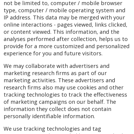
not be limited to, computer / mobile browser
type, computer / mobile operating system and
IP address. This data may be merged with your
online interactions - pages viewed, links clicked,
or content viewed. This information, and the
analyses performed after collection, helps us to
provide for a more customized and personalized
experience for you and future visitors.
We may collaborate with advertisers and
marketing research firms as part of our
marketing activities. These advertisers and
research firms also may use cookies and other
tracking technologies to track the effectiveness
of marketing campaigns on our behalf. The
information they collect does not contain
personally identifiable information.
We use tracking technologies and tag