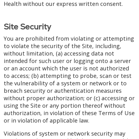
Health without our express written consent.
Site Security
You are prohibited from violating or attempting
to violate the security of the Site, including,
without limitation, (a) accessing data not
intended for such user or logging onto a server
or an account which the user is not authorized
to access; (b) attempting to probe, scan or test
the vulnerability of a system or network or to
breach security or authentication measures
without proper authorization; or (c) accessing or
using the Site or any portion thereof without
authorization, in violation of these Terms of Use
or in violation of applicable law.
Violations of system or network security may