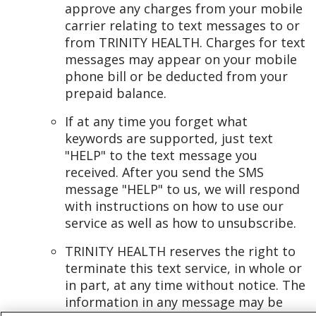
approve any charges from your mobile
carrier relating to text messages to or
from TRINITY HEALTH. Charges for text
messages may appear on your mobile
phone bill or be deducted from your
prepaid balance.
If at any time you forget what
keywords are supported, just text
"HELP" to the text message you
received. After you send the SMS
message "HELP" to us, we will respond
with instructions on how to use our
service as well as how to unsubscribe.
TRINITY HEALTH reserves the right to
terminate this text service, in whole or
in part, at any time without notice. The
information in any message may be