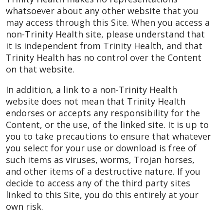
whatsoever about any other website that you
may access through this Site. When you access a
non-Trinity Health site, please understand that
it is independent from Trinity Health, and that
Trinity Health has no control over the Content
on that website.
In addition, a link to a non-Trinity Health
website does not mean that Trinity Health
endorses or accepts any responsibility for the
Content, or the use, of the linked site. It is up to
you to take precautions to ensure that whatever
you select for your use or download is free of
such items as viruses, worms, Trojan horses,
and other items of a destructive nature. If you
decide to access any of the third party sites
linked to this Site, you do this entirely at your
own risk.