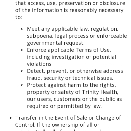
that access, use, preservation or disclosure
of the information is reasonably necessary
to:
Meet any applicable law, regulation,
subpoena, legal process or enforceable
governmental request.
Enforce applicable Terms of Use,
including investigation of potential
violations.
Detect, prevent, or otherwise address
fraud, security or technical issues.
Protect against harm to the rights,
property or safety of Trinity Health,
our users, customers or the public as
required or permitted by law.
Transfer in the Event of Sale or Change of
Control. If the ownership of all or