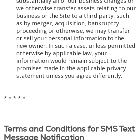
substantially all of our business changes or
we otherwise transfer assets relating to our
business or the Site to a third party, such
as by merger, acquisition, bankruptcy
proceeding or otherwise, we may transfer
or sell your personal information to the
new owner. In such a case, unless permitted
otherwise by applicable law, your
information would remain subject to the
promises made in the applicable privacy
statement unless you agree differently.
* * * * *
Terms and Conditions for SMS Text
Message Notification