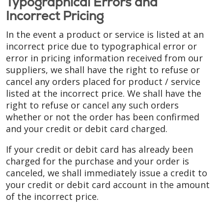
Typographical Errors and
Incorrect Pricing
In the event a product or service is listed at an
incorrect price due to typographical error or
error in pricing information received from our
suppliers, we shall have the right to refuse or
cancel any orders placed for product / service
listed at the incorrect price. We shall have the
right to refuse or cancel any such orders
whether or not the order has been confirmed
and your credit or debit card charged.
If your credit or debit card has already been
charged for the purchase and your order is
canceled, we shall immediately issue a credit to
your credit or debit card account in the amount
of the incorrect price.