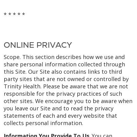
* * * * *
ONLINE PRIVACY
Scope. This section describes how we use and
share personal information collected through
this Site. Our Site also contains links to third
party sites that are not owned or controlled by
Trinity Health. Please be aware that we are not
responsible for the privacy practices of such
other sites. We encourage you to be aware when
you leave our Site and to read the privacy
statements of each and every website that
collects personal information.
Information You Provide To Us.
You can