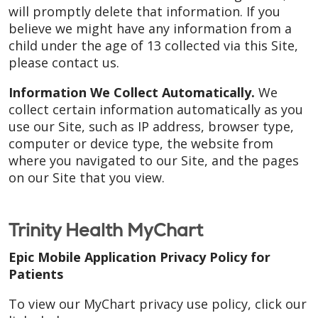
will promptly delete that information. If you
believe we might have any information from a
child under the age of 13 collected via this Site,
please contact us.
Information We Collect Automatically.
We
collect certain information automatically as you
use our Site, such as IP address, browser type,
computer or device type, the website from
where you navigated to our Site, and the pages
on our Site that you view.
Trinity Health MyChart
Epic Mobile Application Privacy Policy for
Patients
To view our MyChart privacy use policy, click our