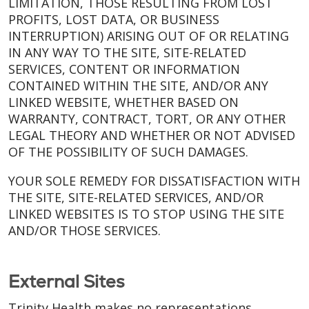
LIMITATION, THOSE RESULTING FROM LOST
PROFITS, LOST DATA, OR BUSINESS
INTERRUPTION) ARISING OUT OF OR RELATING
IN ANY WAY TO THE SITE, SITE-RELATED
SERVICES, CONTENT OR INFORMATION
CONTAINED WITHIN THE SITE, AND/OR ANY
LINKED WEBSITE, WHETHER BASED ON
WARRANTY, CONTRACT, TORT, OR ANY OTHER
LEGAL THEORY AND WHETHER OR NOT ADVISED
OF THE POSSIBILITY OF SUCH DAMAGES.
YOUR SOLE REMEDY FOR DISSATISFACTION WITH
THE SITE, SITE-RELATED SERVICES, AND/OR
LINKED WEBSITES IS TO STOP USING THE SITE
AND/OR THOSE SERVICES.
External Sites
Trinity Health makes no representations