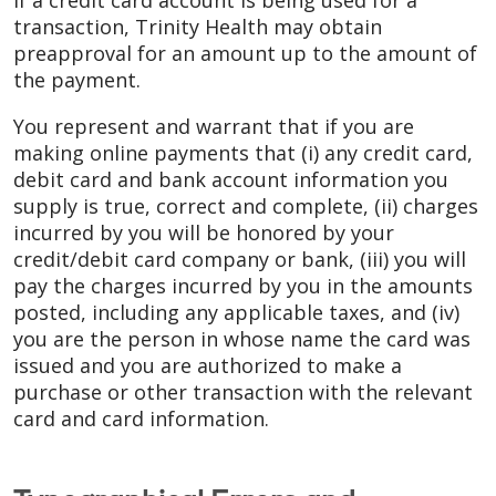
If a credit card account is being used for a
transaction, Trinity Health may obtain
preapproval for an amount up to the amount of
the payment.
You represent and warrant that if you are
making online payments that (i) any credit card,
debit card and bank account information you
supply is true, correct and complete, (ii) charges
incurred by you will be honored by your
credit/debit card company or bank, (iii) you will
pay the charges incurred by you in the amounts
posted, including any applicable taxes, and (iv)
you are the person in whose name the card was
issued and you are authorized to make a
purchase or other transaction with the relevant
card and card information.