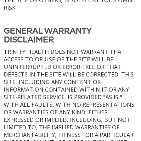
THE SITE OR OTHERS, IS SOLELY AT YOUR OWN
RISK.
GENERAL WARRANTY
DISCLAIMER
TRINITY HEALTH DOES NOT WARRANT THAT
ACCESS TO OR USE OF THE SITE WILL BE
UNINTERRUPTED OR ERROR-FREE OR THAT
DEFECTS IN THE SITE WILL BE CORRECTED. THIS
SITE, INCLUDING ANY CONTENT OR
INFORMATION CONTAINED WITHIN IT OR ANY
SITE-RELATED SERVICE, IS PROVIDED "AS IS,"
WITH ALL FAULTS, WITH NO REPRESENTATIONS
OR WARRANTIES OF ANY KIND, EITHER
EXPRESSED OR IMPLIED, INCLUDING, BUT NOT
LIMITED TO, THE IMPLIED WARRANTIES OF
MERCHANTABILITY, FITNESS FOR A PARTICULAR