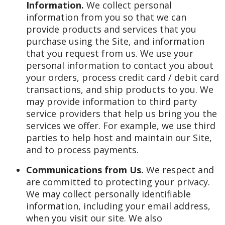
Information.
We collect personal
information from you so that we can
provide products and services that you
purchase using the Site, and information
that you request from us. We use your
personal information to contact you about
your orders, process credit card / debit card
transactions, and ship products to you. We
may provide information to third party
service providers that help us bring you the
services we offer. For example, we use third
parties to help host and maintain our Site,
and to process payments.
Communications from Us.
We respect and
are committed to protecting your privacy.
We may collect personally identifiable
information, including your email address,
when you visit our site. We also