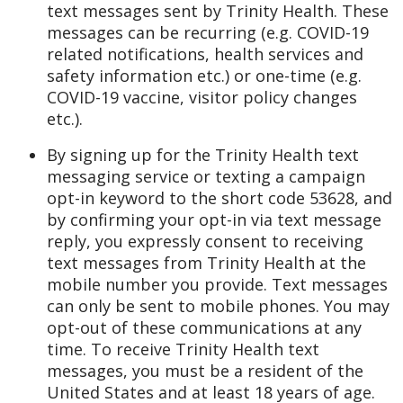
text messages sent by Trinity Health. These
messages can be recurring (e.g. COVID-19
related notifications, health services and
safety information etc.) or one-time (e.g.
COVID-19 vaccine, visitor policy changes
etc.).
By signing up for the Trinity Health text
messaging service or texting a campaign
opt-in keyword to the short code 53628, and
by confirming your opt-in via text message
reply, you expressly consent to receiving
text messages from Trinity Health at the
mobile number you provide. Text messages
can only be sent to mobile phones. You may
opt-out of these communications at any
time. To receive Trinity Health text
messages, you must be a resident of the
United States and at least 18 years of age.