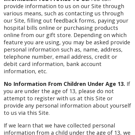
provide information to us on our Site through
various means, such as contacting us through
our Site, filling out feedback forms, paying your
hospital bills online or purchasing products
online from our gift store. Depending on which
feature you are using, you may be asked provide
personal information such as, name, address,
telephone number, email address, credit or
debit card information, bank account
information, etc.
No Information From Children Under Age 13.
If
you are under the age of 13, please do not
attempt to register with us at this Site or
provide any personal information about yourself
to us via this Site.
If we learn that we have collected personal
information from a child under the age of 13, we