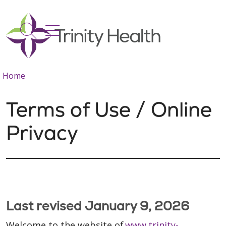
show off canvas menu
search
Home
Terms of Use / Online
Privacy
Last revised January 9, 2026
Welcome to the website of
www.trinity-