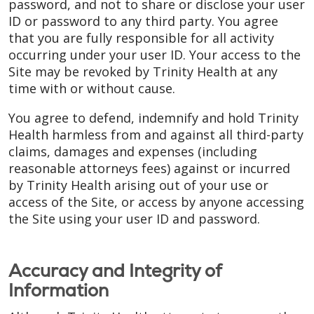
password, and not to share or disclose your user
ID or password to any third party. You agree
that you are fully responsible for all activity
occurring under your user ID. Your access to the
Site may be revoked by Trinity Health at any
time with or without cause.
You agree to defend, indemnify and hold Trinity
Health harmless from and against all third-party
claims, damages and expenses (including
reasonable attorneys fees) against or incurred
by Trinity Health arising out of your use or
access of the Site, or access by anyone accessing
the Site using your user ID and password.
Accuracy and Integrity of
Information