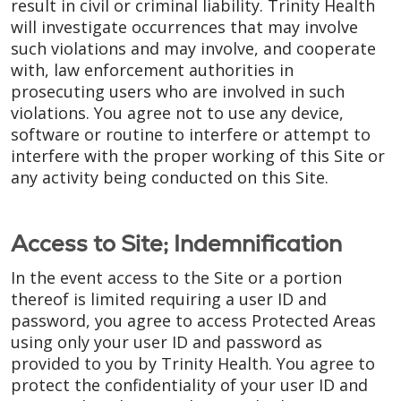
result in civil or criminal liability. Trinity Health
will investigate occurrences that may involve
such violations and may involve, and cooperate
with, law enforcement authorities in
prosecuting users who are involved in such
violations. You agree not to use any device,
software or routine to interfere or attempt to
interfere with the proper working of this Site or
any activity being conducted on this Site.
Access to Site; Indemnification
In the event access to the Site or a portion
thereof is limited requiring a user ID and
password, you agree to access Protected Areas
using only your user ID and password as
provided to you by Trinity Health. You agree to
protect the confidentiality of your user ID and