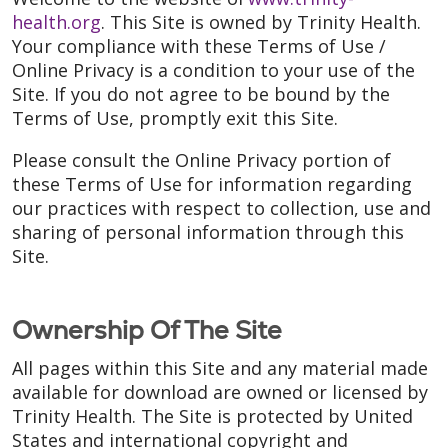
health.org
. This Site is owned by Trinity Health.
Your compliance with these Terms of Use /
Online Privacy is a condition to your use of the
Site. If you do not agree to be bound by the
Terms of Use, promptly exit this Site.
Please consult the Online Privacy portion of
these Terms of Use for information regarding
our practices with respect to collection, use and
sharing of personal information through this
Site.
Ownership Of The Site
All pages within this Site and any material made
available for download are owned or licensed by
Trinity Health. The Site is protected by United
States and international copyright and