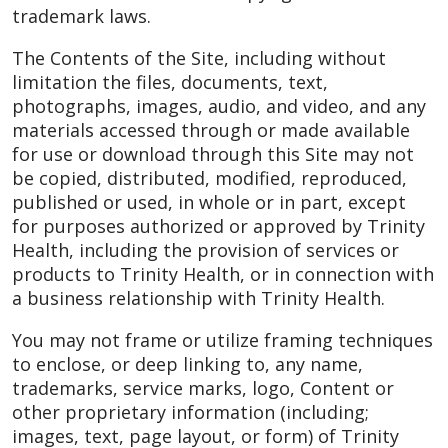
trademark laws.
The Contents of the Site, including without
limitation the files, documents, text,
photographs, images, audio, and video, and any
materials accessed through or made available
for use or download through this Site may not
be copied, distributed, modified, reproduced,
published or used, in whole or in part, except
for purposes authorized or approved by Trinity
Health, including the provision of services or
products to Trinity Health, or in connection with
a business relationship with Trinity Health.
You may not frame or utilize framing techniques
to enclose, or deep linking to, any name,
trademarks, service marks, logo, Content or
other proprietary information (including;
images, text, page layout, or form) of Trinity