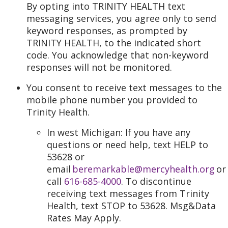
By opting into TRINITY HEALTH text
messaging services, you agree only to send
keyword responses, as prompted by
TRINITY HEALTH, to the indicated short
code. You acknowledge that non-keyword
responses will not be monitored.
You consent to receive text messages to the
mobile phone number you provided to
Trinity Health.
In west Michigan: If you have any
questions or need help, text HELP to
53628 or
email
beremarkable@mercyhealth.org
or
call
616-685-4000
. To discontinue
receiving text messages from Trinity
Health, text STOP to 53628. Msg&Data
Rates May Apply.