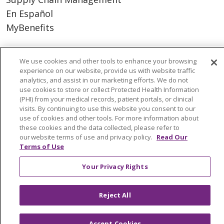
En Español
MyBenefits
We use cookies and other tools to enhance your browsing
experience on our website, provide us with website traffic
© 2026 Trinity Health
CONTACT US
analytics, and assist in our marketing efforts. We do not
TERMS OF USE AND ONLINE PRIVACY
use cookies to store or collect Protected Health Information
(PHI) from your medical records, patient portals, or clinical
YOUR PRIVACY RIGHTS
COOKIE LIST
visits. By continuing to use this website you consent to our
NOTICE OF NONDISCRIMINATION
use of cookies and other tools. For more information about
these cookies and the data collected, please refer to
SOCIAL MEDIA USERS AGREEMENT
our website terms of use and privacy policy.
Read Our
Terms of Use
Your Privacy Rights
Language Assistance
Reject All
Accept Cookies