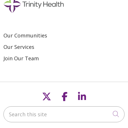
Our Communities
Our Services
Join Our Team
Follow us on X
Follow us on F
Follow us o
Search this site
Cli