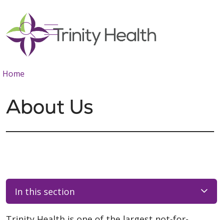
show off canvas menu
search
Home
About Us
In this section
Trinity Health is one of the largest not-for-