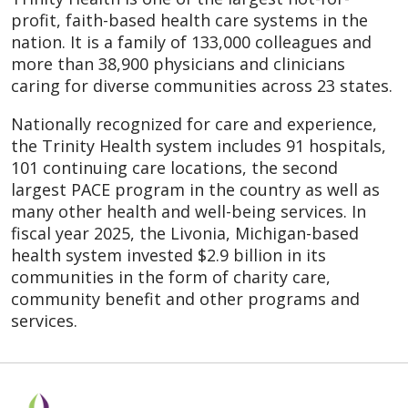
profit, faith-based health care systems in the
nation. It is a family of 133,000 colleagues and
more than 38,900 physicians and clinicians
caring for diverse communities across 23 states.
Nationally recognized for care and experience,
the Trinity Health system includes 91 hospitals,
101 continuing care locations, the second
largest PACE program in the country as well as
many other health and well-being services. In
fiscal year 2025, the Livonia, Michigan-based
health system invested $2.9 billion in its
communities in the form of charity care,
community benefit and other programs and
services.