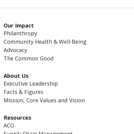
Our Impact
Philanthropy
Community Health & Well-Being
Advocacy
The Common Good
About Us
Executive Leadership
Facts & Figures
Mission, Core Values and Vision
Resources
ACO
Supply Chain Management