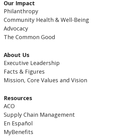
Our Impact
Philanthropy
Community Health & Well-Being
Advocacy
The Common Good
About Us
Executive Leadership
Facts & Figures
Mission, Core Values and Vision
Resources
ACO
Supply Chain Management
En Español
MyBenefits