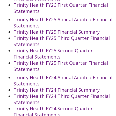
Trinity Health FY26 First Quarter Financial
Statements
Trinity Health FY25 Annual Audited Financial
Statements
Trinity Health FY25 Financial Summary
Trinity Health FY25 Third Quarter Financial
Statements
Trinity Health FY25 Second Quarter
Financial Statements
Trinity Health FY25 First Quarter Financial
Statements
Trinity Health FY24 Annual Audited Financial
Statements
Trinity Health FY24 Financial Summary
Trinity Health FY24 Third Quarter Financial
Statements
Trinity Health FY24 Second Quarter
Financial Statements