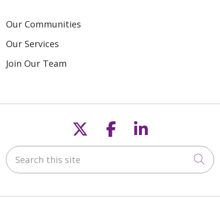
Our Communities
Our Services
Join Our Team
Follow us on X
Follow us on F
Follow us o
Search this site
Cli