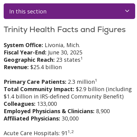
In this section
Trinity Health Facts and Figures
System Office:
Livonia, Mich.
Fiscal Year-End:
June 30, 2025
1
Geographic Reach:
23 states
Revenue:
$25.4 billion
1
Primary Care Patients:
2.3 million
Total Community Impact:
$2.9 billion (including
$1.4 billion in IRS-defined Community Benefit)
Colleagues:
133,000
Employed Physicians & Clinicians:
8,900
Affiliated Physicians:
30,000
1,2
Acute Care Hospitals: 91