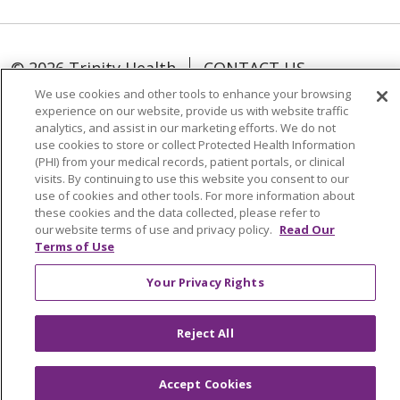
© 2026 Trinity Health
CONTACT US
TERMS OF USE AND ONLINE PRIVACY
We use cookies and other tools to enhance your browsing
experience on our website, provide us with website traffic
YOUR PRIVACY RIGHTS
COOKIE LIST
analytics, and assist in our marketing efforts. We do not
NOTICE OF NONDISCRIMINATION
use cookies to store or collect Protected Health Information
(PHI) from your medical records, patient portals, or clinical
SOCIAL MEDIA USERS AGREEMENT
visits. By continuing to use this website you consent to our
use of cookies and other tools. For more information about
these cookies and the data collected, please refer to
our website terms of use and privacy policy.
Read Our
Terms of Use
Language Assistance
Your Privacy Rights
Reject All
Accept Cookies