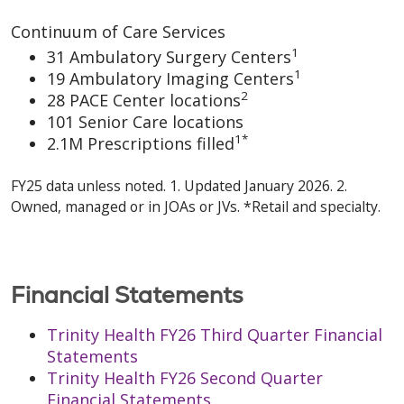
Continuum of Care Services
1
31 Ambulatory Surgery Centers
1
19 Ambulatory Imaging Centers
2
28 PACE Center locations
101 Senior Care locations
1*
2.1M Prescriptions filled
FY25 data unless noted. 1. Updated January 2026. 2.
Owned, managed or in JOAs or JVs. *Retail and specialty.
Financial Statements
Trinity Health FY26 Third Quarter Financial
Statements
Trinity Health FY26 Second Quarter
Financial Statements