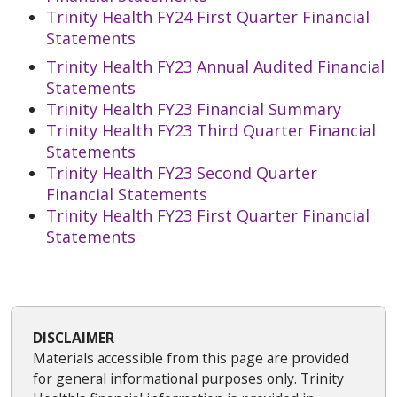
Trinity Health FY24 First Quarter Financial
Statements
Trinity Health FY23 Annual Audited Financial
Statements
Trinity Health FY23 Financial Summary
Trinity Health FY23 Third Quarter Financial
Statements
Trinity Health FY23 Second Quarter
Financial Statements
Trinity Health FY23 First Quarter Financial
Statements
DISCLAIMER
Materials accessible from this page are provided
for general informational purposes only. Trinity