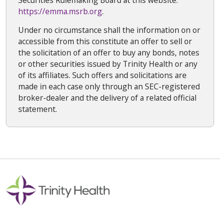
https://emma.msrb.org
.
Under no circumstance shall the information on or
accessible from this constitute an offer to sell or
the solicitation of an offer to buy any bonds, notes
or other securities issued by Trinity Health or any
of its affiliates. Such offers and solicitations are
made in each case only through an SEC-registered
broker-dealer and the delivery of a related official
statement.