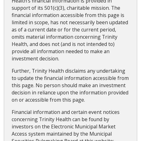
Health's financial information is provided in
support of its 501(c)(3), charitable mission. The
financial information accessible from this page is
limited in scope, has not necessarily been updated
as of a current date or for the current period,
omits material information concerning Trinity
Health, and does not (and is not intended to)
provide all information needed to make an
investment decision.
Further, Trinity Health disclaims any undertaking
to update the financial information accessible from
this page. No person should make an investment
decision in reliance upon the information provided
on or accessible from this page.
Financial information and certain event notices
concerning Trinity Health can be found by
investors on the Electronic Municipal Market
Access system maintained by the Municipal
Securities Rulemaking Board at this website: