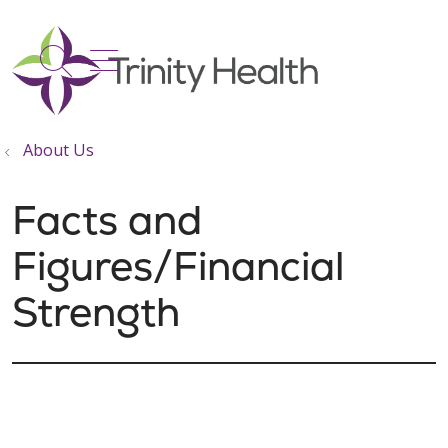
show off canvas menu
search
About Us
Facts and
Figures/Financial
Strength