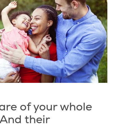
are of your whole
 And their