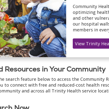
Community Healt
optimizing healt
and other vulnera
our hospital wal
members in every
View Trinity He
d Resources in Your Community
he search feature below to access the Community R
ou to connect with free and reduced-cost health reso
ommunity and across all Trinity Health service locat
arch Now