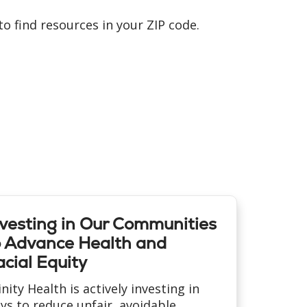
o find resources in your ZIP code.
nvesting in Our Communities
o Advance Health and
cial Equity
inity Health is actively investing in
ys to reduce unfair, avoidable