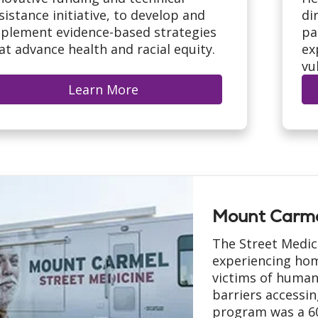
sistance initiative, to develop and
di
plement evidence-based strategies
pa
at advance health and racial equity.
ex
vu
Learn More
Mount Carme
The Street Medic
experiencing hom
victims of human
barriers accessin
program was a 60