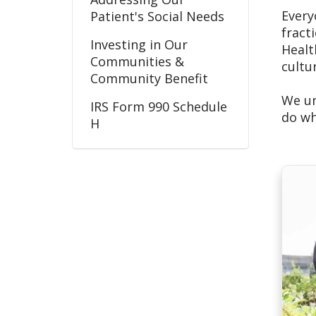
Every
Patient's Social Needs
fract
Investing in Our
Healt
Communities &
cultu
Community Benefit
We un
IRS Form 990 Schedule
do wh
H