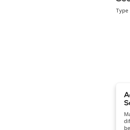
Type 
A
S
Ma
di
be