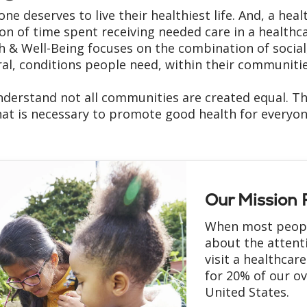
one deserves to live their healthiest life. And, a he
ion of time spent receiving needed care in a healthca
h & Well-Being focuses on the combination of socia
ral, conditions people need, within their communities,
derstand not all communities are created equal. Th
at is necessary to promote good health for everyone. I
Our Mission F
When most people
about the attent
visit a healthcare
for 20% of our ov
United States.