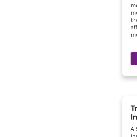
me
me
tr
af
me
T
In
A 
in