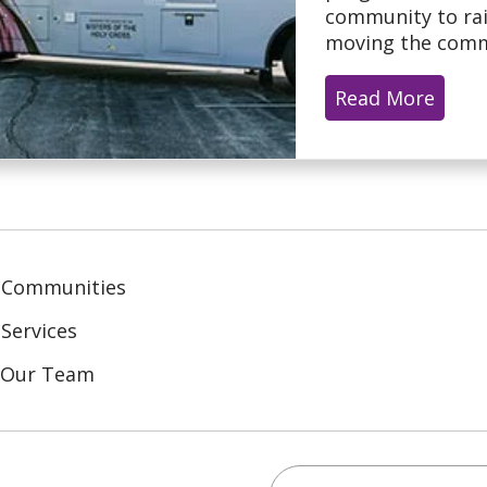
community to rai
moving the commu
Read More
 Communities
Services
n Our Team
Search this site