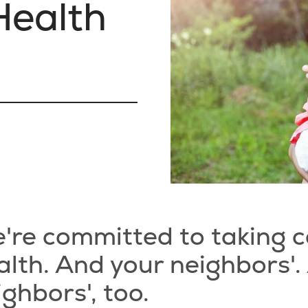
ealth
g
're committed to taking c
alth. And your neighbors'.
ighbors', too.