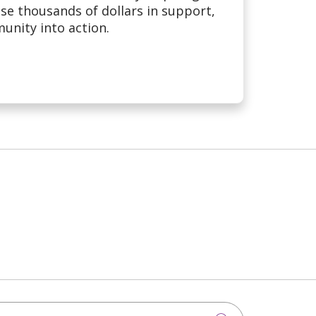
se thousands of dollars in support,
nity into action.