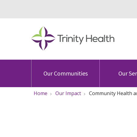
Our Communities
Our Ser
Home
Our Impact
Community Health a