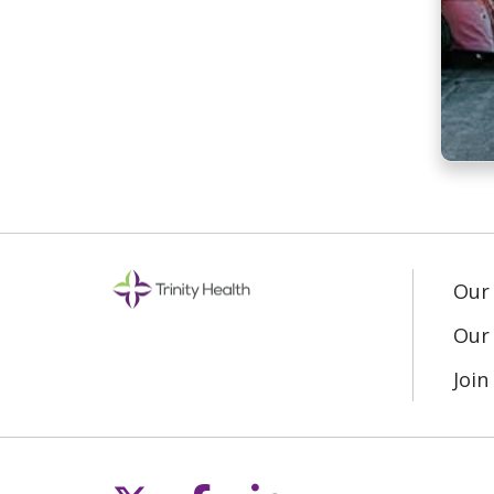
Our
Our 
Joi