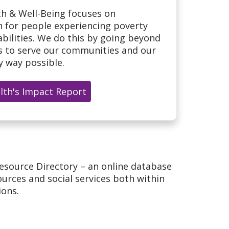
h & Well-Being focuses on
h for people experiencing poverty
bilities. We do this by going beyond
ls to serve our communities and our
 way possible.
alth's Impact Report
esource Directory – an online database
urces and social services both within
ions.