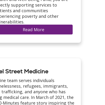
rectly supporting services to
tients and communities
periencing poverty and other
lnerabilities.
Read More
l Street Medicine
ine team serves individuals
elessness, refugees, immigrants,
 trafficking, and anyone who has
g medical care. In March of 2021, the
-Minutes feature story inspiring the