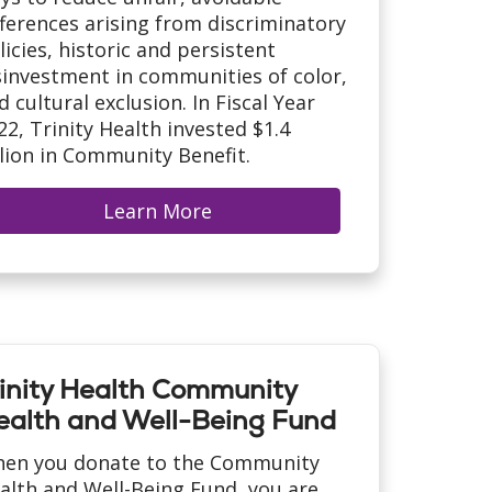
fferences arising from discriminatory
licies, historic and persistent
sinvestment in communities of color,
d cultural exclusion. In Fiscal Year
22, Trinity Health invested $1.4
llion in Community Benefit.
Learn More
rinity Health Community
ealth and Well-Being Fund
en you donate to the Community
alth and Well-Being Fund, you are