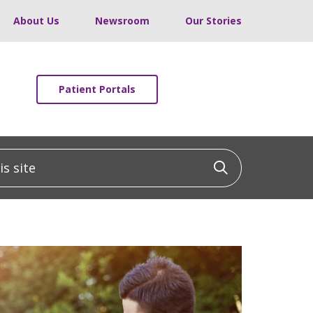
About Us
Newsroom
Our Stories
Patient Portals
 site
Click to sea