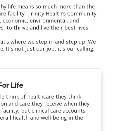
althy life means so much more than the
re facility. Trinity Health’s Community
l, economic, environmental, and
 to thrive and live their best lives.
at’s where we step in and step up. We
t's not just our job, it's our calling.
or Life
 think of healthcare they think
ion and care they receive when they
 facility, but clinical care accounts
erall health and well-being in the