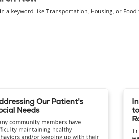
in a keyword like Transportation, Housing, or Food t
ddressing Our Patient's
I
ocial Needs
t
Ra
ny community members have
fficulty maintaining healthy
Tr
haviors and/or keeping up with their
wa