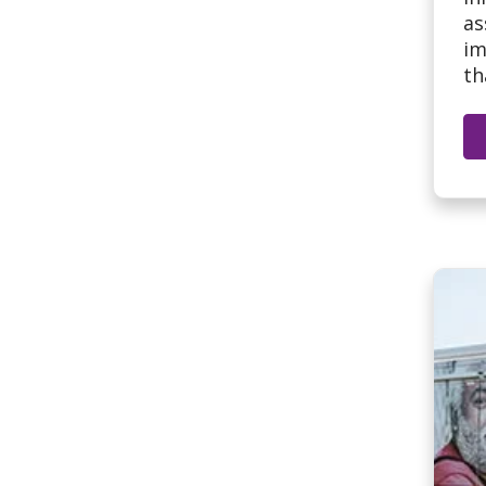
as
im
th