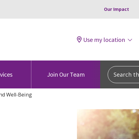
Our Impact
Use my location
Search this
vices
Join Our Team
nd Well-Being