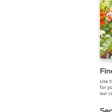
Fin
Use t
for y
our c
Se