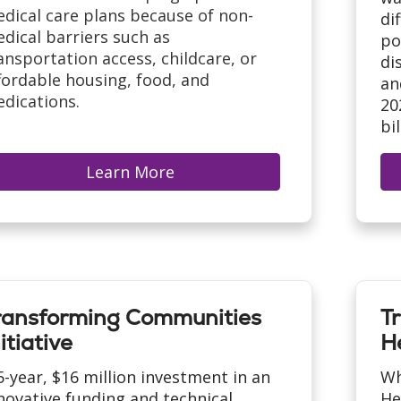
dical care plans because of non-
di
dical barriers such as
po
ansportation access, childcare, or
di
fordable housing, food, and
an
dications.
20
bi
Learn More
ransforming Communities
T
itiative
H
5-year, $16 million investment in an
Wh
novative funding and technical
He