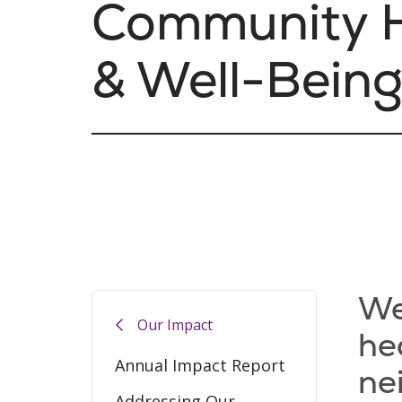
Community H
& Well-Bein
We
Our Impact
he
Annual Impact Report
ne
Addressing Our