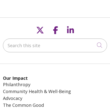
Follow us on X
Follow us on F
Follow us o
Search this site
Cli
Our Impact
Philanthropy
Community Health & Well-Being
Advocacy
The Common Good