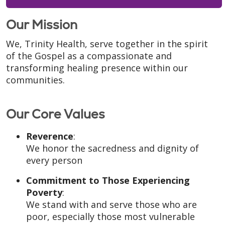
Our Mission
We, Trinity Health, serve together in the spirit
of the Gospel as a compassionate and
transforming healing presence within our
communities.
Our Core Values
Reverence
:
We honor the sacredness and dignity of
every person
Commitment to Those Experiencing
Poverty
:
We stand with and serve those who are
poor, especially those most vulnerable