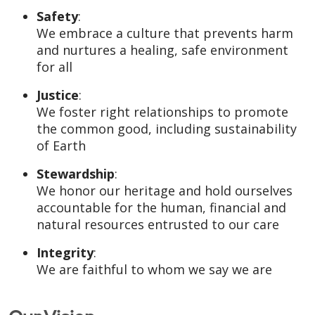
Safety
:
We embrace a culture that prevents harm
and nurtures a healing, safe environment
for all
Justice
:
We foster right relationships to promote
the common good, including sustainability
of Earth
Stewardship
:
We honor our heritage and hold ourselves
accountable for the human, financial and
natural resources entrusted to our care
Integrity
:
We are faithful to whom we say we are