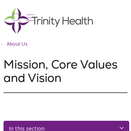
show off canvas menu
search
About Us
Mission, Core Values
and Vision
In this section