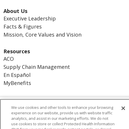
About Us
Executive Leadership
Facts & Figures
Mission, Core Values and Vision
Resources
ACO
Supply Chain Management
En Español
MyBenefits
We use cookies and other tools to enhance your browsing
© 2026 Trinity Health
CONTACT US
experience on our website, provide us with website traffic
TERMS OF USE AND ONLINE PRIVACY
analytics, and assist in our marketing efforts. We do not
use cookies to store or collect Protected Health Information
YOUR PRIVACY RIGHTS
COOKIE LIST