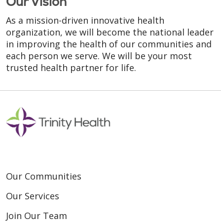
Our Vision
As a mission-driven innovative health
organization, we will become the national leader
in improving the health of our communities and
each person we serve. We will be your most
trusted health partner for life.
Our Communities
Our Services
Join Our Team