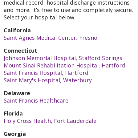
medical record, hospital discharge instructions
and more. It’s free to use and completely secure.
Select your hospital below.
California
Saint Agnes Medical Center, Fresno
Connecticut
Johnson Memorial Hospital, Stafford Springs
Mount Sinai Rehabilitation Hospital, Hartford
Saint Francis Hospital, Hartford
Saint Mary's Hospital, Waterbury
Delaware
Saint Francis Healthcare
Florida
Holy Cross Health, Fort Lauderdale
Georgia