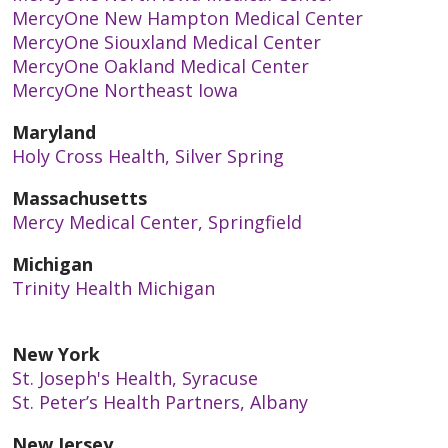
MercyOne New Hampton Medical Center
MercyOne Siouxland Medical Center
MercyOne Oakland Medical Center
MercyOne Northeast Iowa
Maryland
Holy Cross Health, Silver Spring
Massachusetts
Mercy Medical Center, Springfield
Michigan
Trinity Health Michigan
New York
St. Joseph's Health, Syracuse
St. Peter’s Health Partners, Albany
New Jersey