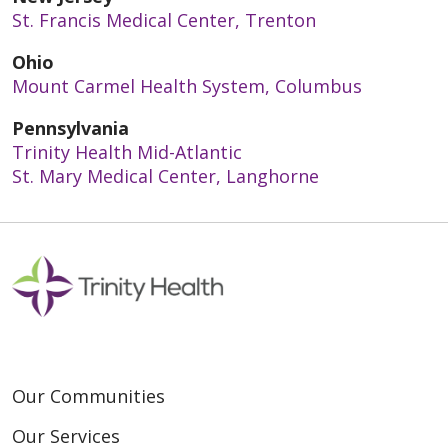
St. Francis Medical Center, Trenton
Ohio
Mount Carmel Health System, Columbus
Pennsylvania
Trinity Health Mid-Atlantic
St. Mary Medical Center, Langhorne
Our Communities
Our Services