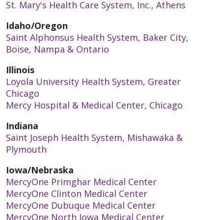
St. Mary's Health Care System, Inc., Athens
Idaho/Oregon
Saint Alphonsus Health System, Baker City,
Boise, Nampa & Ontario
Illinois
Loyola University Health System, Greater
Chicago
Mercy Hospital & Medical Center, Chicago
Indiana
Saint Joseph Health System, Mishawaka &
Plymouth
Iowa/Nebraska
MercyOne Primghar Medical Center
MercyOne Clinton Medical Center
MercyOne Dubuque Medical Center
MercyOne North Iowa Medical Center