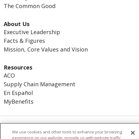
The Common Good
About Us
Executive Leadership
Facts & Figures
Mission, Core Values and Vision
Resources
ACO
Supply Chain Management
En Español
MyBenefits
© 2026 Trinity Health
CONTACT US
We use cookies and other tools to enhance your browsing
experience on our website, provide us with website traffic