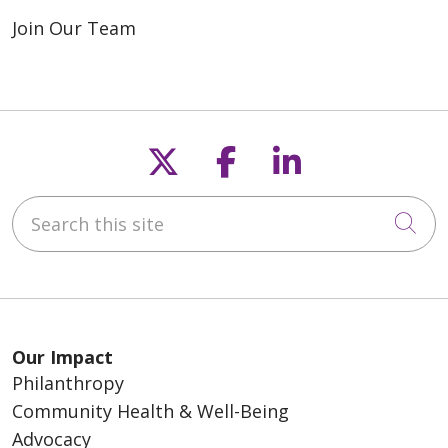
Join Our Team
Follow us on X
Follow us on F
Follow us o
Search this site
Cli
Our Impact
Philanthropy
Community Health & Well-Being
Advocacy