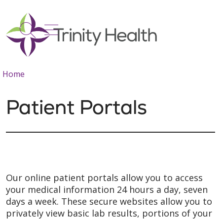
show off canvas menu
search
Home
Patient Portals
Our online patient portals allow you to access
your medical information 24 hours a day, seven
days a week. These secure websites allow you to
privately view basic lab results, portions of your