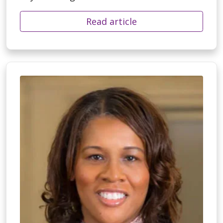
Read article