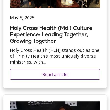
May 5, 2025
Holy Cross Health (Md.) Culture
Experience: Leading Together,
Growing Together
Holy Cross Health (HCH) stands out as one
of Trinity Health’s most uniquely diverse
ministries, with...
Read article