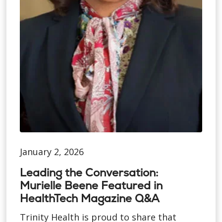
January 2, 2026
Leading the Conversation:
Murielle Beene Featured in
HealthTech Magazine Q&A
Trinity Health is proud to share that