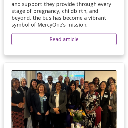
and support they provide through every
stage of pregnancy, childbirth, and
beyond, the bus has become a vibrant
symbol of MercyOne’s mission.
Read article