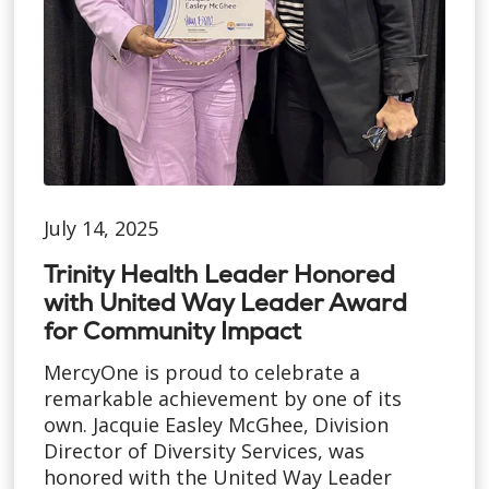
July 14, 2025
Trinity Health Leader Honored
with United Way Leader Award
for Community Impact
MercyOne is proud to celebrate a
remarkable achievement by one of its
own. Jacquie Easley McGhee, Division
Director of Diversity Services, was
honored with the United Way Leader