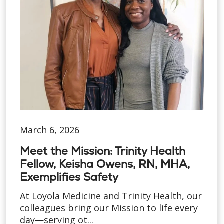
March 6, 2026
Meet the Mission: Trinity Health
Fellow, Keisha Owens, RN, MHA,
Exemplifies Safety
At Loyola Medicine and Trinity Health, our
colleagues bring our Mission to life every
day—serving ot...