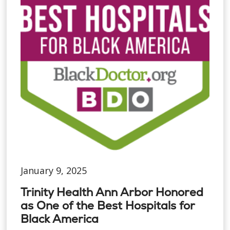
January 9, 2025
Trinity Health Ann Arbor Honored
as One of the Best Hospitals for
Black America