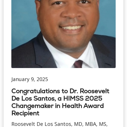
January 9, 2025
Congratulations to Dr. Roosevelt
De Los Santos, a HIMSS 2025
Changemaker in Health Award
Recipient
Roosevelt De Los Santos, MD, MBA, MS,