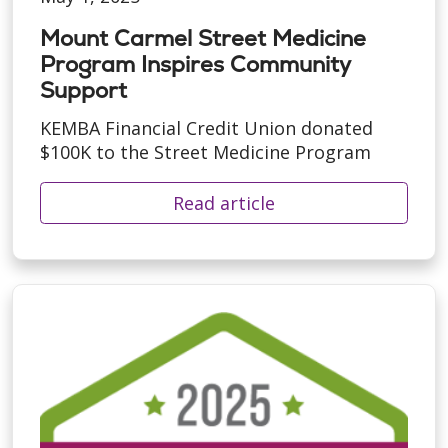
Mount Carmel Street Medicine
Program Inspires Community
Support
KEMBA Financial Credit Union donated
$100K to the Street Medicine Program
Read article