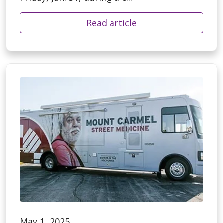
Read article
May 1, 2025