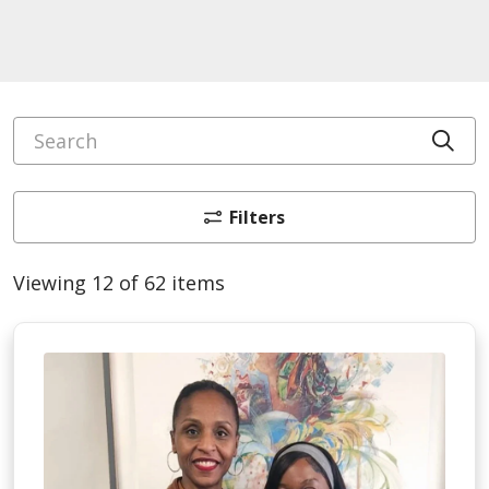
Search
Cli
Filters
Viewing 12 of 62 items