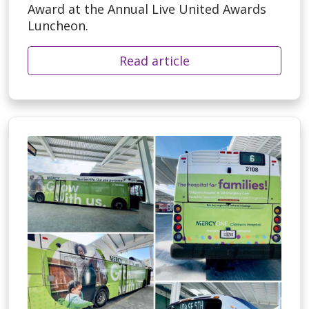
Award at the Annual Live United Awards
Luncheon.
Read article