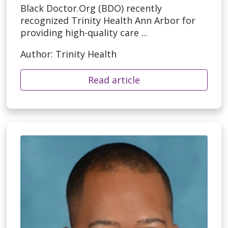
Black Doctor.Org (BDO) recently
recognized Trinity Health Ann Arbor for
providing high-quality care ...
Author: Trinity Health
Read article