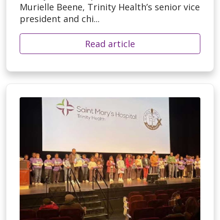
Murielle Beene, Trinity Health’s senior vice
president and chi...
Read article