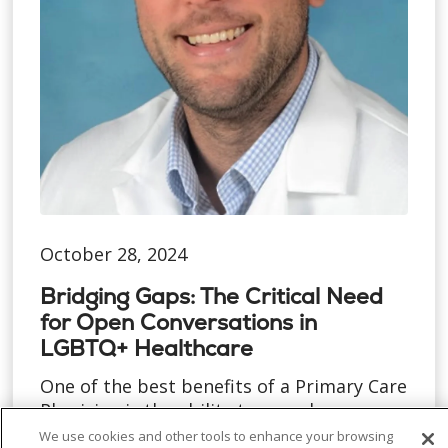
October 28, 2024
Bridging Gaps: The Critical Need
for Open Conversations in
LGBTQ+ Healthcare
One of the best benefits of a Primary Care
Physician is the ability to spend more
time with each pat...
We use cookies and other tools to enhance your browsing