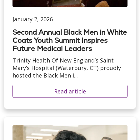
January 2, 2026
Second Annual Black Men in White
Coats Youth Summit Inspires
Future Medical Leaders
Trinity Health Of New England’s Saint
Mary’s Hospital (Waterbury, CT) proudly
hosted the Black Men i...
Read article