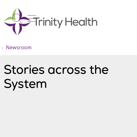
show off canvas menu
search
Newsroom
Stories across the
System