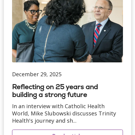
December 29, 2025
Reflecting on 25 years and
building a strong future
In an interview with Catholic Health
World, Mike Slubowski discusses Trinity
Health's journey and sh...