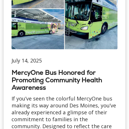
July 14, 2025
MercyOne Bus Honored for
Promoting Community Health
Awareness
If you’ve seen the colorful MercyOne bus
making its way around Des Moines, you’ve
already experienced a glimpse of their
commitment to families in the
community. Designed to reflect the care