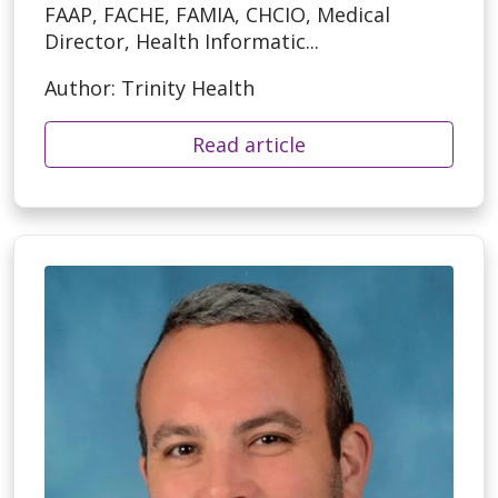
FAAP, FACHE, FAMIA, CHCIO, Medical
Director, Health Informatic...
Author: Trinity Health
Read article