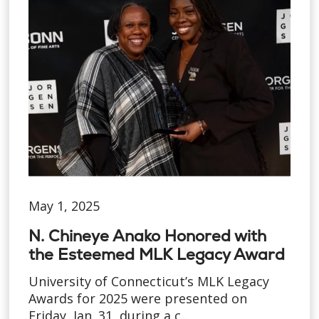
May 1, 2025
N. Chineye Anako Honored with
the Esteemed MLK Legacy Award
University of Connecticut’s MLK Legacy
Awards for 2025 were presented on
Friday, Jan. 31, during a c...