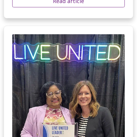
Read article