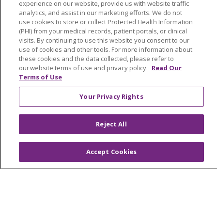
experience on our website, provide us with website traffic
analytics, and assist in our marketing efforts. We do not
Read article
use cookies to store or collect Protected Health Information
(PHI) from your medical records, patient portals, or clinical
visits. By continuing to use this website you consent to our
use of cookies and other tools. For more information about
these cookies and the data collected, please refer to
(current)
1
Next
our website terms of use and privacy policy.
Read Our
Terms of Use
Your Privacy Rights
Reject All
Accept Cookies
Our Communities
Our Services
Join Our Team