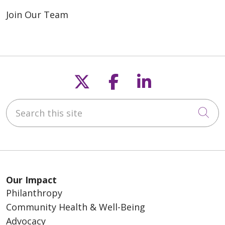
Join Our Team
Follow us on X
Follow us on F
Follow us o
Search this site
Cli
Our Impact
Philanthropy
Community Health & Well-Being
Advocacy