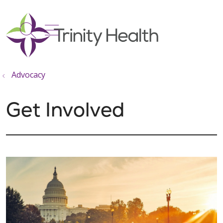
show off canvas menu
search
Advocacy
Get Involved