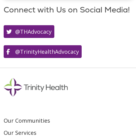
Connect with Us on Social Media!
@THAdvocacy
@TrinityHealthAdvocacy
Our Communities
Our Services