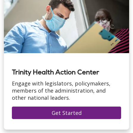
Trinity Health Action Center
Engage with legislators, policymakers,
members of the administration, and
other national leaders.
Get Started