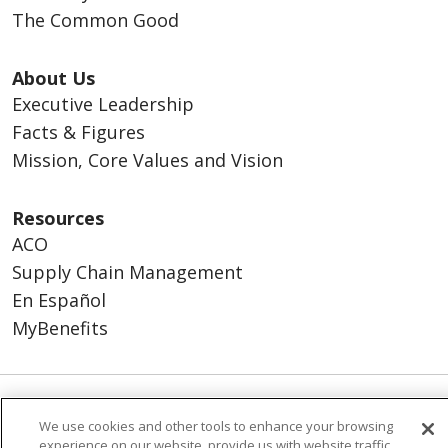
The Common Good
About Us
Executive Leadership
Facts & Figures
Mission, Core Values and Vision
Resources
ACO
Supply Chain Management
En Español
MyBenefits
© 2026 Trinity Health
CONTACT US
We use cookies and other tools to enhance your browsing
experience on our website, provide us with website traffic