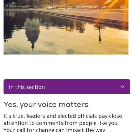
In this section
Yes, your voice matters
It's true, leaders and elected officials pay close
attention to comments from people like you.
Your call for change can impact the way