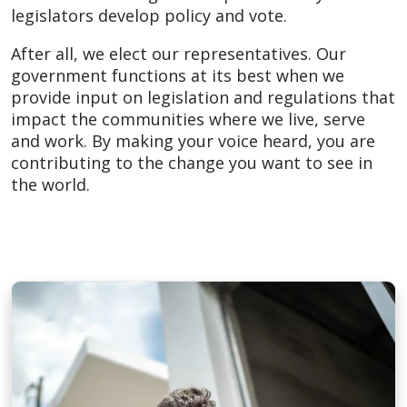
legislators develop policy and vote.
After all, we elect our representatives. Our
government functions at its best when we
provide input on legislation and regulations that
impact the communities where we live, serve
and work. By making your voice heard, you are
contributing to the change you want to see in
the world.