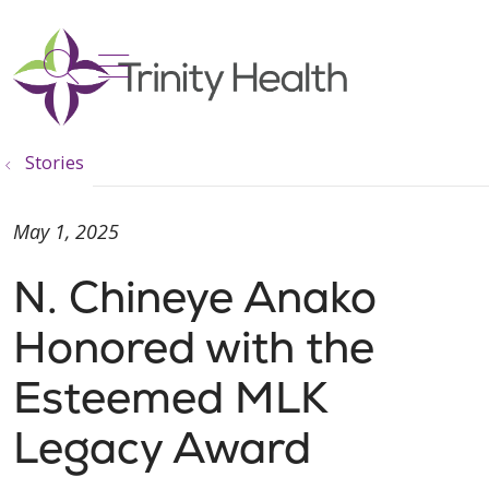
show off canvas menu
search
Stories
May 1, 2025
N. Chineye Anako
Honored with the
Esteemed MLK
Legacy Award