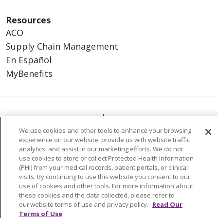
Resources
ACO
Supply Chain Management
En Español
MyBenefits
© 2026 Trinity Health
CONTACT US
We use cookies and other tools to enhance your browsing
TERMS OF USE AND ONLINE PRIVACY
experience on our website, provide us with website traffic
YOUR PRIVACY RIGHTS
COOKIE LIST
analytics, and assist in our marketing efforts. We do not
use cookies to store or collect Protected Health Information
NOTICE OF NONDISCRIMINATION
(PHI) from your medical records, patient portals, or clinical
SOCIAL MEDIA USERS AGREEMENT
visits. By continuing to use this website you consent to our
use of cookies and other tools. For more information about
these cookies and the data collected, please refer to
our website terms of use and privacy policy.
Read Our
Terms of Use