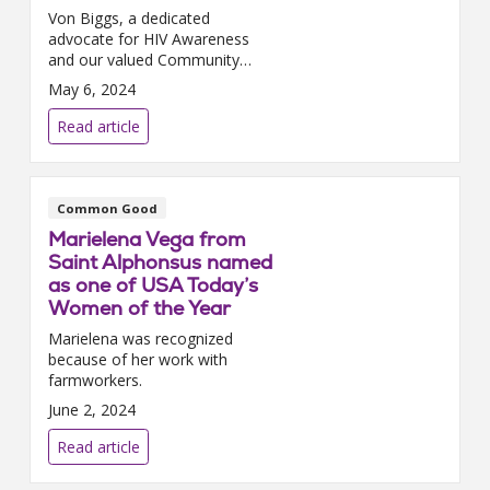
Von Biggs, a dedicated
advocate for HIV Awareness
and our valued Community
Outreach Coordinator at Holy
May 6, 2024
Cross Health, continues to
make strides in healthcare
Read article
advocacy. Alongside his cont...
Common Good
Marielena Vega from
Saint Alphonsus named
as one of USA Today’s
Women of the Year
Marielena was recognized
because of her work with
farmworkers.
June 2, 2024
Read article