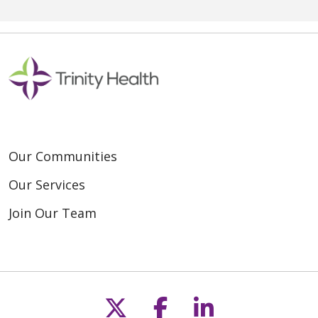
Our Communities
Our Services
Join Our Team
Follow us on X
Follow us on F
Follow us o