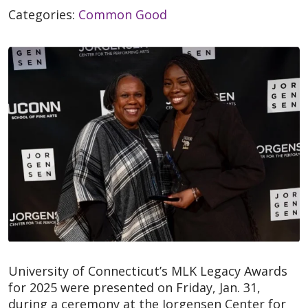
Categories:
Common Good
University of Connecticut’s MLK Legacy Awards
for 2025 were presented on Friday, Jan. 31,
during a ceremony at the Jorgensen Center for