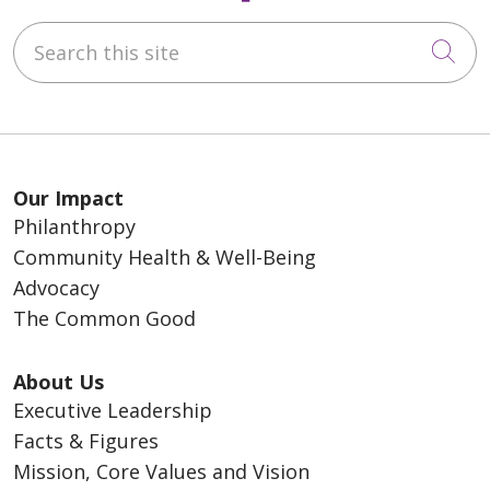
Search this site
Cli
Our Impact
Philanthropy
Community Health & Well-Being
Advocacy
The Common Good
About Us
Executive Leadership
Facts & Figures
Mission, Core Values and Vision