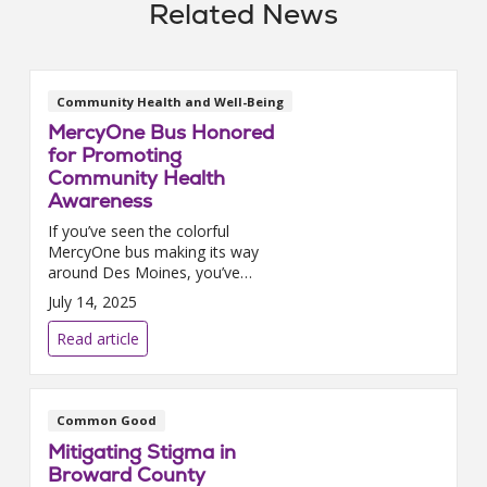
Related News
Community Health and Well-Being
MercyOne Bus Honored
for Promoting
Community Health
Awareness
If you’ve seen the colorful
MercyOne bus making its way
around Des Moines, you’ve
already experienced a glimpse
July 14, 2025
of their commitment to families
in the community. Designed to
Read article
reflect the care and support
they provide through every
stage of pregnancy, childbirth,
and beyond, the bus has
Common Good
become a vibrant symbol of
Mitigating Stigma in
MercyOne’s mission.
Broward County