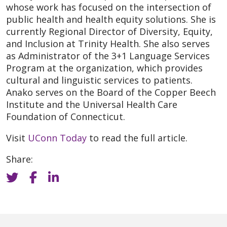
whose work has focused on the intersection of
public health and health equity solutions. She is
currently Regional Director of Diversity, Equity,
and Inclusion at Trinity Health. She also serves
as Administrator of the 3+1 Language Services
Program at the organization, which provides
cultural and linguistic services to patients.
Anako serves on the Board of the Copper Beech
Institute and the Universal Health Care
Foundation of Connecticut.
Visit
UConn Today
to read the full article.
Share: