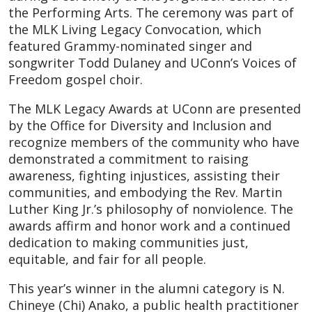
the Performing Arts. The ceremony was part of
the MLK Living Legacy Convocation, which
featured Grammy-nominated singer and
songwriter Todd Dulaney and UConn’s Voices of
Freedom gospel choir.
The MLK Legacy Awards at UConn are presented
by the Office for Diversity and Inclusion and
recognize members of the community who have
demonstrated a commitment to raising
awareness, fighting injustices, assisting their
communities, and embodying the Rev. Martin
Luther King Jr.’s philosophy of nonviolence. The
awards affirm and honor work and a continued
dedication to making communities just,
equitable, and fair for all people.
This year’s winner in the alumni category is N.
Chineye (Chi) Anako, a public health practitioner