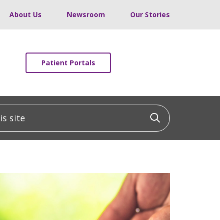
About Us
Newsroom
Our Stories
Patient Portals
 site
Click to sea