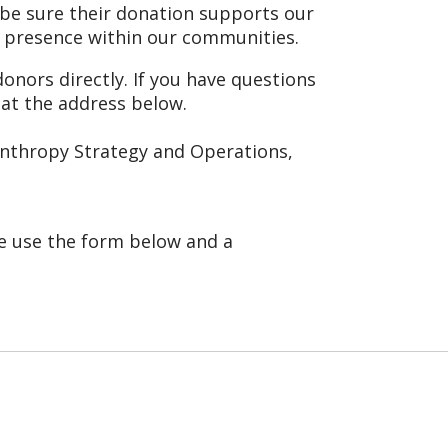
 be sure their donation supports our
 presence within our communities.
onors directly. If you have questions
 at the address below.
lanthropy Strategy and Operations,
se use the form below and a