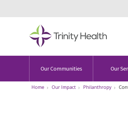
Our Communities
Our Ser
Home
Our Impact
Philanthropy
Con