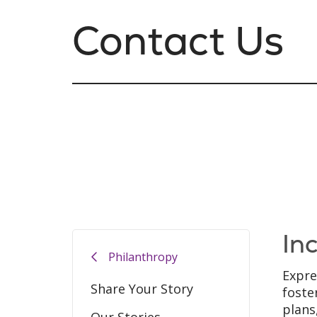
Contact Us
In
Philanthropy
Expre
Share Your Story
foste
plans
Our Stories