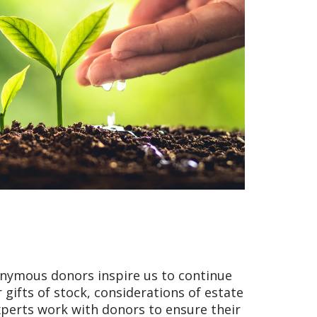
onymous donors inspire us to continue
 gifts of stock, considerations of estate
xperts work with donors to ensure their