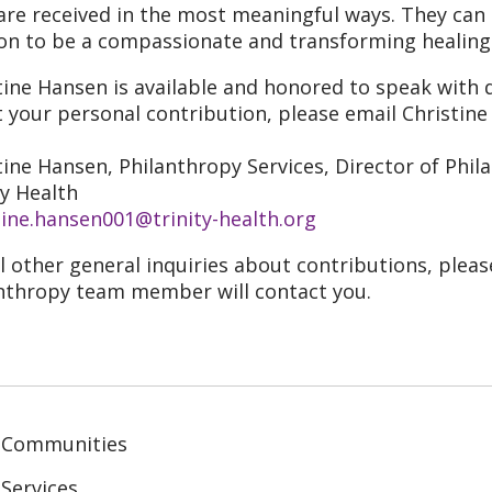
 are received in the most meaningful ways. They can
on to be a compassionate and transforming healing
tine Hansen is available and honored to speak with d
 your personal contribution, please email Christine
tine Hansen, Philanthropy Services, Director of Phi
ty Health
tine.hansen001@trinity-health.org
ll other general inquiries about contributions, plea
nthropy team member will contact you.
 Communities
Services