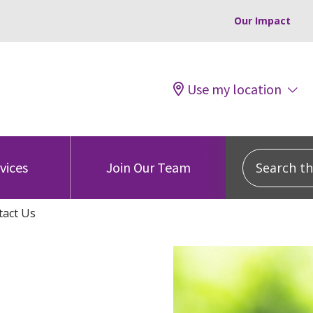
Our Impact
Use my location
Search this
vices
Join Our Team
tact Us