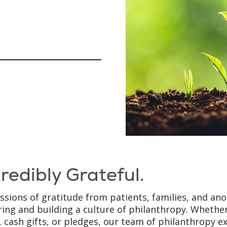
credibly Grateful.
ssions of gratitude from patients, families, and an
ring and building a culture of philanthropy. Whether
, cash gifts, or pledges, our team of philanthropy e