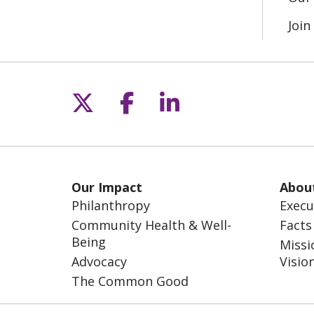
Joi
Follow us on X
Follow us on Fac
Follow us on L
Our Impact
Abou
Philanthropy
Execu
Community Health & Well-
Facts
Being
Missi
Advocacy
Visio
The Common Good