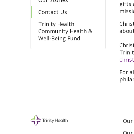
gifts
missi
Contact Us
Chris
Trinity Health
about
Community Health &
Well-Being Fund
Chris
Trini
chris
For a
phila
Our
Our 