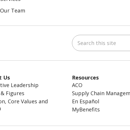
n Our Team
Search this site
ebook
inkedIn
t Us
Resources
tive Leadership
ACO
 & Figures
Supply Chain Manage
on, Core Values and
En Español
n
MyBenefits