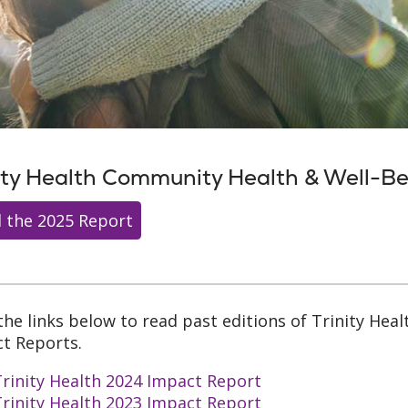
ity Health Community Health & Well-B
 the 2025 Report
 the links below to read past editions of Trinity He
t Reports.
rinity Health 2024 Impact Report
rinity Health 2023 Impact Report