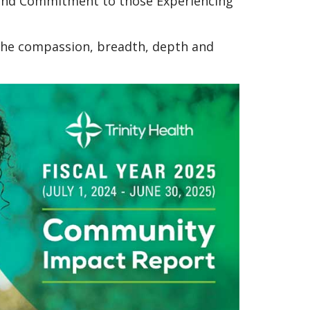
e and Commitment to those Experiencing
 the compassion, breadth, depth and