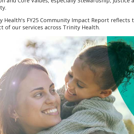
on and Core Values, especially Stewardship, Justic
ty.
ty Health's FY25 Community Impact Report reflects
t of our services across Trinity Health.