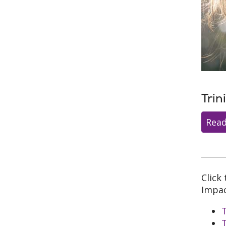
Trin
Read
Click
Impac
T
T