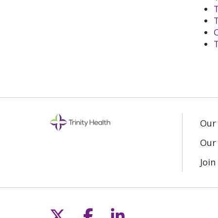
T
T
T
Our
Our 
Joi
Follow us on X
Follow us on Fac
Follow us on L