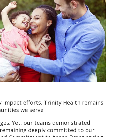
 Impact efforts. Trinity Health remains
unities we serve.
nges. Yet, our teams demonstrated
e remaining deeply committed to our