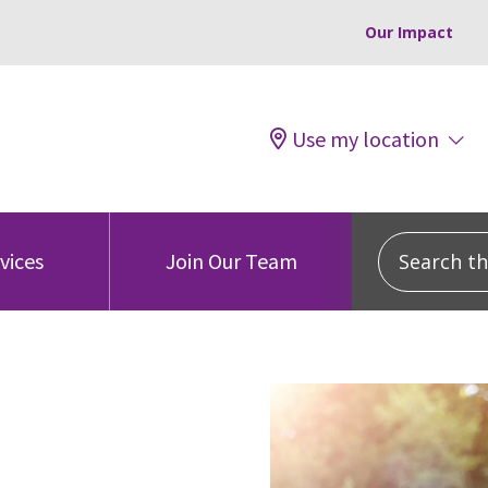
Our Impact
Use my location
Search this
vices
Join Our Team