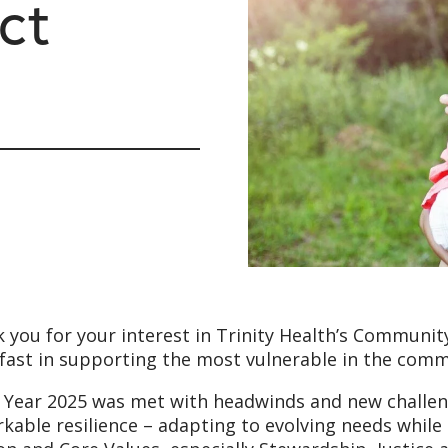
ct
 you for your interest in Trinity Health’s Community
fast in supporting the most vulnerable in the comm
l Year 2025 was met with headwinds and new challe
kable resilience – adapting to evolving needs whil