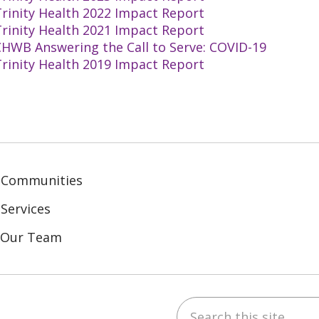
rinity Health 2022 Impact Report
rinity Health 2021 Impact Report
CHWB Answering the Call to Serve: COVID-19
rinity Health 2019 Impact Report
 Communities
Services
n Our Team
Search this site
ebook
inkedIn