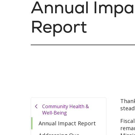
Annual Impa
Report
Thank
Community Health &
stead
Well-Being
Fisca
Annual Impact Report
remar