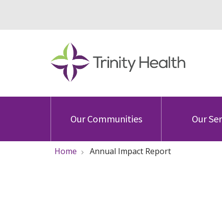
Our Communities
Our Ser
Home
Annual Impact Report