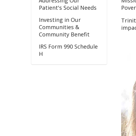
Addressing Our
Missi
Patient's Social Needs
Pover
Investing in Our
Trini
Communities &
impac
Community Benefit
IRS Form 990 Schedule
H