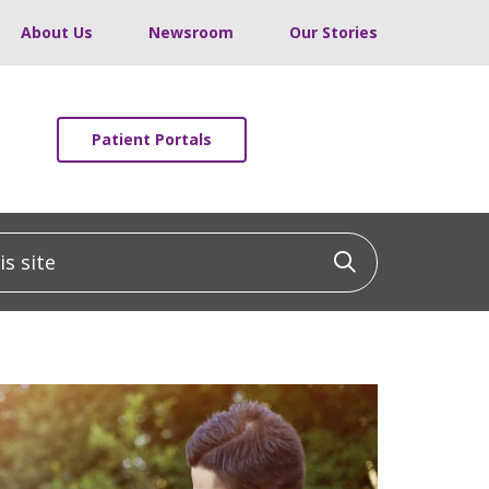
About Us
Newsroom
Our Stories
Patient Portals
 site
Click to sea