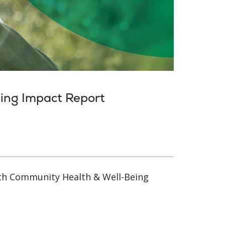
eing Impact Report
alth Community Health & Well-Being