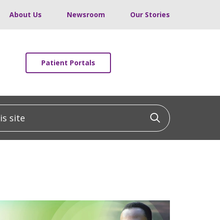
About Us
Newsroom
Our Stories
Patient Portals
 site
Click to sea