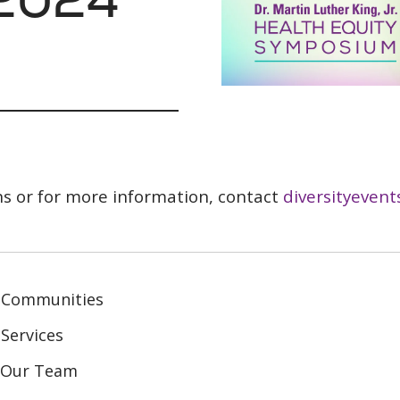
ns or for more information, contact
diversityevent
 Communities
Services
n Our Team