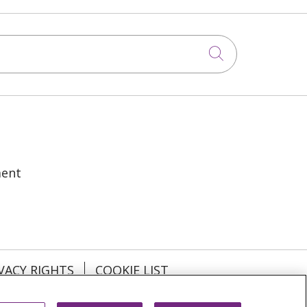
Click to sea
ment
VACY RIGHTS
COOKIE LIST