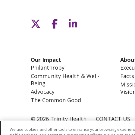
Follow us on X
Follow us on Fac
Follow us on L
Our Impact
Abou
Philanthropy
Execu
Community Health & Well-
Facts
Being
Missi
Advocacy
Visio
The Common Good
© 2026 Trinity Health
CONTACT US
NOTICE OF NONDISCRIMINATION
S
We use cookies and other tools to enhance your browsing experienc