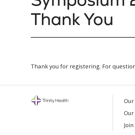
Thank You
Thank you for registering. For questio
Our
Our 
Joi