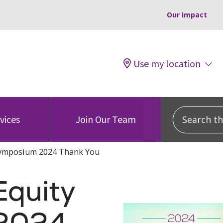
Our Impact
Use my location
Search this
vices
Join Our Team
Symposium 2024 Thank You
Equity
2024