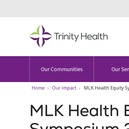
Our Communities
Our Ser
Home
Our Impact
MLK Health Equity 
MLK Health 
Symposium 