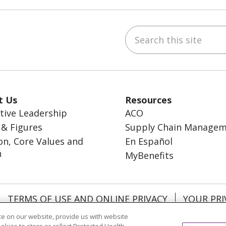
Search this site
ebook
inkedIn
t Us
Resources
tive Leadership
ACO
 & Figures
Supply Chain Manage
on, Core Values and
En Español
n
MyBenefits
TERMS OF USE AND ONLINE PRIVACY
YOUR PRI
OCIAL MEDIA USERS AGREEMENT
e on our website, provide us with website