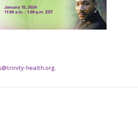
s@trinity-health.org
.