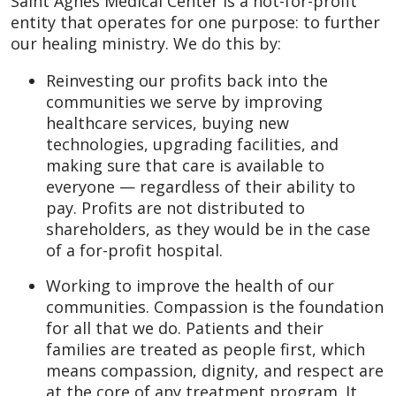
Saint Agnes Medical Center is a not-for-profit
entity that operates for one purpose: to further
our healing ministry. We do this by:
Reinvesting our profits back into the
communities we serve by improving
healthcare services, buying new
technologies, upgrading facilities, and
making sure that care is available to
everyone — regardless of their ability to
pay. Profits are not distributed to
shareholders, as they would be in the case
of a for-profit hospital.
Working to improve the health of our
communities. Compassion is the foundation
for all that we do. Patients and their
families are treated as people first, which
means compassion, dignity, and respect are
at the core of any treatment program. It