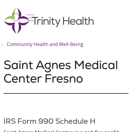
show off canvas menu
search
Community Health and Well-Being
Saint Agnes Medical
Center Fresno
IRS Form 990 Schedule H