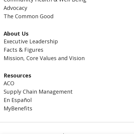
Advocacy
The Common Good
About Us
Executive Leadership
Facts & Figures
Mission, Core Values and Vision
Resources
ACO
Supply Chain Management
En Español
MyBenefits