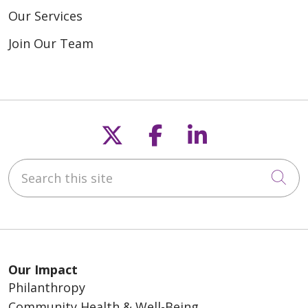
Our Services
Join Our Team
Follow us on X
Follow us on F
Follow us o
Search this site
Cli
Our Impact
Philanthropy
Community Health & Well-Being