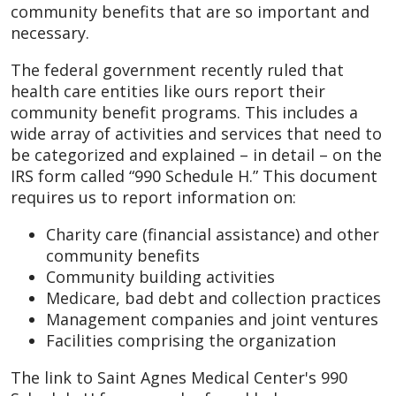
community benefits that are so important and
necessary.
The federal government recently ruled that
health care entities like ours report their
community benefit programs. This includes a
wide array of activities and services that need to
be categorized and explained – in detail – on the
IRS form called “990 Schedule H.” This document
requires us to report information on:
Charity care (financial assistance) and other
community benefits
Community building activities
Medicare, bad debt and collection practices
Management companies and joint ventures
Facilities comprising the organization
The link to Saint Agnes Medical Center's 990