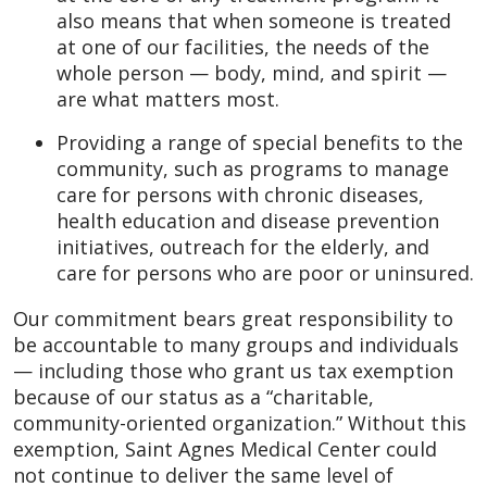
also means that when someone is treated
at one of our facilities, the needs of the
whole person — body, mind, and spirit —
are what matters most.
Providing a range of special benefits to the
community, such as programs to manage
care for persons with chronic diseases,
health education and disease prevention
initiatives, outreach for the elderly, and
care for persons who are poor or uninsured.
Our commitment bears great responsibility to
be accountable to many groups and individuals
— including those who grant us tax exemption
because of our status as a “charitable,
community-oriented organization.” Without this
exemption, Saint Agnes Medical Center could
not continue to deliver the same level of