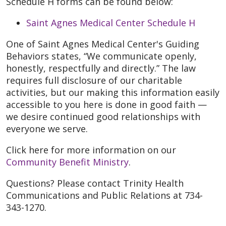
Schedule H forms can be found below:
Saint Agnes Medical Center Schedule H
One of
Saint Agnes Medical Center's Guiding
Behaviors states, “We communicate openly,
honestly, respectfully and directly.” The law
requires full disclosure of our charitable
activities, but our making this information easily
accessible to you here is done in good faith —
we desire continued good relationships with
everyone we serve.
Click here for more information on our
Community Benefit Ministry
.
Questions? Please contact Trinity Health
Communications and Public Relations at 734-
343-1270.