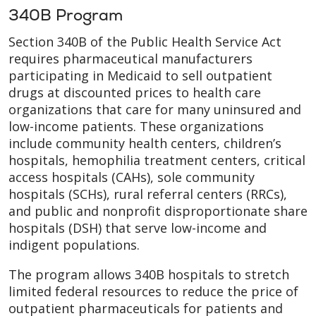
340B Program
Section 340B of the Public Health Service Act
requires pharmaceutical manufacturers
participating in Medicaid to sell outpatient
drugs at discounted prices to health care
organizations that care for many uninsured and
low-income patients. These organizations
include community health centers, children’s
hospitals, hemophilia treatment centers, critical
access hospitals (CAHs), sole community
hospitals (SCHs), rural referral centers (RRCs),
and public and nonprofit disproportionate share
hospitals (DSH) that serve low-income and
indigent populations.
The program allows 340B hospitals to stretch
limited federal resources to reduce the price of
outpatient pharmaceuticals for patients and