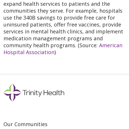
expand health services to patients and the
communities they serve. For example, hospitals
use the 340B savings to provide free care for
uninsured patients, offer free vaccines, provide
services in mental health clinics, and implement
medication management programs and
community health programs. (Source:
American
Hospital Association
)
Our Communities