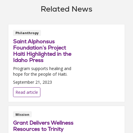
Related News
Philanthropy
Saint Alphonsus
Foundation’s Project
Haiti Highlighted in the
Idaho Press
Program supports healing and
hope for the people of Haiti.
September 21, 2023
Read article
Mission
Grant Delivers Wellness
Resources to Trinity