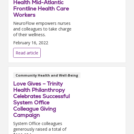
Health Mid-Atlantic
Frontline Health Care
Workers
NeuroFlow empowers nurses
and colleagues to take charge
of their wellness.
February 16, 2022
Read article
Community Health and Well-Being
Love Gives – Trinity
Health Philanthropy
Celebrates Successful
System Office
Colleague Giving
Campaign
System Office colleagues
generously raised a total of