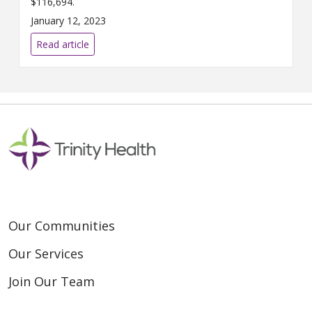
$116,694.
January 12, 2023
Read article
Our Communities
Our Services
Join Our Team