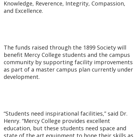
Knowledge, Reverence, Integrity, Compassion,
and Excellence.
The funds raised through the 1899 Society will
benefit Mercy College students and the campus
community by supporting facility improvements
as part of a master campus plan currently under
development.
“Students need inspirational facilities,” said Dr.
Henry. “Mercy College provides excellent
education, but these students need space and
state of the art equipment to hone their skills as