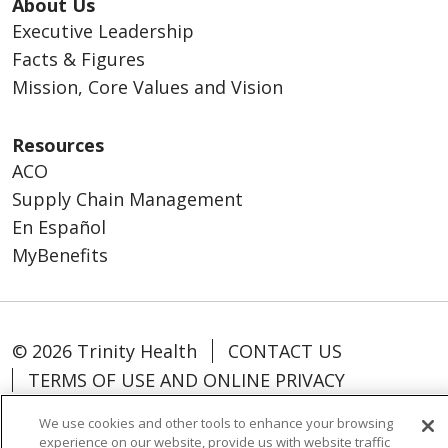
About Us
Executive Leadership
Facts & Figures
Mission, Core Values and Vision
Resources
ACO
Supply Chain Management
En Español
MyBenefits
© 2026 Trinity Health
CONTACT US
TERMS OF USE AND ONLINE PRIVACY
YOUR PRIVACY RIGHTS
COOKIE LIST
We use cookies and other tools to enhance your browsing
NOTICE OF NONDISCRIMINATION
experience on our website, provide us with website traffic