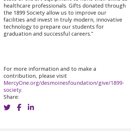
healthcare professionals. Gifts donated through
the 1899 Society allow us to improve our
facilities and invest in truly modern, innovative
technology to prepare our students for
graduation and successful careers.”
For more information and to make a
contribution, please visit
MercyOne.org/desmoinesfoundation/give/1899-
society
.
Share: