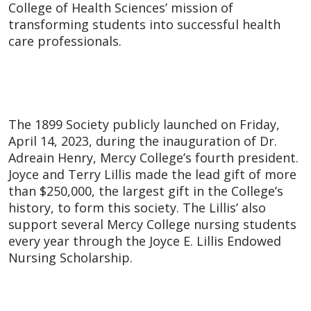
College of Health Sciences’ mission of
transforming students into successful health
care professionals.
The 1899 Society publicly launched on Friday,
April 14, 2023, during the inauguration of Dr.
Adreain Henry, Mercy College’s fourth president.
Joyce and Terry Lillis made the lead gift of more
than $250,000, the largest gift in the College’s
history, to form this society. The Lillis’ also
support several Mercy College nursing students
every year through the Joyce E. Lillis Endowed
Nursing Scholarship.