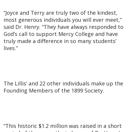
“Joyce and Terry are truly two of the kindest,
most generous individuals you will ever meet,”
said Dr. Henry. “They have always responded to
God’s call to support Mercy College and have
truly made a difference in so many students’
lives.”
The Lillis’ and 22 other individuals make up the
Founding Members of the 1899 Society.
“This historic $1.2 million was raised in a short