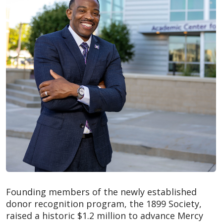
Founding members of the newly established
donor recognition program, the 1899 Society,
raised a historic $1.2 million to advance Mercy