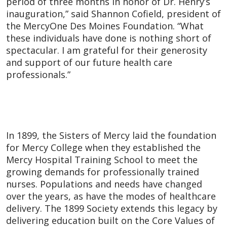
period of three months in honor of Dr. Henry’s
inauguration,” said Shannon Cofield, president of
the MercyOne Des Moines Foundation. “What
these individuals have done is nothing short of
spectacular. I am grateful for their generosity
and support of our future health care
professionals.”
In 1899, the Sisters of Mercy laid the foundation
for Mercy College when they established the
Mercy Hospital Training School to meet the
growing demands for professionally trained
nurses. Populations and needs have changed
over the years, as have the modes of healthcare
delivery. The 1899 Society extends this legacy by
delivering education built on the Core Values of