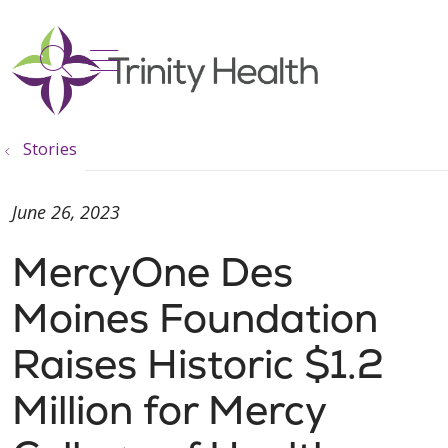
show off canvas menu
search
Stories
June 26, 2023
MercyOne Des
Moines Foundation
Raises Historic $1.2
Million for Mercy