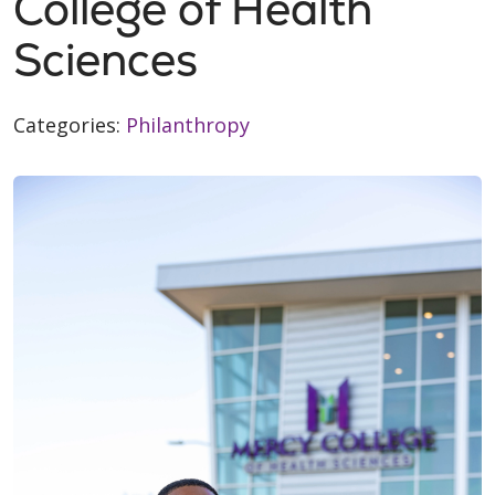
College of Health
Sciences
Categories:
Philanthropy