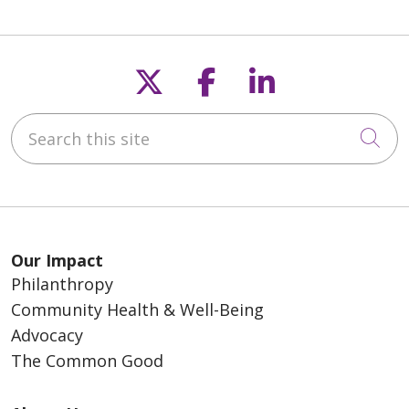
Follow us on X
Follow us on F
Follow us o
Search this site
Cli
Our Impact
Philanthropy
Community Health & Well-Being
Advocacy
The Common Good