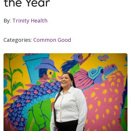
the Year
By:
Trinity Health
Categories:
Common Good