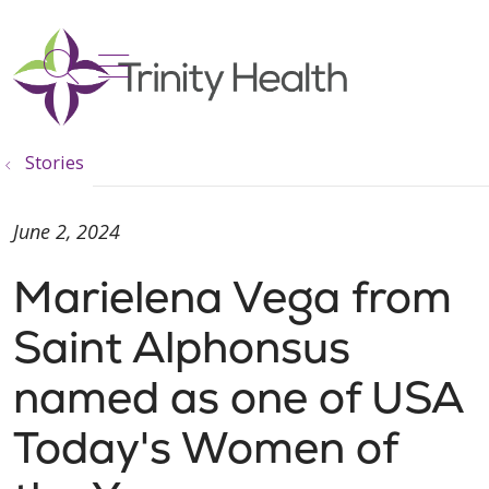
show off canvas menu
search
Stories
June 2, 2024
Marielena Vega from
Saint Alphonsus
named as one of USA
Today's Women of