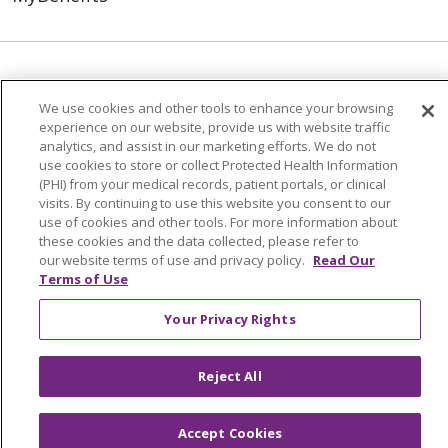
© 2026 Trinity Health
CONTACT US
We use cookies and other tools to enhance your browsing
TERMS OF USE AND ONLINE PRIVACY
experience on our website, provide us with website traffic
YOUR PRIVACY RIGHTS
COOKIE LIST
analytics, and assist in our marketing efforts. We do not
use cookies to store or collect Protected Health Information
NOTICE OF NONDISCRIMINATION
(PHI) from your medical records, patient portals, or clinical
visits. By continuing to use this website you consent to our
SOCIAL MEDIA USERS AGREEMENT
use of cookies and other tools. For more information about
these cookies and the data collected, please refer to
our website terms of use and privacy policy.
Read Our
Terms of Use
Language Assistance
Your Privacy Rights
Reject All
Accept Cookies