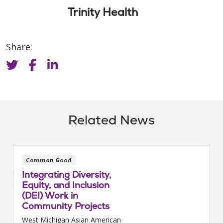
Trinity Health
Share:
Related News
Common Good
Integrating Diversity,
Equity, and Inclusion
(DEI) Work in
Community Projects
West Michigan Asian American