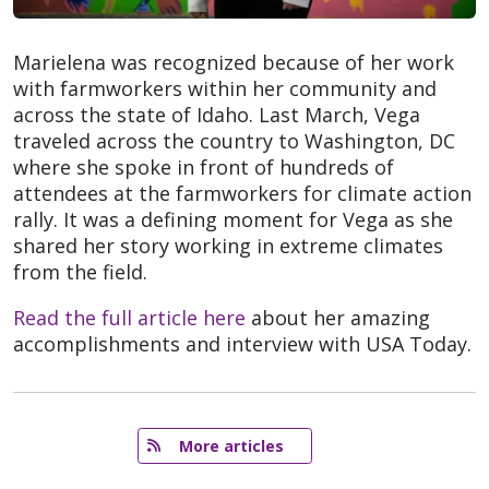
Marielena was recognized because of her work
with farmworkers within her community and
across the state of Idaho. Last March, Vega
traveled across the country to Washington, DC
where she spoke in front of hundreds of
attendees at the farmworkers for climate action
rally. It was a defining moment for Vega as she
shared her story working in extreme climates
from the field.
Read the full article here
about her amazing
accomplishments and interview with USA Today.
   More articles