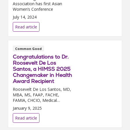
Association has first Asian
Women’s Conference
July 14, 2024
Read article
Common Good
Congratulations to Dr.
Roosevelt De Los
Santos, a HIMSS 2025
Changemaker in Health
Award Recipient
Roosevelt De Los Santos, MD,
MBA, MS, FAAP, FACHE,
FAMIA, CHCIO, Medical
Director, Health Informatics,
January 9, 2025
Service Area 2 – Florida has
earned the Healthcare
Read article
Information and Management
Systems Societ...