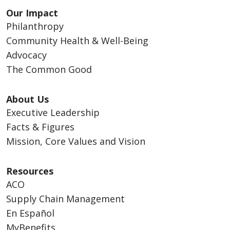
Our Impact
Philanthropy
Community Health & Well-Being
Advocacy
The Common Good
About Us
Executive Leadership
Facts & Figures
Mission, Core Values and Vision
Resources
ACO
Supply Chain Management
En Español
MyBenefits