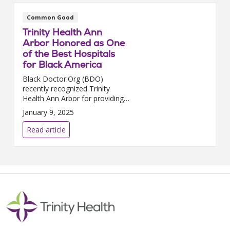
Common Good
Trinity Health Ann
Arbor Honored as One
of the Best Hospitals
for Black America
Black Doctor.Org (BDO)
recently recognized Trinity
Health Ann Arbor for providing
high-quality care and actively
January 9, 2025
working to address disparities in
health care that impact Black
Read article
communities. This pr...