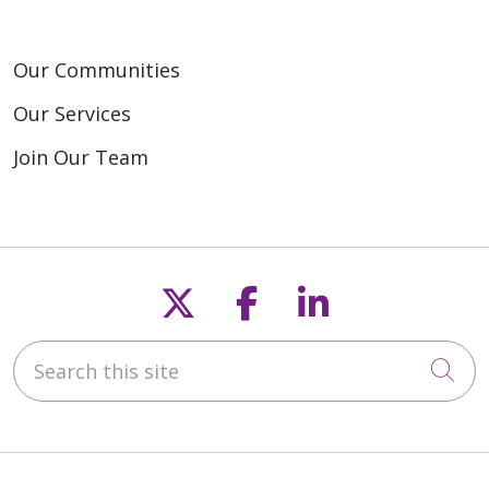
Our Communities
Our Services
Join Our Team
Follow us on X
Follow us on F
Follow us o
Search this site
Cli