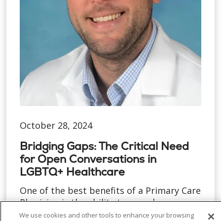
October 28, 2024
Bridging Gaps: The Critical Need
for Open Conversations in
LGBTQ+ Healthcare
One of the best benefits of a Primary Care
Physician is the ability to spend more
time with each pat...
We use cookies and other tools to enhance your browsing