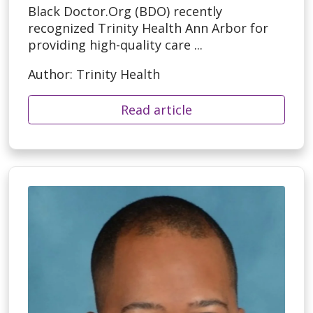
Black Doctor.Org (BDO) recently
recognized Trinity Health Ann Arbor for
providing high-quality care ...
Author: Trinity Health
Read article