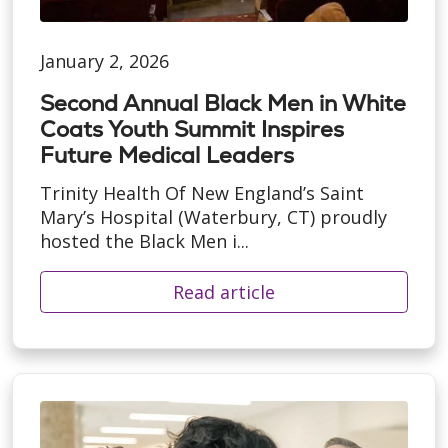
January 2, 2026
Second Annual Black Men in White
Coats Youth Summit Inspires
Future Medical Leaders
Trinity Health Of New England’s Saint
Mary’s Hospital (Waterbury, CT) proudly
hosted the Black Men i...
Read article