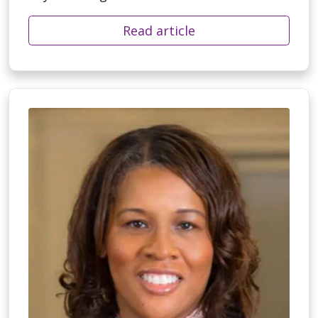
Read article