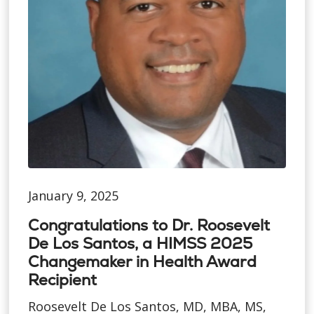
January 9, 2025
Congratulations to Dr. Roosevelt
De Los Santos, a HIMSS 2025
Changemaker in Health Award
Recipient
Roosevelt De Los Santos, MD, MBA, MS,