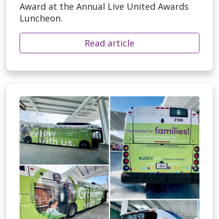
Award at the Annual Live United Awards
Luncheon.
Read article