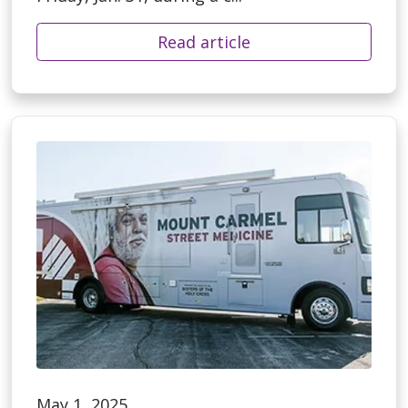
Read article
May 1, 2025