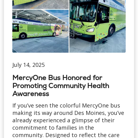
July 14, 2025
MercyOne Bus Honored for
Promoting Community Health
Awareness
If you’ve seen the colorful MercyOne bus
making its way around Des Moines, you’ve
already experienced a glimpse of their
commitment to families in the
community. Designed to reflect the care