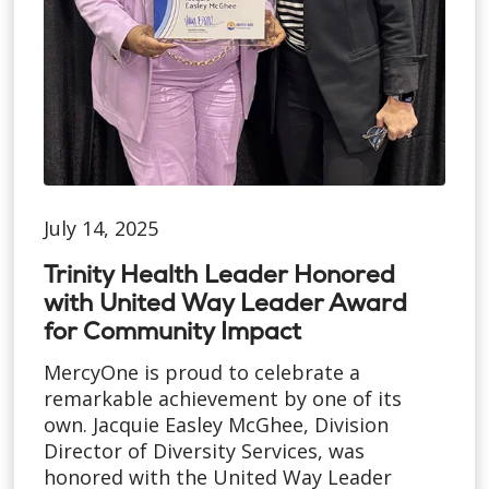
July 14, 2025
Trinity Health Leader Honored
with United Way Leader Award
for Community Impact
MercyOne is proud to celebrate a
remarkable achievement by one of its
own. Jacquie Easley McGhee, Division
Director of Diversity Services, was
honored with the United Way Leader