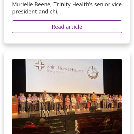
Murielle Beene, Trinity Health’s senior vice
president and chi...
Read article