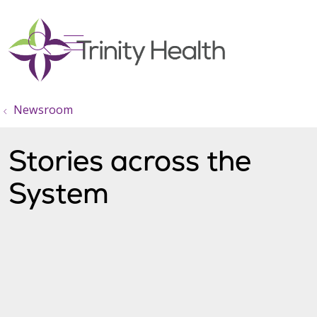
show off canvas menu
search
Newsroom
Stories across the
System