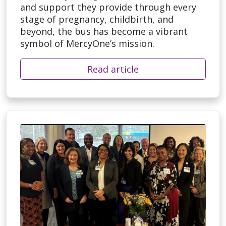
and support they provide through every
stage of pregnancy, childbirth, and
beyond, the bus has become a vibrant
symbol of MercyOne’s mission.
Read article