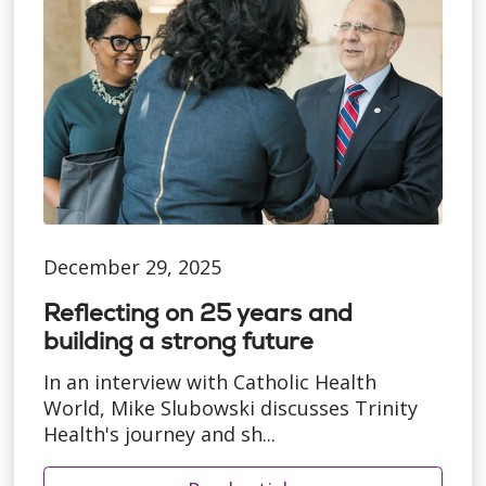
December 29, 2025
Reflecting on 25 years and
building a strong future
In an interview with Catholic Health
World, Mike Slubowski discusses Trinity
Health's journey and sh...