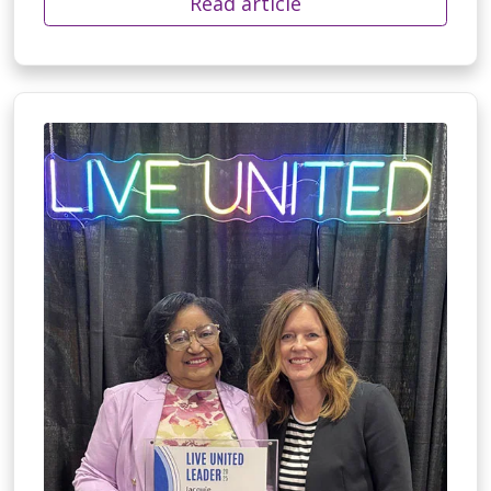
Read article