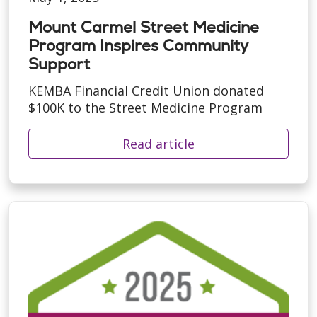
Mount Carmel Street Medicine
Program Inspires Community
Support
KEMBA Financial Credit Union donated
$100K to the Street Medicine Program
Read article