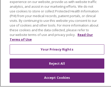
experience on our website, provide us with website traffic
analytics, and assist in our marketing efforts. We do not
Read article
use cookies to store or collect Protected Health Information
(PHI) from your medical records, patient portals, or clinical
visits. By continuing to use this website you consent to our
use of cookies and other tools. For more information about
these cookies and the data collected, please refer to
(current)
1
Next
our website terms of use and privacy policy.
Read Our
Terms of Use
Your Privacy Rights
Reject All
Accept Cookies
Our Communities
Our Services
Join Our Team