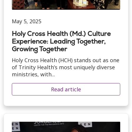
May 5, 2025
Holy Cross Health (Md.) Culture
Experience: Leading Together,
Growing Together
Holy Cross Health (HCH) stands out as one
of Trinity Health’s most uniquely diverse
ministries, with...
Read article