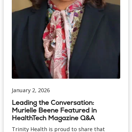
January 2, 2026
Leading the Conversation:
Murielle Beene Featured in
HealthTech Magazine Q&A
Trinity Health is proud to share that