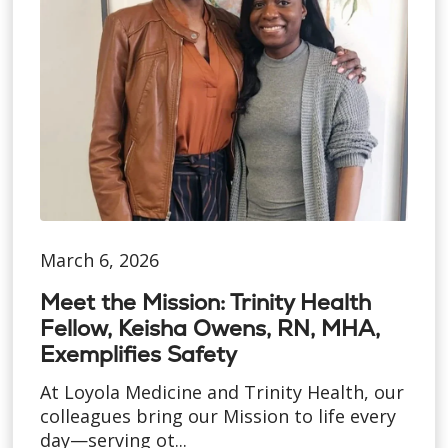
March 6, 2026
Meet the Mission: Trinity Health
Fellow, Keisha Owens, RN, MHA,
Exemplifies Safety
At Loyola Medicine and Trinity Health, our
colleagues bring our Mission to life every
day—serving ot...