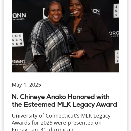
May 1, 2025
N. Chineye Anako Honored with
the Esteemed MLK Legacy Award
University of Connecticut’s MLK Legacy
Awards for 2025 were presented on
Friday, Jan. 31, during a c...