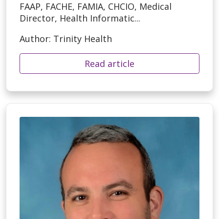
FAAP, FACHE, FAMIA, CHCIO, Medical
Director, Health Informatic...
Author: Trinity Health
Read article