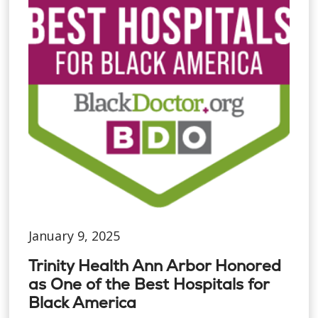
January 9, 2025
Trinity Health Ann Arbor Honored
as One of the Best Hospitals for
Black America