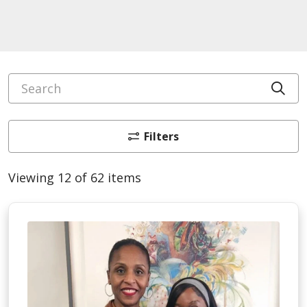
Search
Cli
Filters
Viewing 12 of 62 items