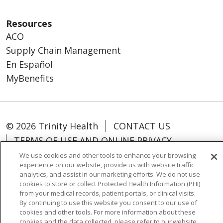
Resources
ACO
Supply Chain Management
En Español
MyBenefits
© 2026 Trinity Health
CONTACT US
TERMS OF USE AND ONLINE PRIVACY
YOUR PRIVACY RIGHTS
COOKIE LIST
We use cookies and other tools to enhance your browsing
experience on our website, provide us with website traffic
NOTICE OF NONDISCRIMINATION
analytics, and assist in our marketing efforts. We do not use
SOCIAL MEDIA USERS AGREEMENT
cookies to store or collect Protected Health Information (PHI)
from your medical records, patient portals, or clinical visits.
By continuing to use this website you consent to our use of
cookies and other tools. For more information about these
cookies and the data collected, please refer to our website