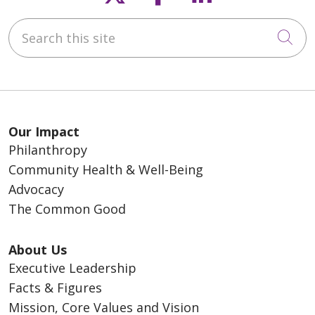
Search this site
Cli
Our Impact
Philanthropy
Community Health & Well-Being
Advocacy
The Common Good
About Us
Executive Leadership
Facts & Figures
Mission, Core Values and Vision