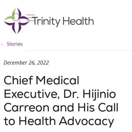
show off canvas menu
search
Stories
December 26, 2022
Chief Medical
Executive, Dr. Hijinio
Carreon and His Call
to Health Advocacy