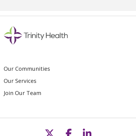
Our Communities
Our Services
Join Our Team
Follow us on X
Follow us on F
Follow us o