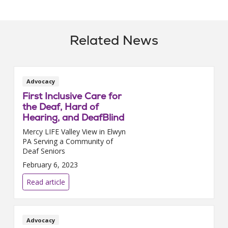
Related News
Advocacy
First Inclusive Care for
the Deaf, Hard of
Hearing, and DeafBlind
Mercy LIFE Valley View in Elwyn
PA Serving a Community of
Deaf Seniors
February 6, 2023
Read article
Advocacy