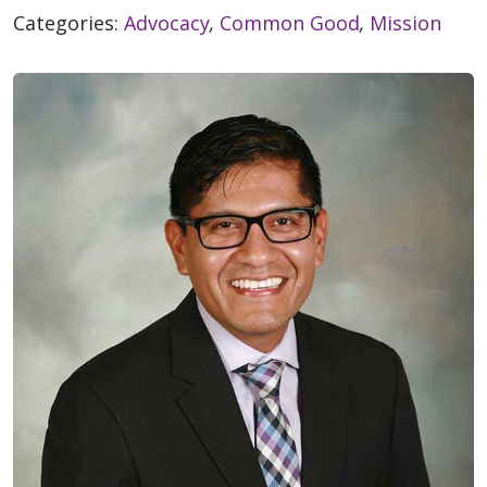
Categories:
Advocacy
,
Common Good
,
Mission