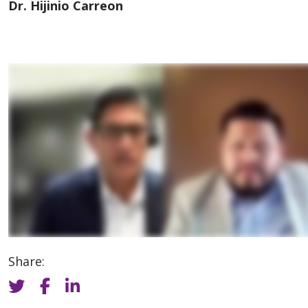
Dr. Hijinio Carreon
Share: