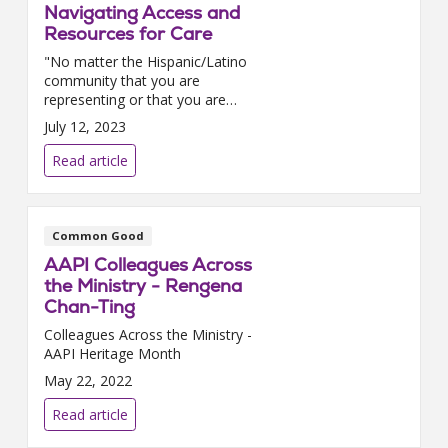
Navigating Access and
Resources for Care
"No matter the Hispanic/Latino
community that you are
representing or that you are
reaching out to, make sure that
July 12, 2023
you have representation within
the health system that can align
Read article
with that culture....
Common Good
AAPI Colleagues Across
the Ministry - Rengena
Chan-Ting
Colleagues Across the Ministry -
AAPI Heritage Month
May 22, 2022
Read article