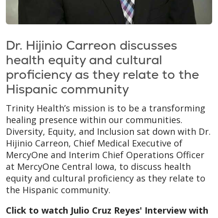
Dr. Hijinio Carreon discusses
health equity and cultural
proficiency as they relate to the
Hispanic community
Trinity Health’s mission is to be a transforming
healing presence within our communities.
Diversity, Equity, and Inclusion sat down with Dr.
Hijinio Carreon, Chief Medical Executive of
MercyOne and Interim Chief Operations Officer
at MercyOne Central Iowa, to discuss health
equity and cultural proficiency as they relate to
the Hispanic community.
Click to watch Julio Cruz Reyes' Interview with